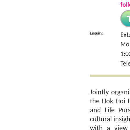
fol
Enquiry:
Ext
Mon
1:0
Tel
Jointly organ
the Hok Hoi 
and Life Purs
cultural insig
with a view 