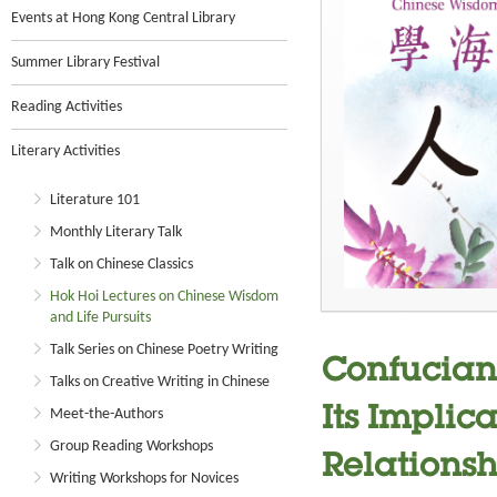
Events at Hong Kong Central Library
Summer Library Festival
Reading Activities
Literary Activities
Literature 101
Monthly Literary Talk
Talk on Chinese Classics
Hok Hoi Lectures on Chinese Wisdom
and Life Pursuits
Talk Series on Chinese Poetry Writing
Confucian
Talks on Creative Writing in Chinese
Its Implic
Meet-the-Authors
Group Reading Workshops
Relationsh
Writing Workshops for Novices