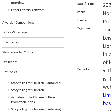
Interflow
Date & Time:
202
Other Literary Activities
Venue:
Hon
Speaker:
Pro
Awards / Competitions
Organiser:
Joi
Talks / Workshops
Lei
IT Activities
Lib
Storytelling for Children
In 
of 
Exhibitions
Remarks:
• T
Hot Topics
is 
Storytelling for Children (Cantonese)
we
Storytelling for Children
Lim
Activities in the Chinese Culture
Promotion Series
bas
Storytelling for Children (Cantonese)