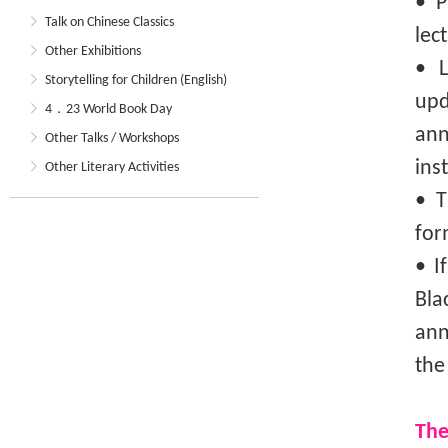
• P
Talk on Chinese Classics
lec
Other Exhibitions
• L
Storytelling for Children (English)
upd
4．23 World Book Day
an
Other Talks / Workshops
ins
Other Literary Activities
• T
for
• I
Bla
ann
the
The