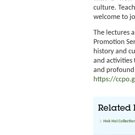
culture. Teac
welcome to joi
The lectures a
Promotion Ser
history and c
and activities
and profound 
https://ccpo.
Related 
Hok Hoi Collectio