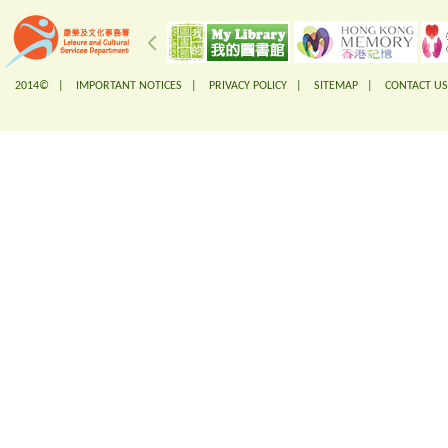
2014© |
IMPORTANT NOTICES
|
PRIVACY POLICY
|
SITEMAP
|
CONTACT US