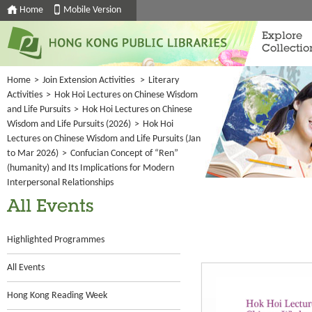
Home
Mobile Version
Explore
Collectio
Home
>
Join Extension Activities
>
Literary
Activities
>
Hok Hoi Lectures on Chinese Wisdom
and Life Pursuits
>
Hok Hoi Lectures on Chinese
Wisdom and Life Pursuits (2026)
>
Hok Hoi
Lectures on Chinese Wisdom and Life Pursuits (Jan
to Mar 2026)
>
Confucian Concept of “Ren”
(humanity) and Its Implications for Modern
Interpersonal Relationships
All Events
Highlighted Programmes
All Events
Hong Kong Reading Week