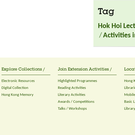
Tag
Hok Hoi Lec
/
Activities
Explore Collections /
Join Extension Activities /
Locat
Electronic Resources
Highlighted Programmes
Hong K
Digital Collection
Reading Activities
Librari
Hong Kong Memory
Literary Activities
Mobile
Awards / Competitions
Basic 
Talks / Workshops
Librar