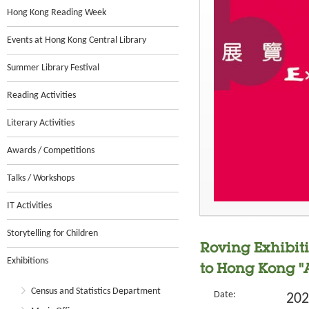
Hong Kong Reading Week
Events at Hong Kong Central Library
Summer Library Festival
Reading Activities
Literary Activities
Awards / Competitions
Talks / Workshops
IT Activities
Storytelling for Children
Roving Exhibit
Exhibitions
to Hong Kong "
Census and Statistics Department
Date:
202