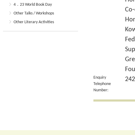
4．23 World Book Day
Co-
Other Talks / Workshops
Hon
Other Literary Activities
Kow
Fed
Sup
Gre
Fou
Enquiry
242
Telephone
Number: