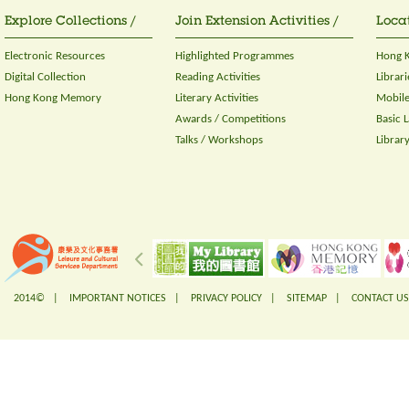
Explore Collections /
Join Extension Activities /
Locat
Electronic Resources
Highlighted Programmes
Hong K
Digital Collection
Reading Activities
Librari
Hong Kong Memory
Literary Activities
Mobile
Awards / Competitions
Basic 
Talks / Workshops
Librar
2014© |
IMPORTANT NOTICES
|
PRIVACY POLICY
|
SITEMAP
|
CONTACT US