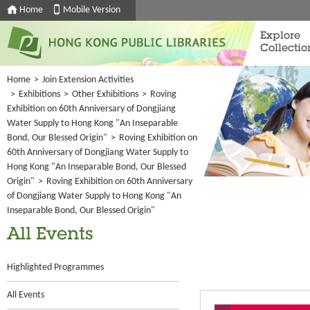
Home
Mobile Version
Explore
Collectio
Home
>
Join Extension Activities
>
Exhibitions
>
Other Exhibitions
>
Roving
Exhibition on 60th Anniversary of Dongjiang
Water Supply to Hong Kong "An Inseparable
Bond, Our Blessed Origin"
>
Roving Exhibition on
60th Anniversary of Dongjiang Water Supply to
Hong Kong "An Inseparable Bond, Our Blessed
Origin"
>
Roving Exhibition on 60th Anniversary
of Dongjiang Water Supply to Hong Kong "An
Inseparable Bond, Our Blessed Origin"
All Events
Highlighted Programmes
All Events