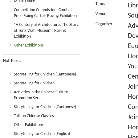
Music Office
Time:
Lib
Competition Commission: Combat
Venue:
Sou
Price Fixing Cartels Roving Exhibition
Organiser:
"A Century of Architecture: The Story
Adv
of Tung Wah Museum" Roving
Dev
Exhibition
Edu
Other Exhibitions
Hom
Hot Topics
You
Storytelling for Children (Cantonese)
Cen
Storytelling for Children
Joi
Activities in the Chinese Culture
Hon
Promotion Series
Com
Storytelling for Children (Cantonese)
Talk on Chinese Classics
Joi
Other Exhibitions
Hon
Storytelling for Children (English)
Hon