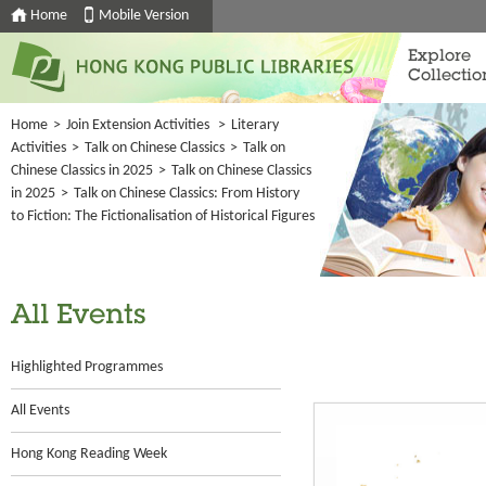
Home
Mobile Version
Explore
Collectio
Home
>
Join Extension Activities
>
Literary
Activities
>
Talk on Chinese Classics
>
Talk on
Chinese Classics in 2025
>
Talk on Chinese Classics
in 2025
>
Talk on Chinese Classics: From History
to Fiction: The Fictionalisation of Historical Figures
All Events
Highlighted Programmes
All Events
Hong Kong Reading Week