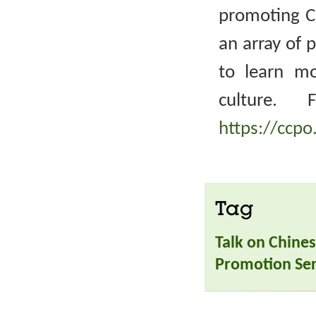
promoting Ch
an array of 
to learn m
culture. 
https://ccpo
Tag
Talk on Chines
Promotion Ser