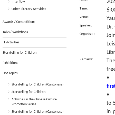
Date:
202
Interflow
Time:
Other Literary Activities
6:0
Venue:
Yau
Awards / Competitions
Speaker:
Dr.
Talks / Workshops
Organiser:
Joi
IT Activities
Lei
Lib
Storytelling for Children
Remarks:
The
Exhibitions
fre
Hot Topics
•
Storytelling for Children (Cantonese)
fir
Storytelling for Children
• R
Activities in the Chinese Culture
to 
Promotion Series
in 
Storytelling for Children (Cantonese)