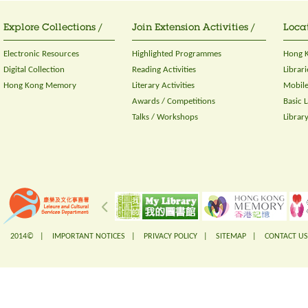
Explore Collections /
Join Extension Activities /
Locat
Electronic Resources
Highlighted Programmes
Hong K
Digital Collection
Reading Activities
Librari
Hong Kong Memory
Literary Activities
Mobile
Awards / Competitions
Basic 
Talks / Workshops
Librar
2014© |
IMPORTANT NOTICES
|
PRIVACY POLICY
|
SITEMAP
|
CONTACT US