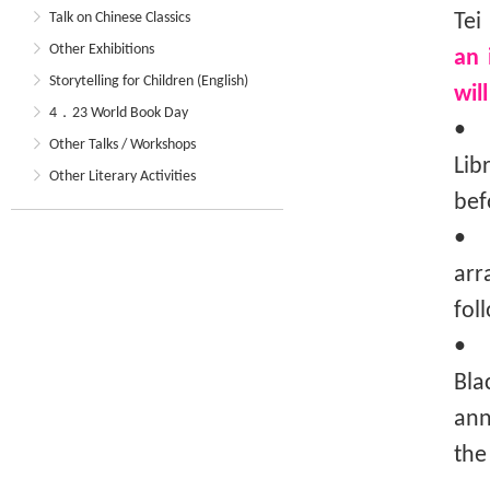
Talk on Chinese Classics
Tei
Other Exhibitions
an 
Storytelling for Children (English)
wil
4．23 World Book Day
• T
Other Talks / Workshops
Lib
Other Literary Activities
bef
• T
arr
fol
• I
Bla
ann
the