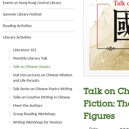
Events at Hong Kong Central Library
Summer Library Festival
Reading Activities
Literary Activities
Literature 101
Monthly Literary Talk
Talk on Chinese Classics
Hok Hoi Lectures on Chinese Wisdom
and Life Pursuits
Talk Series on Chinese Poetry Writing
Talk on Ch
Talks on Creative Writing in Chinese
Fiction: Th
Meet-the-Authors
Group Reading Workshops
Figures
Writing Workshops for Novices