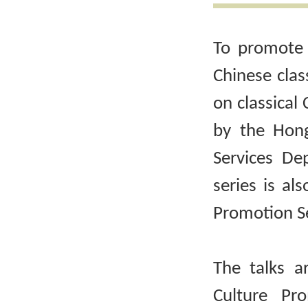
To promote 
Chinese clas
on classical 
by the Hong
Services De
series is al
Promotion Se
The talks a
Culture Pr