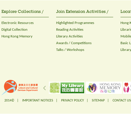
Explore Collections /
Join Extension Activities /
Locat
Electronic Resources
Highlighted Programmes
Hong K
Digital Collection
Reading Activities
Librari
Hong Kong Memory
Literary Activities
Mobile
Awards / Competitions
Basic 
Talks / Workshops
Librar
2014© |
IMPORTANT NOTICES
|
PRIVACY POLICY
|
SITEMAP
|
CONTACT US