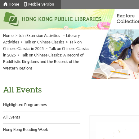
Home
Mobile Version
Explore
Collectio
Home
>
Join Extension Activities
>
Literary
Activities
>
Talk on Chinese Classics
>
Talk on
Chinese Classics in 2025
>
Talk on Chinese Classics
in 2025
>
Talk on Chinese Classics: A Record of
Buddhistic Kingdoms and the Records of the
Western Regions
All Events
Highlighted Programmes
All Events
Hong Kong Reading Week