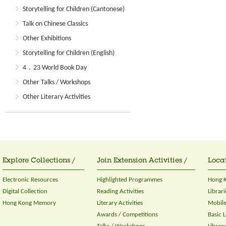
Storytelling for Children (Cantonese)
Talk on Chinese Classics
Other Exhibitions
Storytelling for Children (English)
4．23 World Book Day
Other Talks / Workshops
Other Literary Activities
Explore Collections /
Join Extension Activities /
Locat
Electronic Resources
Highlighted Programmes
Hong K
Digital Collection
Reading Activities
Librari
Hong Kong Memory
Literary Activities
Mobile
Awards / Competitions
Basic 