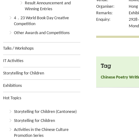
Venue:
Kowlo
Result Announcement and
Organiser:
Hong 
Winning Entries
Remarks:
Exhibi
4．23 World Book Day Creative
Enquiry:
2928 
Competition
Monda
Other Awards and Competitions
Talks / Workshops
IT Activities
Tag
Storytelling for Children
Chinese Poetry Writi
Exhibitions
Hot Topics
Storytelling for Children (Cantonese)
Storytelling for Children
Activities in the Chinese Culture
Promotion Series