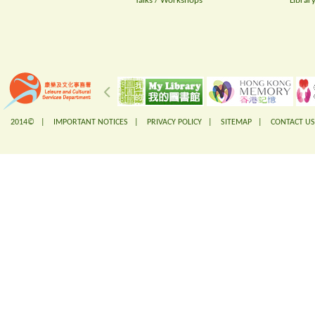
Talks / Workshops
Librar
2014© |
IMPORTANT NOTICES
|
PRIVACY POLICY
|
SITEMAP
|
CONTACT US