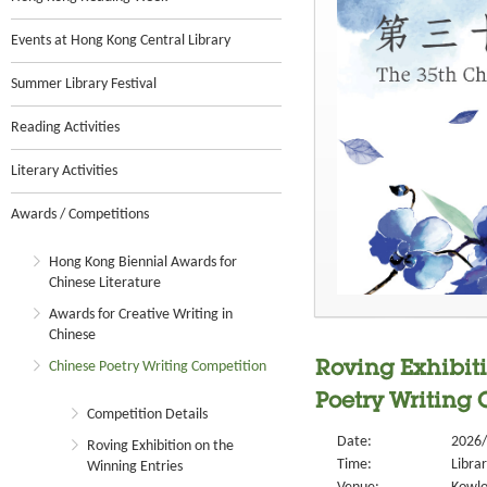
Events at Hong Kong Central Library
Summer Library Festival
Reading Activities
Literary Activities
Awards / Competitions
Hong Kong Biennial Awards for
Chinese Literature
Awards for Creative Writing in
Chinese
Chinese Poetry Writing Competition
Roving Exhibiti
Poetry Writing
Competition Details
Date:
2026/
Roving Exhibition on the
Time:
Libra
Winning Entries