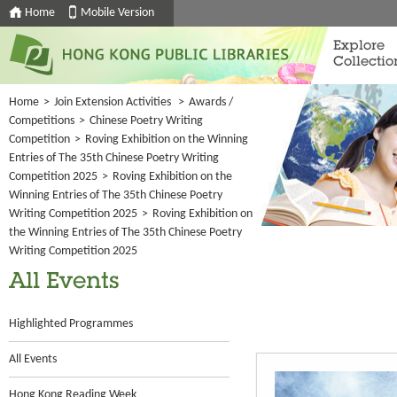
Home
Mobile Version
Explore
Collectio
Home
>
Join Extension Activities
>
Awards /
Competitions
>
Chinese Poetry Writing
Competition
>
Roving Exhibition on the Winning
Entries of The 35th Chinese Poetry Writing
Competition 2025
>
Roving Exhibition on the
Winning Entries of The 35th Chinese Poetry
Writing Competition 2025
>
Roving Exhibition on
the Winning Entries of The 35th Chinese Poetry
Writing Competition 2025
All Events
Highlighted Programmes
All Events
Hong Kong Reading Week