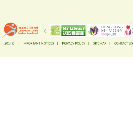
2014© |
IMPORTANT NOTICES
|
PRIVACY POLICY
|
SITEMAP
|
CONTACT US