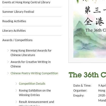
Events at Hong Kong Central Library
Summer Library Festival
Reading Activities
Literary Activities
Awards / Competitions
Hong Kong Biennial Awards for
Chinese Literature
Awards for Creative Writing in
Chinese
Chinese Poetry Writing Competition
The 36th C
Competition Details
Date & Time:
9 Apr
Roving Exhibition on the
Organiser:
Hong 
Winning Entries
Enquiry:
2928 
Monda
Result Announcement and