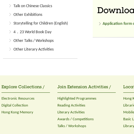
Talk on Chinese Classics
Downlo
Other Exhibitions
Storytelling for Children (English)
Application form 
4．23 World Book Day
Other Talks / Workshops
Other Literary Activities
Explore Collections /
Join Extension Activities /
Locat
Electronic Resources
Highlighted Programmes
Hong K
Digital Collection
Reading Activities
Librari
Hong Kong Memory
Literary Activities
Mobile
Awards / Competitions
Basic 
Talks / Workshops
Librar