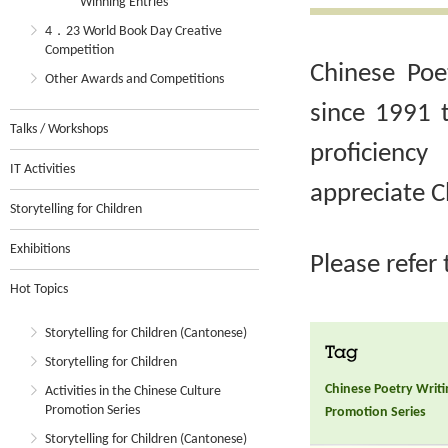
Winning Entries
4．23 World Book Day Creative
Competition
Chinese Poe
Other Awards and Competitions
since 1991 
Talks / Workshops
proficienc
IT Activities
appreciate C
Storytelling for Children
Exhibitions
Please refer
Hot Topics
Storytelling for Children (Cantonese)
Tag
Storytelling for Children
Chinese Poetry Writ
Activities in the Chinese Culture
Promotion Series
Promotion Series
Storytelling for Children (Cantonese)