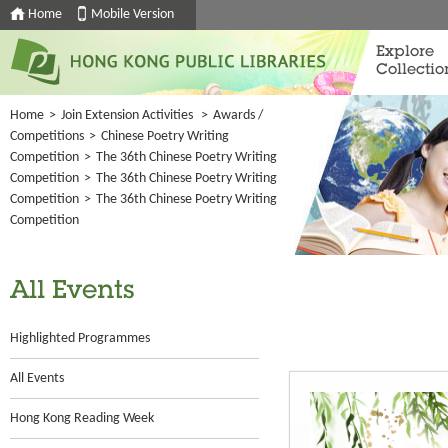
Home
Mobile Version
Explore
Collectio
Home
>
Join Extension Activities
>
Awards /
Competitions
>
Chinese Poetry Writing
Competition
>
The 36th Chinese Poetry Writing
Competition
>
The 36th Chinese Poetry Writing
Competition
>
The 36th Chinese Poetry Writing
Competition
All Events
Highlighted Programmes
All Events
Hong Kong Reading Week