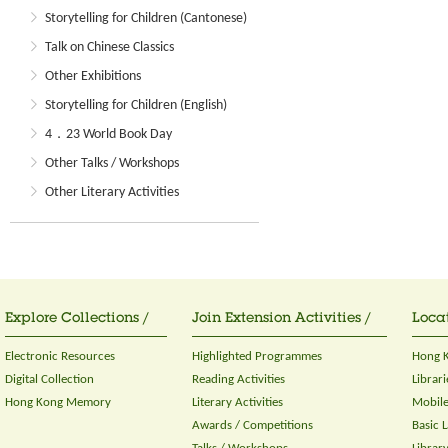
Storytelling for Children (Cantonese)
Talk on Chinese Classics
Other Exhibitions
Storytelling for Children (English)
4．23 World Book Day
Other Talks / Workshops
Other Literary Activities
Explore Collections /
Join Extension Activities /
Locat
Electronic Resources
Highlighted Programmes
Hong K
Digital Collection
Reading Activities
Librari
Hong Kong Memory
Literary Activities
Mobile
Awards / Competitions
Basic 