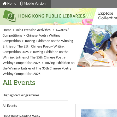
Home
Mobile Version
Explore
Collectio
Home
>
Join Extension Activities
>
Awards /
Competitions
>
Chinese Poetry Writing
Competition
>
Roving Exhibition on the Winning
Entries of The 35th Chinese Poetry Writing
Competition 2025
>
Roving Exhibition on the
Winning Entries of The 35th Chinese Poetry
Writing Competition 2025
>
Roving Exhibition on
the Winning Entries of The 35th Chinese Poetry
Writing Competition 2025
All Events
Highlighted Programmes
All Events
Hong Kong Reading Week