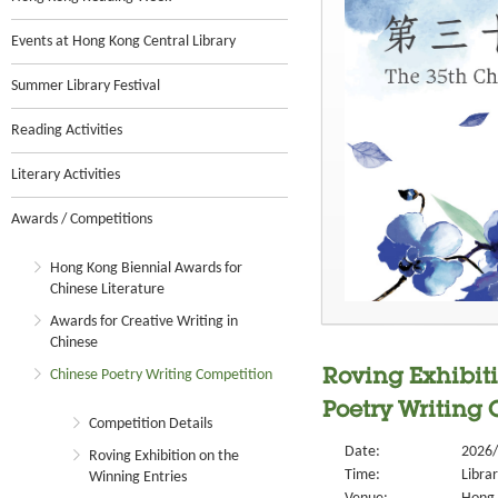
Events at Hong Kong Central Library
Summer Library Festival
Reading Activities
Literary Activities
Awards / Competitions
Hong Kong Biennial Awards for
Chinese Literature
Awards for Creative Writing in
Chinese
Chinese Poetry Writing Competition
Roving Exhibiti
Poetry Writing
Competition Details
Date:
2026/
Roving Exhibition on the
Time:
Libra
Winning Entries