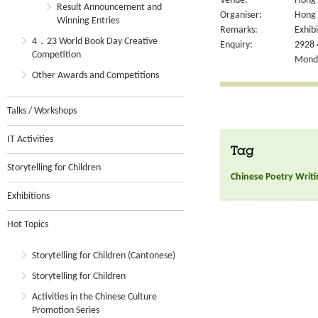
Venue:
Hong 
Result Announcement and
Organiser:
Hong 
Winning Entries
Remarks:
Exhibi
4．23 World Book Day Creative
Enquiry:
2928 
Competition
Monda
Other Awards and Competitions
Talks / Workshops
IT Activities
Tag
Storytelling for Children
Chinese Poetry Writi
Exhibitions
Hot Topics
Storytelling for Children (Cantonese)
Storytelling for Children
Activities in the Chinese Culture
Promotion Series