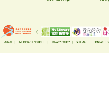
Talks / Workshops
Librar
2014© |
IMPORTANT NOTICES
|
PRIVACY POLICY
|
SITEMAP
|
CONTACT US