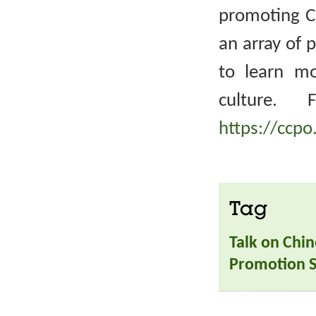
promoting Ch
an array of 
to learn m
culture. 
https://ccpo
Tag
Talk on Chin
Promotion S