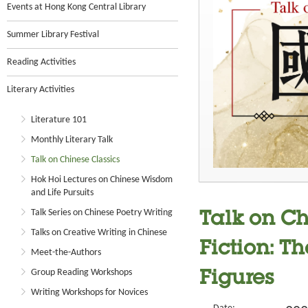
Events at Hong Kong Central Library
Summer Library Festival
Reading Activities
Literary Activities
Literature 101
Monthly Literary Talk
Talk on Chinese Classics
Hok Hoi Lectures on Chinese Wisdom
and Life Pursuits
Talk Series on Chinese Poetry Writing
Talk on Ch
Talks on Creative Writing in Chinese
Fiction: Th
Meet-the-Authors
Group Reading Workshops
Figures
Writing Workshops for Novices