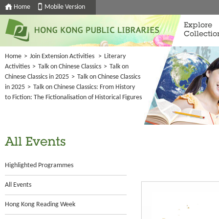
Home
Mobile Version
Explore
Collectio
Home
>
Join Extension Activities
>
Literary
Activities
>
Talk on Chinese Classics
>
Talk on
Chinese Classics in 2025
>
Talk on Chinese Classics
in 2025
>
Talk on Chinese Classics: From History
to Fiction: The Fictionalisation of Historical Figures
All Events
Highlighted Programmes
All Events
Hong Kong Reading Week