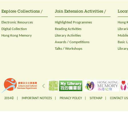
Explore Collections /
Join Extension Activities /
Locat
Electronic Resources
Highlighted Programmes
Hong K
Digital Collection
Reading Activities
Librari
Hong Kong Memory
Literary Activities
Mobile
Awards / Competitions
Basic 
Talks / Workshops
Librar
2014© |
IMPORTANT NOTICES
|
PRIVACY POLICY
|
SITEMAP
|
CONTACT US