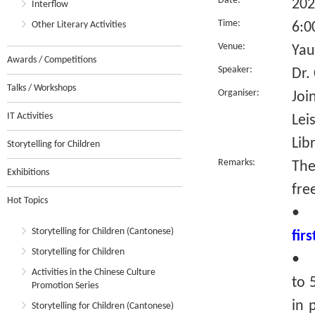
Date:
202
Interflow
Time:
Other Literary Activities
6:0
Venue:
Yau
Awards / Competitions
Speaker:
Dr.
Talks / Workshops
Organiser:
Joi
IT Activities
Lei
Lib
Storytelling for Children
Remarks:
The
Exhibitions
fre
Hot Topics
•
Storytelling for Children (Cantonese)
fir
Storytelling for Children
• R
Activities in the Chinese Culture
to 
Promotion Series
in 
Storytelling for Children (Cantonese)