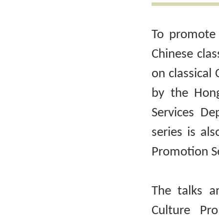
To promote 
Chinese clas
on classical 
by the Hong
Services De
series is al
Promotion Se
The talks a
Culture Pr