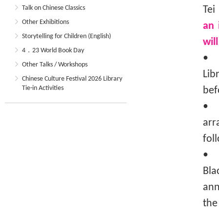
Talk on Chinese Classics
Tei
Other Exhibitions
an 
Storytelling for Children (English)
wil
4．23 World Book Day
• T
Other Talks / Workshops
Lib
Chinese Culture Festival 2026 Library
Tie-in Activities
bef
• T
arr
fol
• I
Bla
ann
the