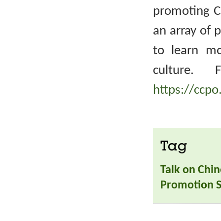
promoting Ch
an array of 
to learn m
culture. 
https://ccpo
Tag
Talk on Chin
Promotion S