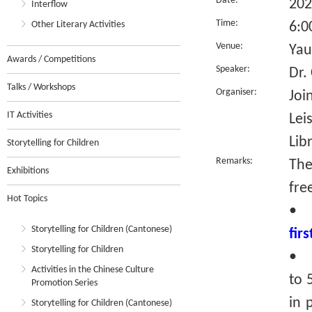
Date:
202
Interflow
Time:
Other Literary Activities
6:0
Venue:
Yau
Awards / Competitions
Speaker:
Dr.
Talks / Workshops
Organiser:
Joi
IT Activities
Lei
Lib
Storytelling for Children
Remarks:
The
Exhibitions
fre
Hot Topics
•
Storytelling for Children (Cantonese)
fir
Storytelling for Children
• R
Activities in the Chinese Culture
to 
Promotion Series
in 
Storytelling for Children (Cantonese)