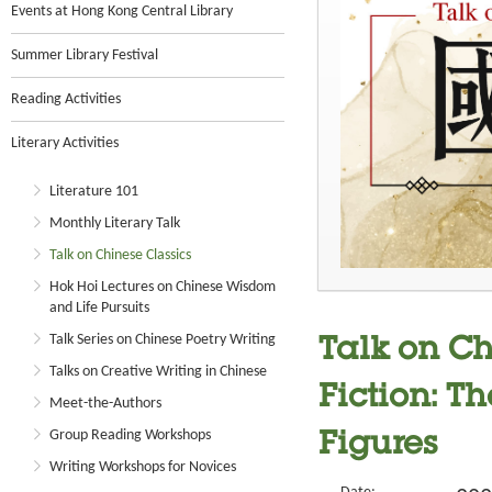
Events at Hong Kong Central Library
Summer Library Festival
Reading Activities
Literary Activities
Literature 101
Monthly Literary Talk
Talk on Chinese Classics
Hok Hoi Lectures on Chinese Wisdom
and Life Pursuits
Talk Series on Chinese Poetry Writing
Talk on Ch
Talks on Creative Writing in Chinese
Fiction: Th
Meet-the-Authors
Group Reading Workshops
Figures
Writing Workshops for Novices