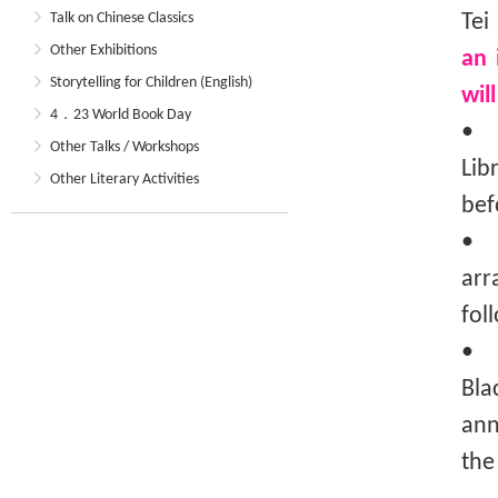
Talk on Chinese Classics
Tei
Other Exhibitions
an 
Storytelling for Children (English)
wil
4．23 World Book Day
• T
Other Talks / Workshops
Lib
Other Literary Activities
bef
• T
arr
fol
• I
Bla
ann
the