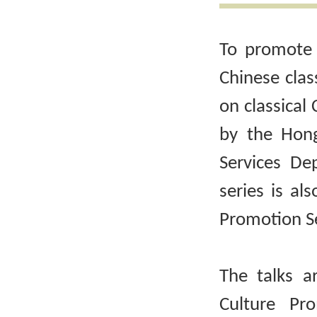
To promote 
Chinese clas
on classical 
by the Hong
Services De
series is al
Promotion Se
The talks a
Culture Pr