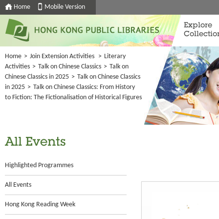
Home
Mobile Version
Explore
Collectio
Home
>
Join Extension Activities
>
Literary
Activities
>
Talk on Chinese Classics
>
Talk on
Chinese Classics in 2025
>
Talk on Chinese Classics
in 2025
>
Talk on Chinese Classics: From History
to Fiction: The Fictionalisation of Historical Figures
All Events
Highlighted Programmes
All Events
Hong Kong Reading Week