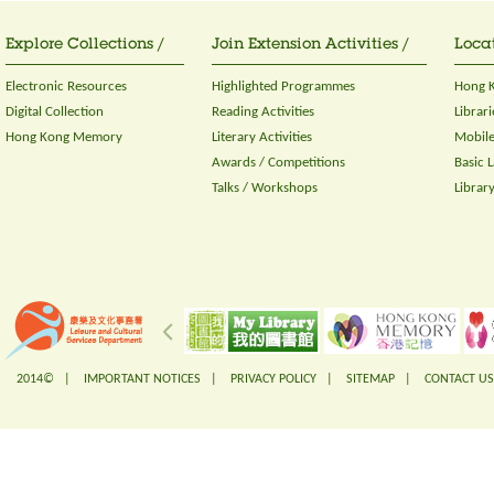
Explore Collections /
Join Extension Activities /
Locat
Electronic Resources
Highlighted Programmes
Hong K
Digital Collection
Reading Activities
Librari
Hong Kong Memory
Literary Activities
Mobile
Awards / Competitions
Basic 
Talks / Workshops
Librar
2014© |
IMPORTANT NOTICES
|
PRIVACY POLICY
|
SITEMAP
|
CONTACT US