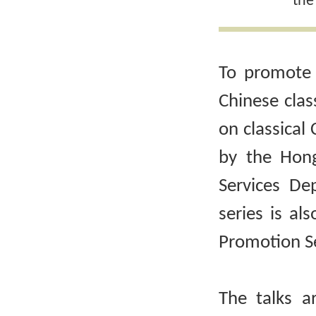
the
To promote 
Chinese clas
on classical 
by the Hong
Services De
series is al
Promotion Se
The talks a