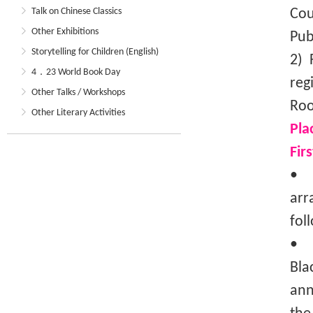
Talk on Chinese Classics
Cou
Other Exhibitions
Pub
Storytelling for Children (English)
2) 
4．23 World Book Day
reg
Other Talks / Workshops
Roo
Other Literary Activities
Pla
Fir
• T
arr
fol
• I
Bla
ann