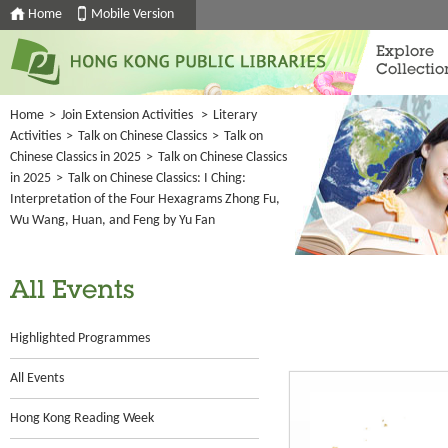
Home
Mobile Version
Explore
Collectio
Home
>
Join Extension Activities
>
Literary
Activities
>
Talk on Chinese Classics
>
Talk on
Chinese Classics in 2025
>
Talk on Chinese Classics
in 2025
>
Talk on Chinese Classics: I Ching:
Interpretation of the Four Hexagrams Zhong Fu,
Wu Wang, Huan, and Feng by Yu Fan
All Events
Highlighted Programmes
All Events
Hong Kong Reading Week