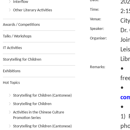
Date:
202
Interflow
Time:
Other Literary Activities
2:1
Venue:
Cit
Awards / Competitions
Speaker:
Dr.
Talks / Workshops
Organiser:
Joi
IT Activities
Lei
Lib
Storytelling for Children
Remarks:
• T
Exhibitions
fre
Hot Topics
Storytelling for Children (Cantonese)
com
Storytelling for Children
• R
Activities in the Chinese Culture
1) 
Promotion Series
pho
Storytelling for Children (Cantonese)