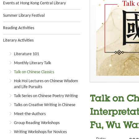
Events at Hong Kong Central Library
Summer Library Festival
Reading Activities
Literary Activities
Literature 101
Monthly Literary Talk
Talk on Chinese Classics
Hok Hoi Lectures on Chinese Wisdom
and Life Pursuits
Talk Series on Chinese Poetry Writing
Talk on Ch
Talks on Creative Writing in Chinese
Interpreta
Meet-the-Authors
Group Reading Workshops
Fu, Wu Wa
Writing Workshops for Novices