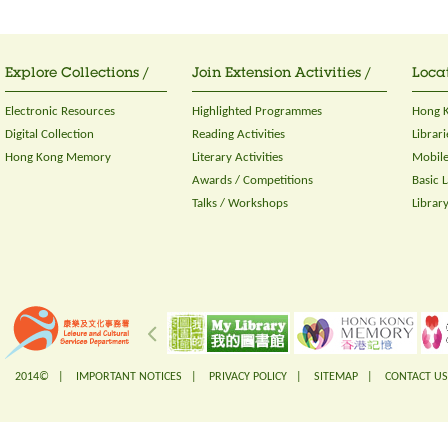
Explore Collections /
Join Extension Activities /
Locat
Electronic Resources
Highlighted Programmes
Hong K
Digital Collection
Reading Activities
Librari
Hong Kong Memory
Literary Activities
Mobile
Awards / Competitions
Basic 
Talks / Workshops
Librar
2014© |
IMPORTANT NOTICES
|
PRIVACY POLICY
|
SITEMAP
|
CONTACT US