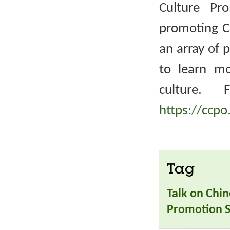
Culture Pr
promoting Ch
an array of 
to learn m
culture. 
https://ccpo
Tag
Talk on Chin
Promotion S