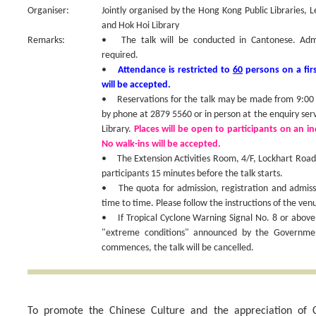
Organiser:
Jointly organised by the Hong Kong Public Libraries, 
and Hok Hoi Library
Remarks:
• The talk will be conducted in Cantonese. Admiss
required.
•
Attendance is restricted to
60
persons on a firs
will be accepted.
• Reservations for the talk may be made from 9:00 a
by phone at 2879 5560 or in person at the enquiry ser
Library.
Places will be open to participants on an ind
No walk-ins will be accepted.
• The Extension Activities Room, 4/F, Lockhart Road P
participants 15 minutes before the talk starts.
• The quota for admission, registration and admis
time to time. Please follow the instructions of the venu
• If Tropical Cyclone Warning Signal No. 8 or above
"extreme conditions" announced by the Government
commences, the talk will be cancelled.
To promote the Chinese Culture and the appreciation of C