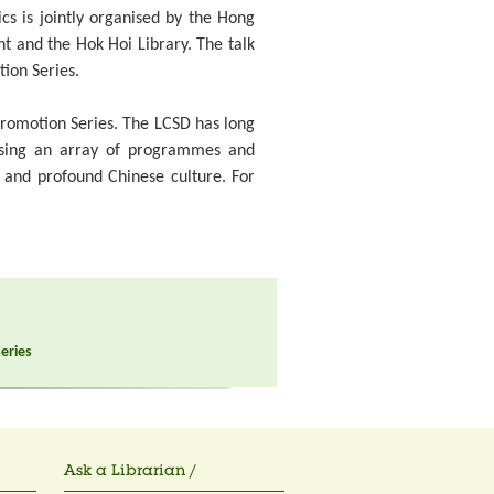
ics is jointly organised by the Hong
nt and the Hok Hoi Library. The talk
tion Series.
 Promotion Series. The LCSD has long
ising an array of programmes and
d and profound Chinese culture. For
Series
Ask a Librarian /