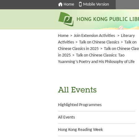
Home
Mobile Version
Home
>
Join Extension Activities
>
Literary
Activities
>
Talk on Chinese Classics
>
Talk on
Chinese Classics in 2025
>
Talk on Chinese Class
in 2025
>
Talk on Chinese Classics: Tao
Yuanming’s Poetry and His Philosophy of Life
All Events
Highlighted Programmes
All Events
Hong Kong Reading Week