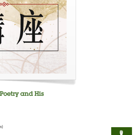
Poetry and His
m)