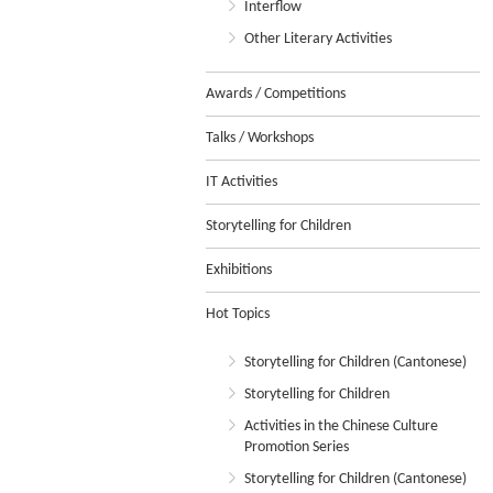
Interflow
Other Literary Activities
Awards / Competitions
Talks / Workshops
IT Activities
Storytelling for Children
Exhibitions
Hot Topics
Storytelling for Children (Cantonese)
Storytelling for Children
Activities in the Chinese Culture
Promotion Series
Storytelling for Children (Cantonese)