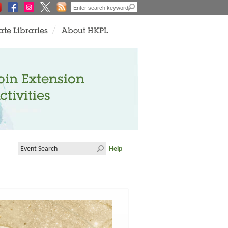
ate Libraries
About HKPL
oin Extension
ctivities
Help