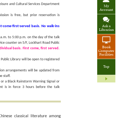
Leisure and Cultural Services Department
My
Account
ion is free, but prior reservation is
t-come-first-served basis. No walk-ins
Ask a
Librarian
.m. to 5:00 p.m. on the day of the talk
vice counter on 5/F, Lockhart Road Public
Book
ividual basis. First come, first served.
Computer
Facilities
ublic Library will be open to registered
Top
sion arrangements will be updated from
e staff.
 or a Black Rainstorm Warning Signal or
 is in force 3 hours before the talk
hinese classical literature among