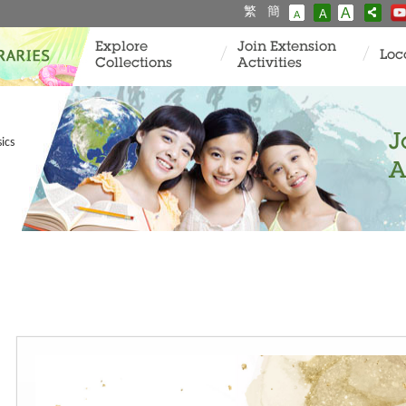
繁
簡
A
A
A
Explore
Join Extension
Loc
Collections
Activities
J
ics
A