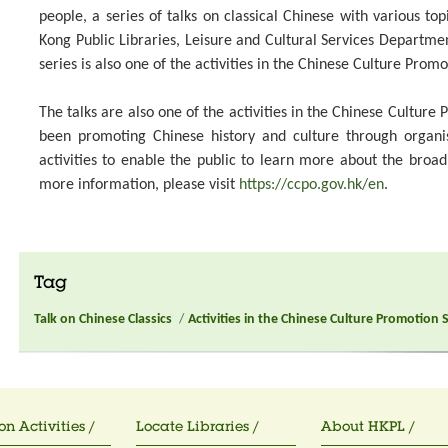
people, a series of talks on classical Chinese with various top
Kong Public Libraries, Leisure and Cultural Services Departme
series is also one of the activities in the Chinese Culture Promo
The talks are also one of the activities in the Chinese Culture
been promoting Chinese history and culture through organ
activities to enable the public to learn more about the broa
more information, please visit
https://ccpo.gov.hk/en
.
Tag
Talk on Chinese Classics
/
Activities in the Chinese Culture Promotion 
on Activities /
Locate Libraries /
About HKPL /