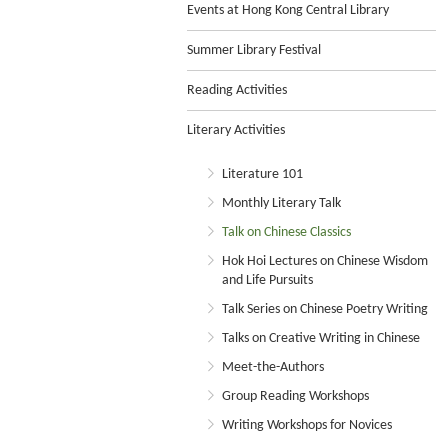
Events at Hong Kong Central Library
Summer Library Festival
Reading Activities
Literary Activities
Literature 101
Monthly Literary Talk
Talk on Chinese Classics
Hok Hoi Lectures on Chinese Wisdom
and Life Pursuits
Talk Series on Chinese Poetry Writing
Talks on Creative Writing in Chinese
Meet-the-Authors
Group Reading Workshops
Writing Workshops for Novices