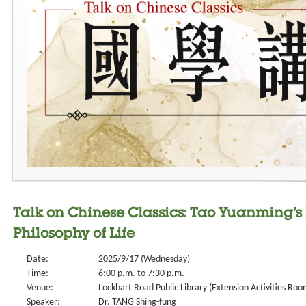
Talk on Chinese Classics: Tao Yuanming’s 
Philosophy of Life
Date:
2025/9/17 (Wednesday)
Time:
6:00 p.m. to 7:30 p.m.
Venue:
Lockhart Road Public Library (Extension Activities Roo
Speaker:
Dr. TANG Shing-fung