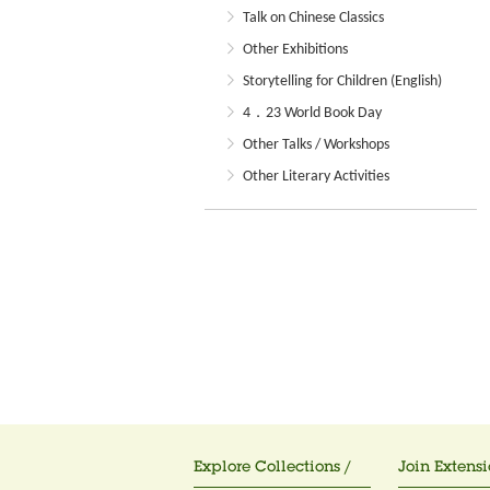
Talk on Chinese Classics
Other Exhibitions
Storytelling for Children (English)
4．23 World Book Day
Other Talks / Workshops
Other Literary Activities
Explore Collections /
Join Extensi