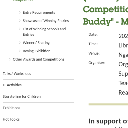
Competition
Competitio
Entry Requirements
Buddy" - 
Showcase of Winning Entries
List of Winning Schools and
Entries
Date:
202
Winners' Sharing
Time:
Lib
Roving Exhibition
Venue:
Nga
Other Awards and Competitions
Organiser:
Org
Sup
Talks / Workshops
Tea
IT Activities
Rea
Storytelling for Children
Exhibitions
Hot Topics
In support o