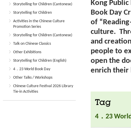
Kong Public 
Storytelling for Children (Cantonese)
Book Day Cr
Storytelling for Children
of “Reading
Activities in the Chinese Culture
Promotion Series
culture. Th
Storytelling for Children (Cantonese)
and creatio
Talk on Chinese Classics
people to e
Other Exhibitions
open the do
Storytelling for Children (English)
enrich their 
4．23 World Book Day
Other Talks / Workshops
Chinese Culture Festival 2026 Library
Tie-in Activities
Tag
4．23 World