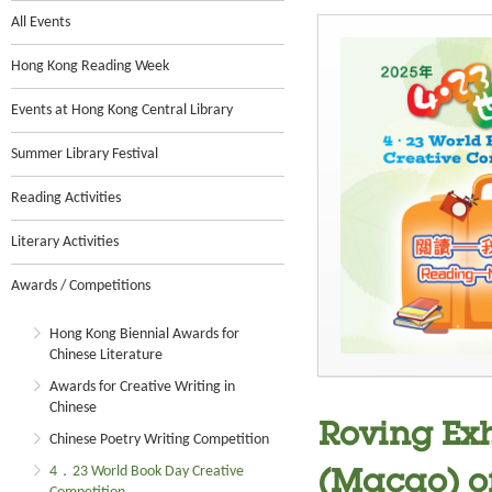
All Events
Hong Kong Reading Week
Events at Hong Kong Central Library
Summer Library Festival
Reading Activities
Literary Activities
Awards / Competitions
Hong Kong Biennial Awards for
Chinese Literature
Awards for Creative Writing in
Chinese
Roving Exh
Chinese Poetry Writing Competition
4．23 World Book Day Creative
(Macao) o