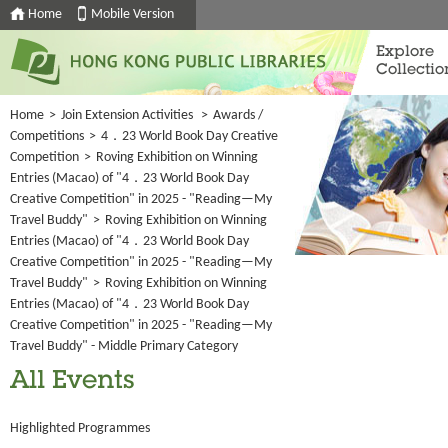
Home
Mobile Version
Explore
Collectio
Home
>
Join Extension Activities
>
Awards /
Competitions
>
4．23 World Book Day Creative
Competition
>
Roving Exhibition on Winning
Entries (Macao) of "4．23 World Book Day
Creative Competition" in 2025 - "Reading—My
Travel Buddy"
>
Roving Exhibition on Winning
Entries (Macao) of "4．23 World Book Day
Creative Competition" in 2025 - "Reading—My
Travel Buddy"
>
Roving Exhibition on Winning
Entries (Macao) of "4．23 World Book Day
Creative Competition" in 2025 - "Reading—My
Travel Buddy" - Middle Primary Category
All Events
Highlighted Programmes