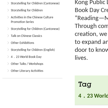
Kong Public 
Storytelling for Children (Cantonese)
Book Day Cre
Storytelling for Children
“Reading—My
Activities in the Chinese Culture
Promotion Series
Through comp
Storytelling for Children (Cantonese)
creation, we
Talk on Chinese Classics
to expand an
Other Exhibitions
door to know
Storytelling for Children (English)
lives.
4．23 World Book Day
Other Talks / Workshops
Other Literary Activities
Tag
4．23 World