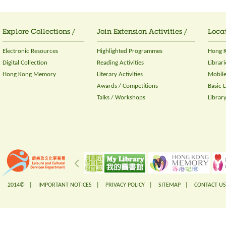
Explore Collections /
Join Extension Activities /
Locat
Electronic Resources
Highlighted Programmes
Hong K
Digital Collection
Reading Activities
Librari
Hong Kong Memory
Literary Activities
Mobile
Awards / Competitions
Basic 
Talks / Workshops
Librar
2014© |
IMPORTANT NOTICES
|
PRIVACY POLICY
|
SITEMAP
|
CONTACT US