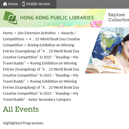
Home
Mobile Version
Explore
Collectio
Home
>
Join Extension Activities
>
Awards /
Competitions
>
4．23 World Book Day Creative
Competition
>
Roving Exhibition on Winning
Entries (Guangdong) of "4．23 World Book Day
Creative Competition" in 2025 - "Reading—My
Travel Buddy"
>
Roving Exhibition on Winning
Entries (Guangdong) of "4．23 World Book Day
Creative Competition" in 2025 - "Reading—My
Travel Buddy"
>
Roving Exhibition on Winning
Entries (Guangdong) of "4．23 World Book Day
Creative Competition" in 2025 - "Reading—My
Travel Buddy" - Junior Secondary Category
All Events
Highlighted Programmes