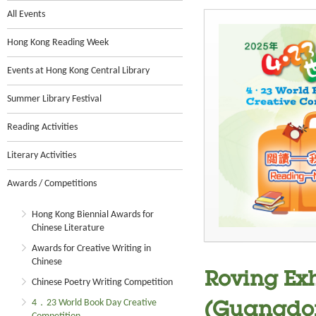
All Events
Hong Kong Reading Week
Events at Hong Kong Central Library
Summer Library Festival
Reading Activities
Literary Activities
Awards / Competitions
Hong Kong Biennial Awards for
Chinese Literature
Awards for Creative Writing in
Chinese
Roving Exh
Chinese Poetry Writing Competition
4．23 World Book Day Creative
(Guangdon