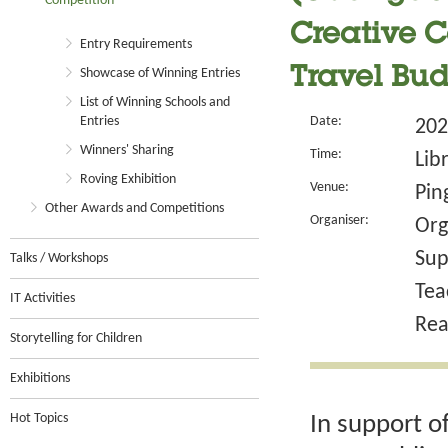
Competition
Creative C
Entry Requirements
Travel Bud
Showcase of Winning Entries
List of Winning Schools and
Entries
Date:
202
Winners' Sharing
Time:
Lib
Roving Exhibition
Venue:
Pin
Other Awards and Competitions
Organiser:
Org
Sup
Talks / Workshops
Tea
IT Activities
Rea
Storytelling for Children
Exhibitions
Hot Topics
In support o