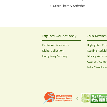
Other Literary Activities
Explore Collections /
Join Extensi
Electronic Resources
Highlighted Pr
Digital Collection
Reading Activiti
Hong Kong Memory
Literary Activiti
Awards / Compe
Talks / Worksh