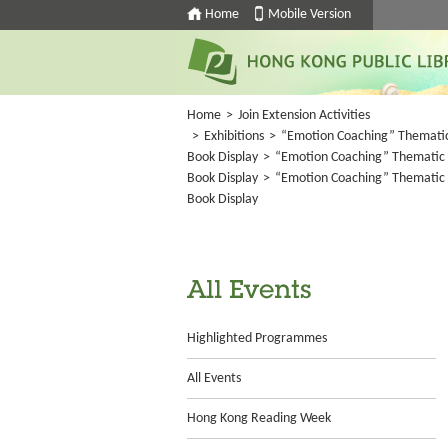
Home
Mobile Version
Home
>
Join Extension Activities
>
Exhibitions
>
“Emotion Coaching” Themati
Book Display
>
“Emotion Coaching” Thematic
Book Display
>
“Emotion Coaching” Thematic
Book Display
All Events
Highlighted Programmes
All Events
Hong Kong Reading Week