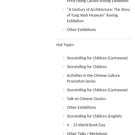
Price Fixing Cartels Roving Exhibition
"A Century of Architecture: The Story
of Tung Wah Museum" Roving
Exhibition
Other Exhibitions
Hot Topics
Storytelling for Children (Cantonese)
Storytelling for Children
Activities in the Chinese Culture
Promotion Series
Storytelling for Children (Cantonese)
Talk on Chinese Classics
Other Exhibitions
Storytelling for Children (English)
4．23 World Book Day
Other Talks / Workshops