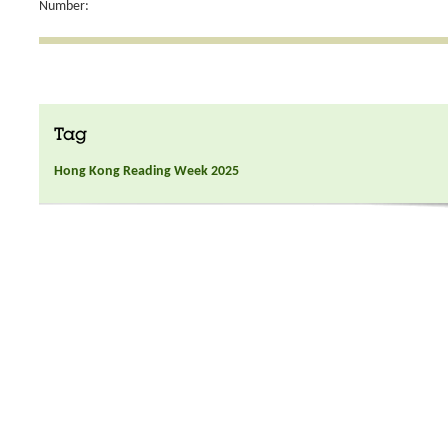
Number:
Tag
Hong Kong Reading Week 2025