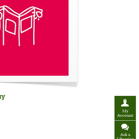
ay
My
Account
Ask a