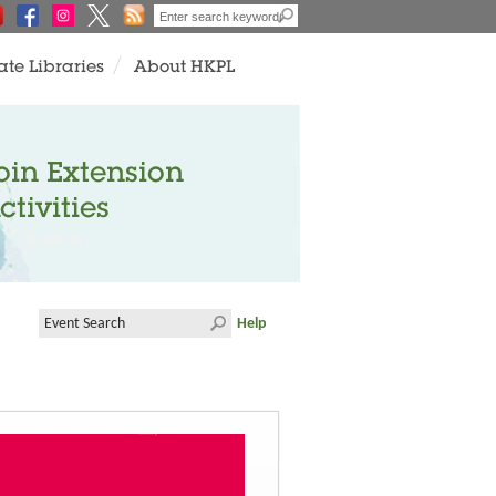
ate Libraries
About HKPL
oin Extension
ctivities
Help