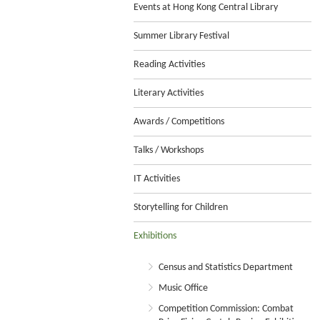
Events at Hong Kong Central Library
Summer Library Festival
Reading Activities
Literary Activities
Awards / Competitions
Talks / Workshops
IT Activities
Storytelling for Children
Exhibitions
Census and Statistics Department
Music Office
Competition Commission: Combat