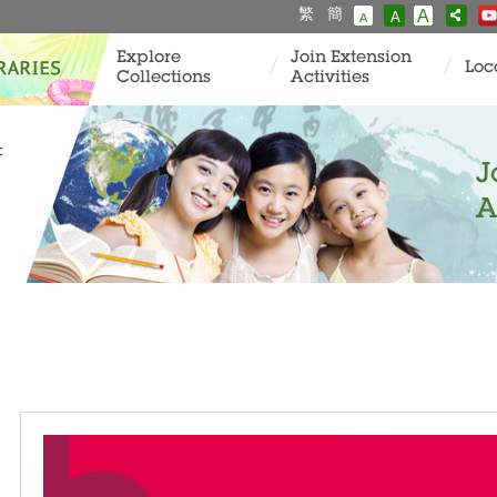
繁
簡
A
A
A
Explore
Join Extension
Loc
Collections
Activities
c
J
A