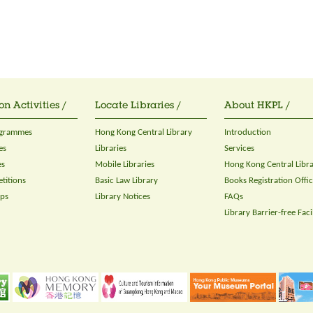
on Activities /
Locate Libraries /
About HKPL /
ogrammes
Hong Kong Central Library
Introduction
es
Libraries
Services
es
Mobile Libraries
Hong Kong Central Libr
titions
Basic Law Library
Books Registration Offi
ops
Library Notices
FAQs
Library Barrier-free Facil