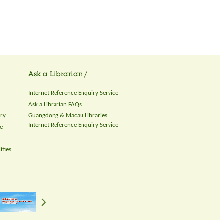
Ask a Librarian /
Internet Reference Enquiry Service
Ask a Librarian FAQs
ary
Guangdong & Macau Libraries
Internet Reference Enquiry Service
ce
ities