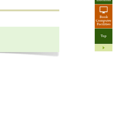
Librarian
Book
Computer
Facilities
Top