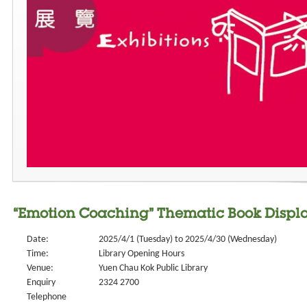
“Emotion Coaching” Thematic Book Displ
Date:
2025/4/1 (Tuesday) to 2025/4/30 (Wednesday)
Time:
Library Opening Hours
Venue:
Yuen Chau Kok Public Library
Enquiry
2324 2700
Telephone