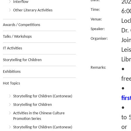
Date:
202
Interflow
Time:
Other Literary Activities
6:0
Venue:
Loc
Awards / Competitions
Speaker:
Dr.
Talks / Workshops
Organiser:
Joi
IT Activities
Lei
Lib
Storytelling for Children
Remarks:
• T
Exhibitions
fre
Hot Topics
•
Storytelling for Children (Cantonese)
fir
Storytelling for Children
• R
Activities in the Chinese Culture
to 
Promotion Series
or 
Storytelling for Children (Cantonese)