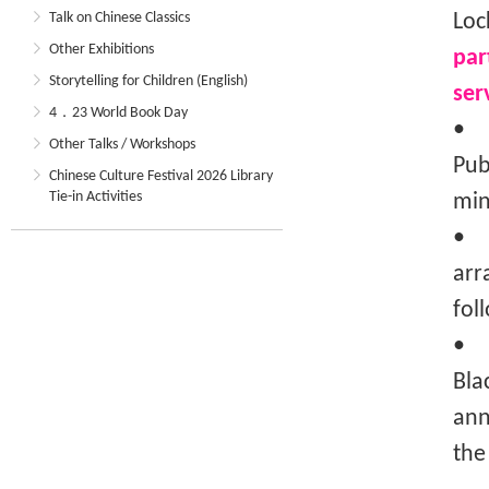
Talk on Chinese Classics
Loc
Other Exhibitions
par
Storytelling for Children (English)
ser
4．23 World Book Day
• T
Other Talks / Workshops
Pub
Chinese Culture Festival 2026 Library
Tie-in Activities
min
• T
arr
fol
• I
Bla
ann
the