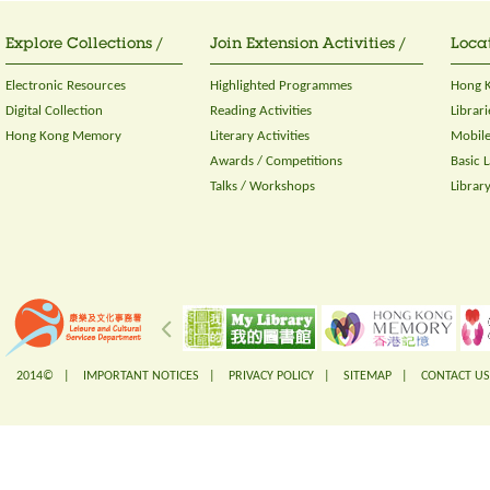
Explore Collections /
Join Extension Activities /
Locat
Electronic Resources
Highlighted Programmes
Hong K
Digital Collection
Reading Activities
Librari
Hong Kong Memory
Literary Activities
Mobile
Awards / Competitions
Basic 
Talks / Workshops
Librar
2014© |
IMPORTANT NOTICES
|
PRIVACY POLICY
|
SITEMAP
|
CONTACT US