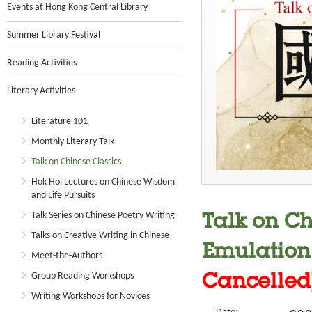
Events at Hong Kong Central Library
Summer Library Festival
Reading Activities
Literary Activities
Literature 101
Monthly Literary Talk
Talk on Chinese Classics
Hok Hoi Lectures on Chinese Wisdom
and Life Pursuits
Talk Series on Chinese Poetry Writing
Talk on Ch
Talks on Creative Writing in Chinese
Emulation
Meet-the-Authors
Group Reading Workshops
Cancelled
Writing Workshops for Novices