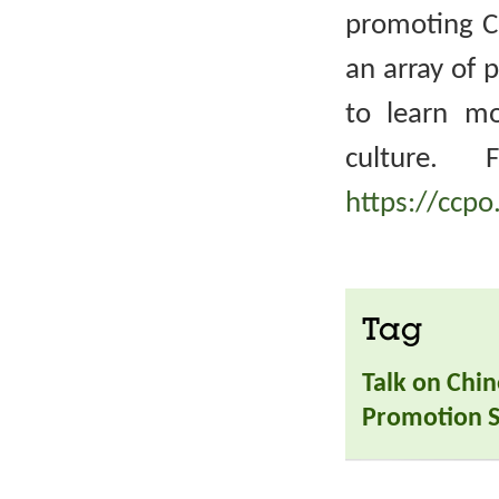
promoting Ch
an array of 
to learn m
culture. 
https://ccpo
Tag
Talk on Chin
Promotion S