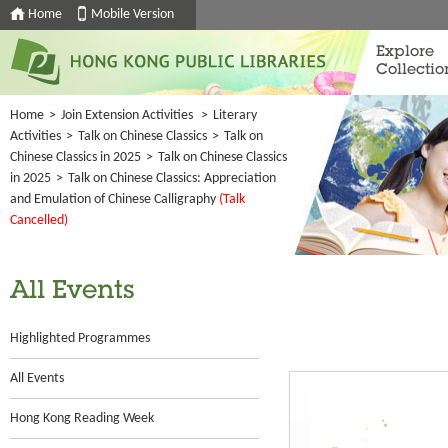
Home
Mobile Version
Explore
Collectio
Home
>
Join Extension Activities
>
Literary
Activities
>
Talk on Chinese Classics
>
Talk on
Chinese Classics in 2025
>
Talk on Chinese Classics
in 2025
>
Talk on Chinese Classics: Appreciation
and Emulation of Chinese Calligraphy
(Talk
Cancelled)
All Events
Highlighted Programmes
All Events
Hong Kong Reading Week