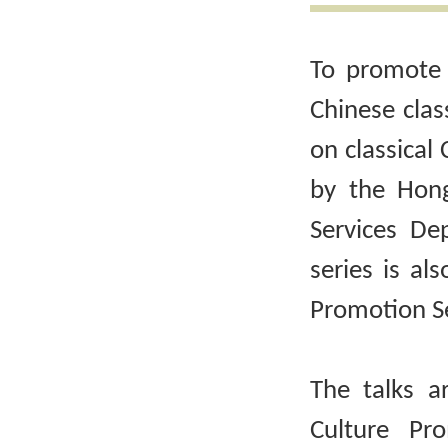
To promote 
Chinese clas
on classical 
by the Hong
Services De
series is al
Promotion Se
The talks a
Culture Pr