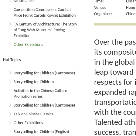
Music Office
Time:
Libra
Venue:
Hong K
Competition Commission: Combat
Organiser:
Chine
Price Fixing Cartels Roving Exhibition
"A Century of Architecture: The Story
of Tung Wah Museum" Roving
Exhibition
Over the past
Other Exhibitions
its composit
Hot Topics
in the globa
leap toward 
Storytelling for Children (Cantonese)
respects for
Storytelling for Children
expanded rap
Activities in the Chinese Culture
Promotion Series
transportati
Storytelling for Children (Cantonese)
with the cou
Talk on Chinese Classics
Talented ath
Other Exhibitions
success, tra
Storytelling for Children (English)