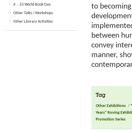
4．23 World Book Day
to becoming 
Other Talks / Workshops
development 
Other Literary Activities
implemented
between huma
convey intere
manner, sho
contemporar
Tag
Other Exhibitions
/
Years" Roving Exhibi
Promotion Series