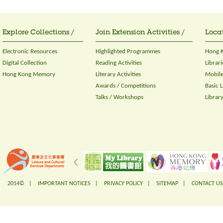
Explore Collections /
Join Extension Activities /
Locat
Electronic Resources
Highlighted Programmes
Hong K
Digital Collection
Reading Activities
Librari
Hong Kong Memory
Literary Activities
Mobile
Awards / Competitions
Basic 
Talks / Workshops
Librar
2014© |
IMPORTANT NOTICES
|
PRIVACY POLICY
|
SITEMAP
|
CONTACT US