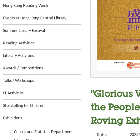
Hong Kong Reading Week
Events at Hong Kong Central Library
Summer Library Festival
Reading Activities
Literary Activities
Awards / Competitions
Talks / Workshops
"Glorious 
IT Activities
Storytelling for Children
the People
Exhibitions
Roving Exh
Census and Statistics Department
Date:
2025/