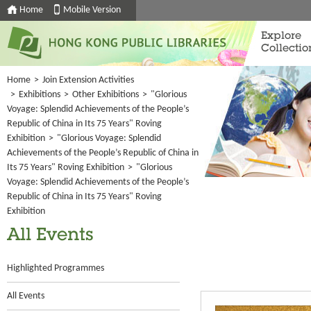
Home
Mobile Version
Explore
Collectio
Home
>
Join Extension Activities
>
Exhibitions
>
Other Exhibitions
>
"Glorious
Voyage: Splendid Achievements of the People’s
Republic of China in Its 75 Years" Roving
Exhibition
>
"Glorious Voyage: Splendid
Achievements of the People’s Republic of China in
Its 75 Years" Roving Exhibition
>
"Glorious
Voyage: Splendid Achievements of the People’s
Republic of China in Its 75 Years" Roving
Exhibition
All Events
Highlighted Programmes
All Events