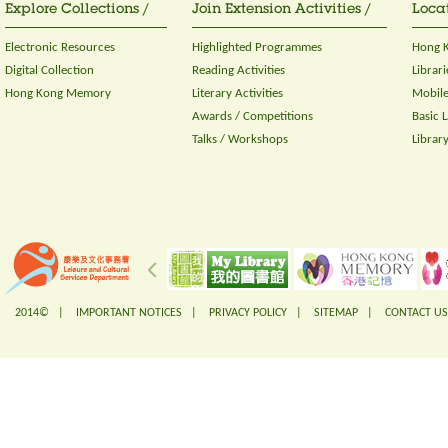
Explore Collections /
Join Extension Activities /
Locat
Electronic Resources
Highlighted Programmes
Hong K
Digital Collection
Reading Activities
Librari
Hong Kong Memory
Literary Activities
Mobile
Awards / Competitions
Basic 
Talks / Workshops
Librar
2014© |
IMPORTANT NOTICES
|
PRIVACY POLICY
|
SITEMAP
|
CONTACT US