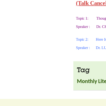
(Talk Cance
Topic 1:
Though
Speaker :
Dr. C
Topic 2:
Here 
Speaker :
Dr. LU
Tag
Monthly Lite