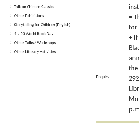
ins
Talk on Chinese Classics
Other Exhibitions
• T
Storytelling for Children (English)
for
4．23 World Book Day
• I
Other Talks / Workshops
Bla
Other Literary Activities
ann
the
Enquiry:
292
Lib
Mon
p.m