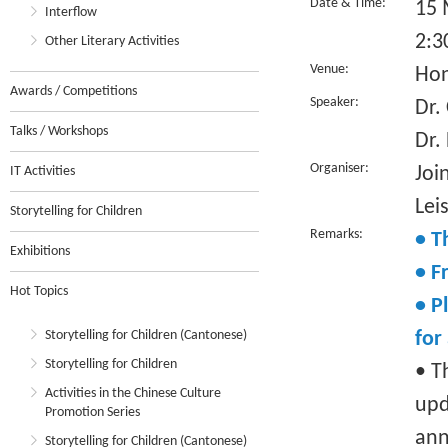
Date & Time:
15 
Interflow
2:3
Other Literary Activities
Venue:
Hon
Awards / Competitions
Speaker:
Dr.
Talks / Workshops
Dr.
Organiser:
Joi
IT Activities
Lei
Storytelling for Children
Remarks:
• T
Exhibitions
• F
Hot Topics
• P
Storytelling for Children (Cantonese)
for
Storytelling for Children
• T
Activities in the Chinese Culture
upd
Promotion Series
ann
Storytelling for Children (Cantonese)