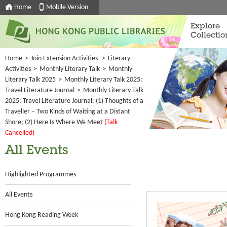
Home
Mobile Version
Explore
Collectio
Home
>
Join Extension Activities
>
Literary
Activities
>
Monthly Literary Talk
>
Monthly
Literary Talk 2025
>
Monthly Literary Talk 2025:
Travel Literature Journal
>
Monthly Literary Talk
2025: Travel Literature Journal: (1) Thoughts of a
Traveller – Two Kinds of Waiting at a Distant
Shore; (2) Here Is Where We Meet
(Talk
Cancelled)
All Events
Highlighted Programmes
All Events
Hong Kong Reading Week