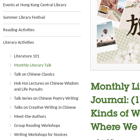
Events at Hong Kong Central Library
Summer Library Festival
Reading Activities
Literary Activities
Literature 101
Monthly Literary Talk
Talk on Chinese Classics
Hok Hoi Lectures on Chinese Wisdom
Monthly Li
and Life Pursuits
Talk Series on Chinese Poetry Writing
Journal: (
Talks on Creative Writing in Chinese
Kinds of Wa
Meet-the-Authors
Group Reading Workshops
Where We
Writing Workshops for Novices