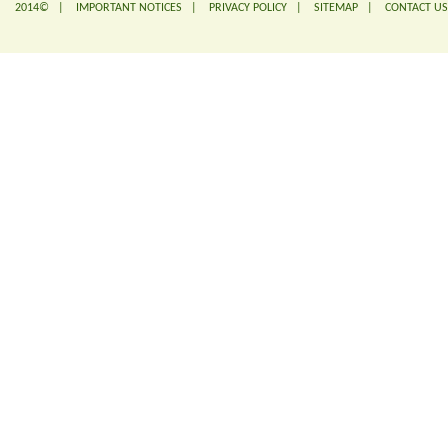
2014© |
IMPORTANT NOTICES
|
PRIVACY POLICY
|
SITEMAP
|
CONTACT US