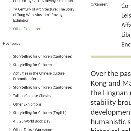
Price Fixing Cartels Roving Exhibition
Organiser:
Co-
"A Century of Architecture: The Story
Lei
of Tung Wah Museum" Roving
Exhibition
Aff
Other Exhibitions
Lib
Hot Topics
Enc
Storytelling for Children (Cantonese)
Storytelling for Children
Over the pas
Activities in the Chinese Culture
Promotion Series
Kong and Mac
Storytelling for Children (Cantonese)
the Lingnan 
Talk on Chinese Classics
stability br
Other Exhibitions
development 
Storytelling for Children (English)
humanistic s
4．23 World Book Day
Other Talks / Workshops