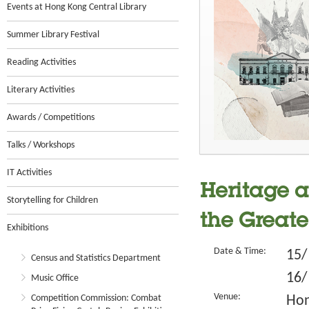
Events at Hong Kong Central Library
Summer Library Festival
Reading Activities
Literary Activities
Awards / Competitions
Talks / Workshops
IT Activities
Heritage a
Storytelling for Children
the Greate
Exhibitions
Date & Time:
15/
Census and Statistics Department
16/
Music Office
Venue:
Competition Commission: Combat
Hon