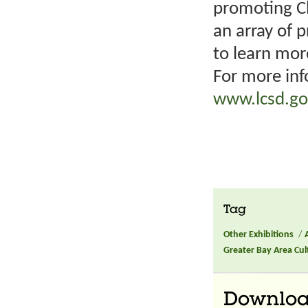
promoting Ch
an array of 
to learn mor
For more inf
www.lcsd.go
Tag
Other Exhibitions
/
Greater Bay Area Cult
Downlo