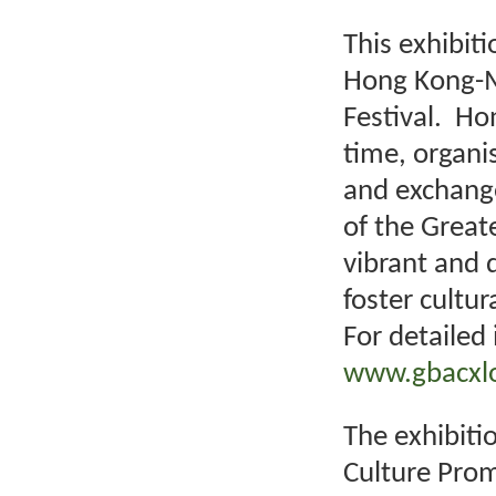
This exhibit
Hong Kong-M
Festival. Hon
time, organi
and exchange 
of the Great
vibrant and d
foster cultu
For detailed 
www.gbacxlo
The exhibitio
Culture Prom