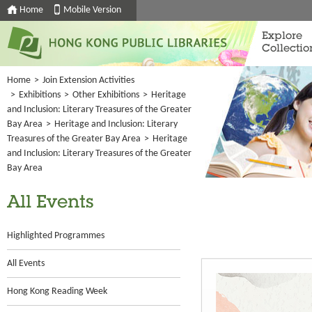
Home
Mobile Version
Explore
Collectio
Home
>
Join Extension Activities
>
Exhibitions
>
Other Exhibitions
>
Heritage
and Inclusion: Literary Treasures of the Greater
Bay Area
>
Heritage and Inclusion: Literary
Treasures of the Greater Bay Area
>
Heritage
and Inclusion: Literary Treasures of the Greater
Bay Area
All Events
Highlighted Programmes
All Events
Hong Kong Reading Week