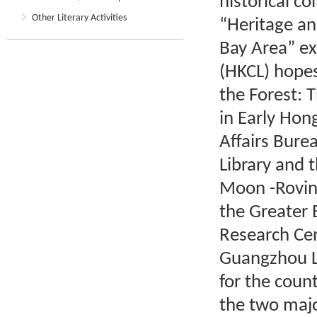
historical co
Other Literary Activities
“Heritage an
Bay Area” ex
(HKCL) hopes
the Forest: 
in Early Hon
Affairs Bur
Library and 
Moon -Rovin
the Greater 
Research Ce
Guangzhou Li
for the coun
the two maj