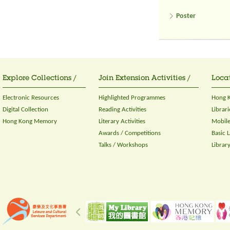
Poster
Explore Collections /
Join Extension Activities /
Locat
Electronic Resources
Highlighted Programmes
Hong K
Digital Collection
Reading Activities
Librari
Hong Kong Memory
Literary Activities
Mobile
Awards / Competitions
Basic 
Talks / Workshops
Librar