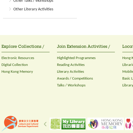
Other Talks / Workshops
Other Literary Activities
Explore Collections /
Join Extension Activities /
Locat
Electronic Resources
Highlighted Programmes
Hong K
Digital Collection
Reading Activities
Librari
Hong Kong Memory
Literary Activities
Mobile
Awards / Competitions
Basic 
Talks / Workshops
Librar