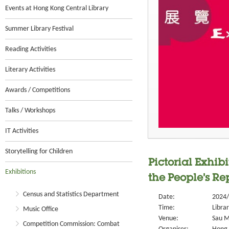
Events at Hong Kong Central Library
Summer Library Festival
Reading Activities
Literary Activities
Awards / Competitions
Talks / Workshops
IT Activities
Storytelling for Children
Pictorial Exhi
Exhibitions
the People’s Re
Census and Statistics Department
Date:
2024/
Time:
Libra
Music Office
Venue:
Sau M
Competition Commission: Combat