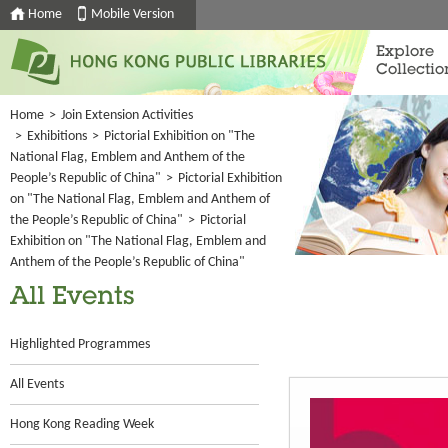
Home
Mobile Version
Explore
Collectio
Home
>
Join Extension Activities
>
Exhibitions
>
Pictorial Exhibition on "The
National Flag, Emblem and Anthem of the
People’s Republic of China"
>
Pictorial Exhibition
on "The National Flag, Emblem and Anthem of
the People’s Republic of China"
>
Pictorial
Exhibition on "The National Flag, Emblem and
Anthem of the People’s Republic of China"
All Events
Highlighted Programmes
All Events
Hong Kong Reading Week