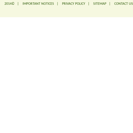
2014© |
IMPORTANT NOTICES
|
PRIVACY POLICY
|
SITEMAP
|
CONTACT US