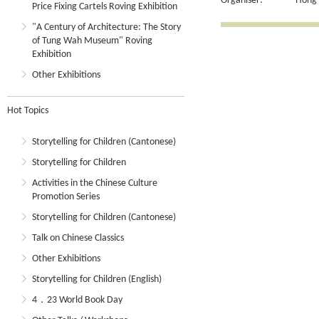
Organiser:
Hong 
Price Fixing Cartels Roving Exhibition
"A Century of Architecture: The Story
of Tung Wah Museum" Roving
Exhibition
Other Exhibitions
Hot Topics
Storytelling for Children (Cantonese)
Storytelling for Children
Activities in the Chinese Culture
Promotion Series
Storytelling for Children (Cantonese)
Talk on Chinese Classics
Other Exhibitions
Storytelling for Children (English)
4．23 World Book Day