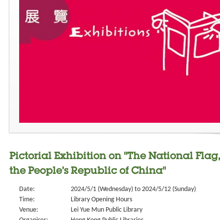
Pictorial Exhibition on "The National Fl
the People’s Republic of China"
Date:
2024/5/1 (Wednesday) to 2024/5/12 (Sunday)
Time:
Library Opening Hours
Venue:
Lei Yue Mun Public Library