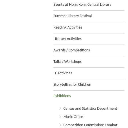
Events at Hong Kong Central Library
Summer Library Festival
Reading Activities
Literary Activities
Awards / Competitions
Talks / Workshops
IT Activities
Storytelling for Children
Exhibitions
Census and Statistics Department
Music Office
Competition Commission: Combat