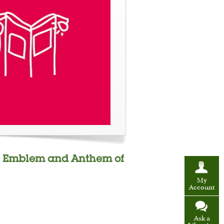
ag, Emblem and Anthem of
My
Account
Ask a