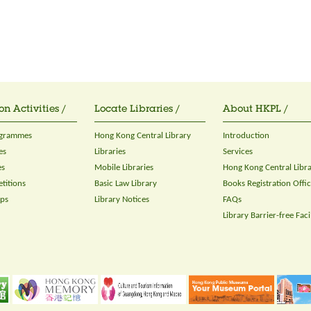
on Activities /
Locate Libraries /
About HKPL /
ogrammes
Hong Kong Central Library
Introduction
es
Libraries
Services
es
Mobile Libraries
Hong Kong Central Libr
titions
Basic Law Library
Books Registration Offi
ops
Library Notices
FAQs
Library Barrier-free Facil