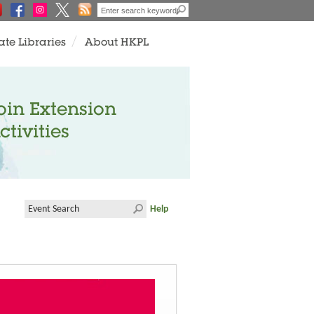
ate Libraries
About HKPL
oin Extension
ctivities
Help