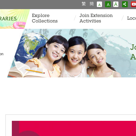
繁
簡
A
A
A
Explore
Join Extension
Loc
Collections
Activities
J
ion
A