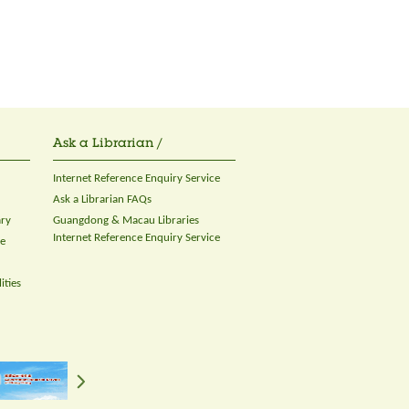
Ask a Librarian /
Internet Reference Enquiry Service
Ask a Librarian FAQs
ary
Guangdong & Macau Libraries
Internet Reference Enquiry Service
ce
ities