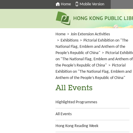
Home
Mobile Version
Home
>
Join Extension Activities
>
Exhibitions
>
Pictorial Exhibition on "The
National Flag, Emblem and Anthem of the
People’s Republic of China"
>
Pictorial Exhibit
on "The National Flag, Emblem and Anthem of
the People’s Republic of China"
>
Pictorial
Exhibition on "The National Flag, Emblem and
Anthem of the People’s Republic of China"
All Events
Highlighted Programmes
All Events
Hong Kong Reading Week