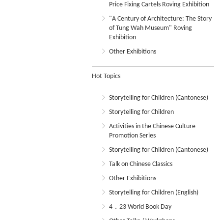
Price Fixing Cartels Roving Exhibition
"A Century of Architecture: The Story
of Tung Wah Museum" Roving
Exhibition
Other Exhibitions
Hot Topics
Storytelling for Children (Cantonese)
Storytelling for Children
Activities in the Chinese Culture
Promotion Series
Storytelling for Children (Cantonese)
Talk on Chinese Classics
Other Exhibitions
Storytelling for Children (English)
4．23 World Book Day