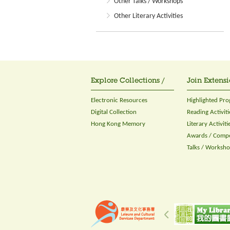
Other Talks / Workshops
Other Literary Activities
Explore Collections /
Join Extensi
Electronic Resources
Highlighted Pr
Digital Collection
Reading Activiti
Hong Kong Memory
Literary Activiti
Awards / Compe
Talks / Worksh