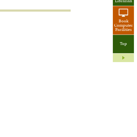
Librarian
Book
Computer
Facilities
Top