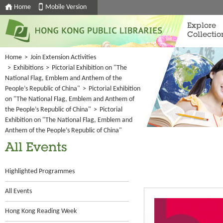
Home
Mobile Version
Explore
Collectio
Home
>
Join Extension Activities
>
Exhibitions
>
Pictorial Exhibition on "The
National Flag, Emblem and Anthem of the
People’s Republic of China"
>
Pictorial Exhibition
on "The National Flag, Emblem and Anthem of
the People’s Republic of China"
>
Pictorial
Exhibition on "The National Flag, Emblem and
Anthem of the People’s Republic of China"
All Events
Highlighted Programmes
All Events
Hong Kong Reading Week