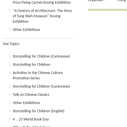
Organiser:
Hong 
Price Fixing Cartels Roving Exhibition
"A Century of Architecture: The Story
of Tung Wah Museum" Roving
Exhibition
Other Exhibitions
Hot Topics
Storytelling for Children (Cantonese)
Storytelling for Children
Activities in the Chinese Culture
Promotion Series
Storytelling for Children (Cantonese)
Talk on Chinese Classics
Other Exhibitions
Storytelling for Children (English)
4．23 World Book Day