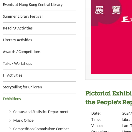
Events at Hong Kong Central Library
Summer Library Festival
Reading Activities
Literary Activities
Awards / Competitions
Talks / Workshops
IT Activities
Storytelling for Children
Pictorial Exhi
Exhibitions
the People’s Re
Census and Statistics Department
Date:
2024/
Time:
Libra
Music Office
Venue:
Lam T
Competition Commission: Combat