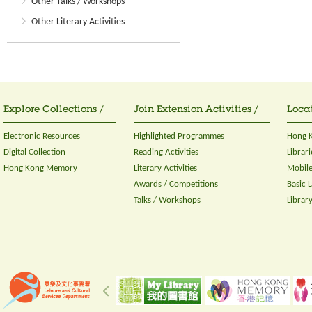
Other Talks / Workshops
Other Literary Activities
Explore Collections /
Join Extension Activities /
Locat
Electronic Resources
Highlighted Programmes
Hong K
Digital Collection
Reading Activities
Librari
Hong Kong Memory
Literary Activities
Mobile
Awards / Competitions
Basic 
Talks / Workshops
Librar