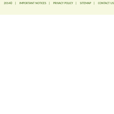
2014© |
IMPORTANT NOTICES
|
PRIVACY POLICY
|
SITEMAP
|
CONTACT US