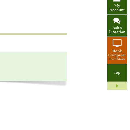
My
Account
Ask a
Librarian
Book
Computer
Facilities
Top