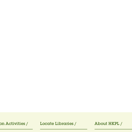
on Activities /
Locate Libraries /
About HKPL /