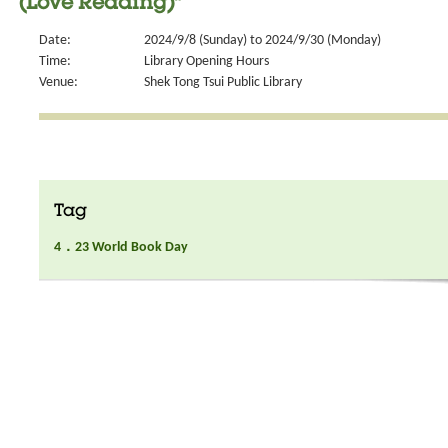
(Love Reading)"
Date:
2024/9/8 (Sunday) to 2024/9/30 (Monday)
Time:
Library Opening Hours
Venue:
Shek Tong Tsui Public Library
Tag
4．23 World Book Day