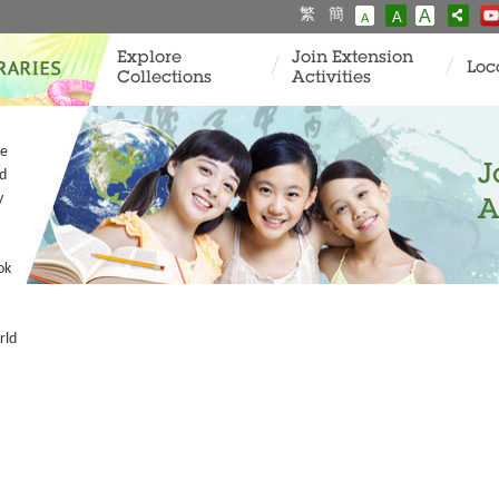
繁
簡
A
A
A
Explore
Join Extension
Loc
Collections
Activities
ve
J
ad
y
A
ok
rld