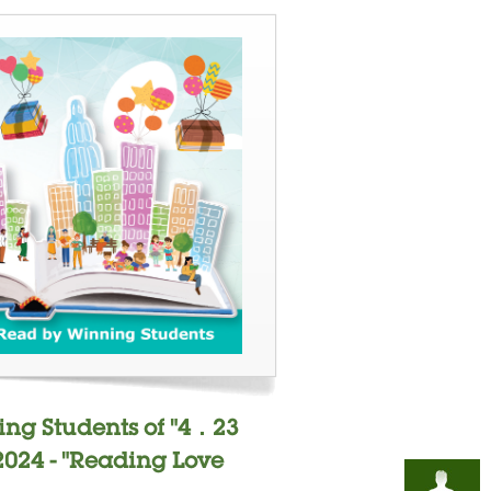
ing Students of "4．23
2024 - "Reading Love