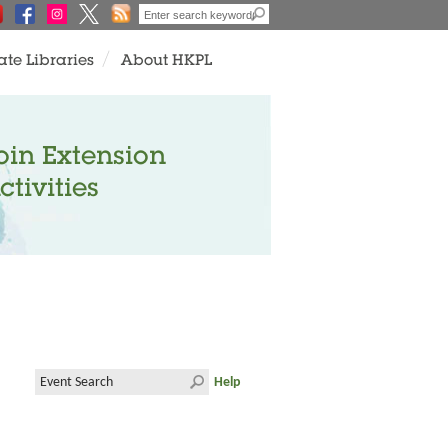
ate Libraries
About HKPL
oin Extension
ctivities
Help