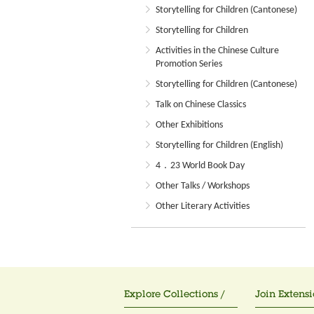
Storytelling for Children (Cantonese)
Storytelling for Children
Activities in the Chinese Culture
Promotion Series
Storytelling for Children (Cantonese)
Talk on Chinese Classics
Other Exhibitions
Storytelling for Children (English)
4．23 World Book Day
Other Talks / Workshops
Other Literary Activities
Explore Collections /
Join Extensi