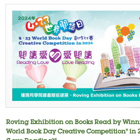
Roving Exhibition on Books Read by Winn
World Book Day Creative Competition" in 