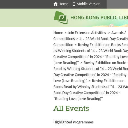
Home
Mobile Version
Home
>
Join Extension Activities
>
Awards /
Competitions
>
4．23 World Book Day Creati
Competition
>
Roving Exhibition on Books Re
by Winning Students of "4．23 World Book Da
Creative Competition" in 2024 - "Reading Love
(Love Reading)"
>
Roving Exhibition on Books
Read by Winning Students of "4．23 World Bo
Day Creative Competition" in 2024 - "Reading
Love (Love Reading)"
>
Roving Exhibition on
Books Read by Winning Students of "4．23 Wo
Book Day Creative Competition" in 2024 -
"Reading Love (Love Reading)"
All Events
Highlighted Programmes