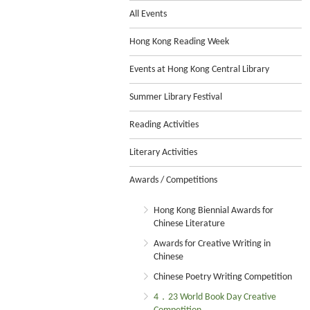
All Events
Hong Kong Reading Week
Events at Hong Kong Central Library
Summer Library Festival
Reading Activities
Literary Activities
Awards / Competitions
Hong Kong Biennial Awards for
Chinese Literature
Awards for Creative Writing in
Chinese
Chinese Poetry Writing Competition
4．23 World Book Day Creative