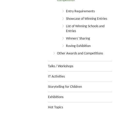
Competition
Entry Requirements
Showcase of Winning Entries
List of Winning Schools and
Entries
Winners' Sharing
Roving Exhibition
Other Awards and Competitions
Talks / Workshops
IT Activities
Storytelling for Children
Exhibitions
Hot Topics