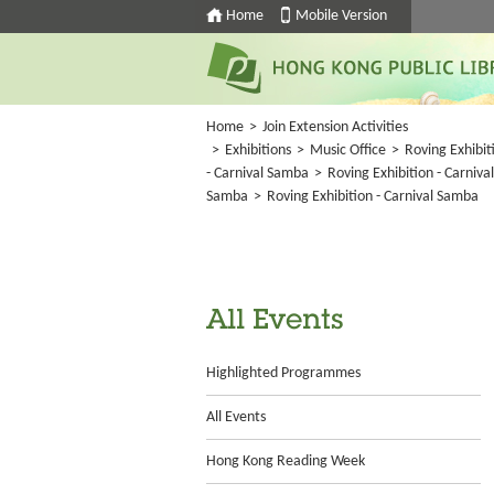
Home
Mobile Version
Home
>
Join Extension Activities
>
Exhibitions
>
Music Office
>
Roving Exhibit
- Carnival Samba
>
Roving Exhibition - Carnival
Samba
>
Roving Exhibition - Carnival Samba
All Events
Highlighted Programmes
All Events
Hong Kong Reading Week