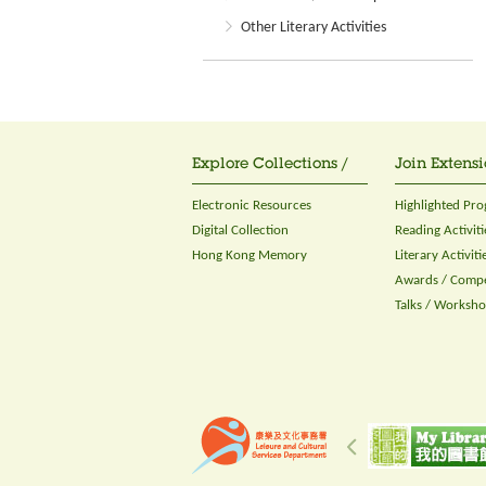
Other Literary Activities
Explore Collections /
Join Extensi
Electronic Resources
Highlighted Pr
Digital Collection
Reading Activiti
Hong Kong Memory
Literary Activiti
Awards / Compe
Talks / Worksh