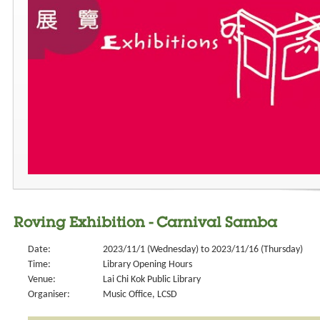
Roving Exhibition - Carnival Samba
Date:
2023/11/1 (Wednesday) to 2023/11/16 (Thursday)
Time:
Library Opening Hours
Venue:
Lai Chi Kok Public Library
Organiser:
Music Office, LCSD