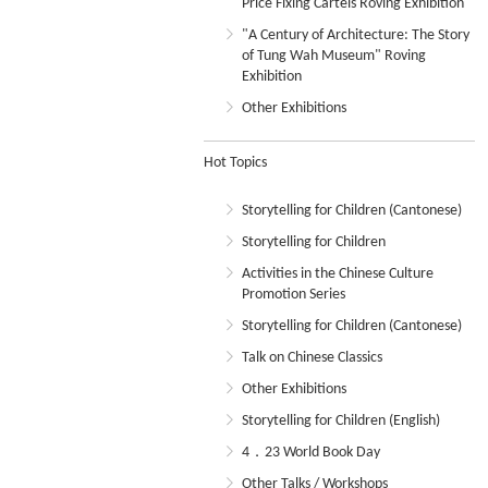
Price Fixing Cartels Roving Exhibition
"A Century of Architecture: The Story
of Tung Wah Museum" Roving
Exhibition
Other Exhibitions
Hot Topics
Storytelling for Children (Cantonese)
Storytelling for Children
Activities in the Chinese Culture
Promotion Series
Storytelling for Children (Cantonese)
Talk on Chinese Classics
Other Exhibitions
Storytelling for Children (English)
4．23 World Book Day
Other Talks / Workshops