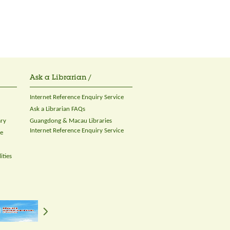
Ask a Librarian /
Internet Reference Enquiry Service
Ask a Librarian FAQs
ary
Guangdong & Macau Libraries
Internet Reference Enquiry Service
ce
ities