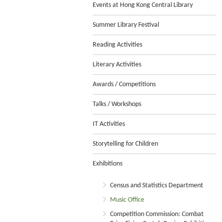
Events at Hong Kong Central Library
Summer Library Festival
Reading Activities
Literary Activities
Awards / Competitions
Talks / Workshops
IT Activities
Storytelling for Children
Exhibitions
Census and Statistics Department
Music Office
Competition Commission: Combat