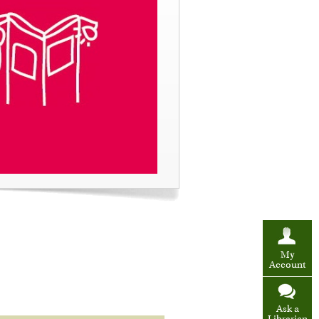
My
Account
Ask a