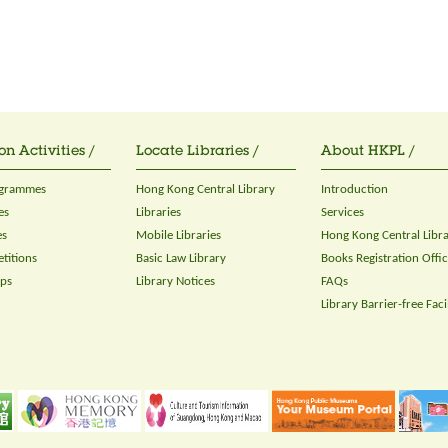
on Activities /
Locate Libraries /
About HKPL /
ogrammes
Hong Kong Central Library
Introduction
es
Libraries
Services
es
Mobile Libraries
Hong Kong Central Libr
titions
Basic Law Library
Books Registration Offi
ops
Library Notices
FAQs
Library Barrier-free Facil