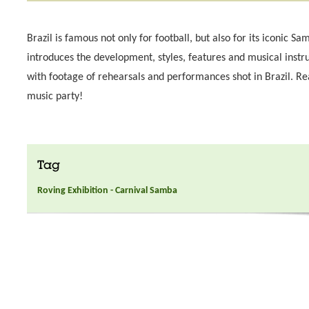
Brazil is famous not only for football, but also for its iconic S
introduces the development, styles, features and musical ins
with footage of rehearsals and performances shot in Brazil. Re
music party!
Tag
Roving Exhibition - Carnival Samba