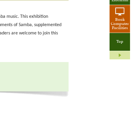
Librarian
amba music. This exhibition
Book
Computer
truments of Samba, supplemented
Facilities
aders are welcome to join this
Top