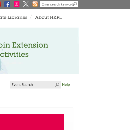
ate Libraries
About HKPL
oin Extension
ctivities
Help