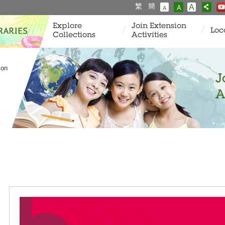
繁
簡
A
A
A
Explore
Join Extension
Loc
Collections
Activities
ion
J
A