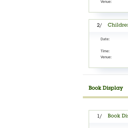
Venue:
Childre
2/
Date:
Time:
Venue:
Book Display
Book Di
1/