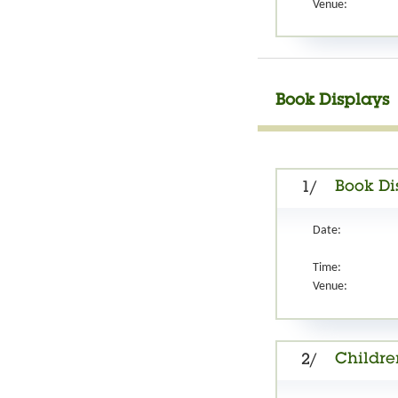
Venue:
Book Displays
Book Di
1/
Date:
Time:
Venue:
Childre
2/