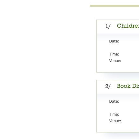
Childre
1/
Date:
Time:
Venue:
Book Di
2/
Date:
Time:
Venue: