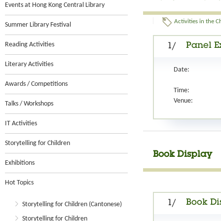
Events at Hong Kong Central Library
Activities in the 
Summer Library Festival
Reading Activities
Panel Ex
1/
Literary Activities
Date:
Awards / Competitions
Time:
Venue:
Talks / Workshops
IT Activities
Storytelling for Children
Book Display
Exhibitions
Hot Topics
Book Di
1/
Storytelling for Children (Cantonese)
Storytelling for Children