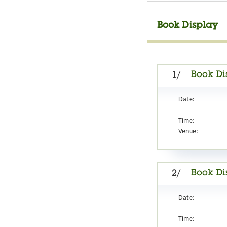
Book Display
Book Di
1/
Date:
Time:
Venue:
Book Di
2/
Date:
Time: