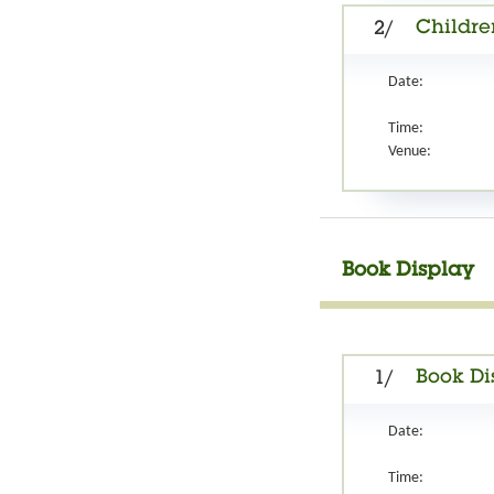
Childre
2/
Date:
Time:
Venue:
Book Display
Book Di
1/
Date:
Time: