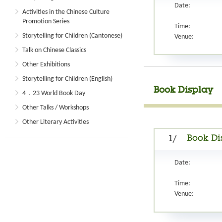
Date:
Activities in the Chinese Culture
Promotion Series
Time:
Storytelling for Children (Cantonese)
Venue:
Talk on Chinese Classics
Other Exhibitions
Storytelling for Children (English)
Book Display
4．23 World Book Day
Other Talks / Workshops
Other Literary Activities
Book Di
1/
Date:
Time:
Venue: