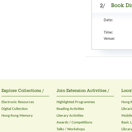
Book Di
2/
Date:
Time:
Venue:
Explore Collections /
Join Extension Activities /
Locat
Electronic Resources
Highlighted Programmes
Hong K
Digital Collection
Reading Activities
Librari
Hong Kong Memory
Literary Activities
Mobile
Awards / Competitions
Basic 
Talks / Workshops
Librar