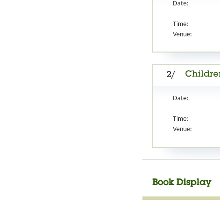
Date:
Time:
Venue:
Childre
2/
Date:
Time:
Venue:
Book Display