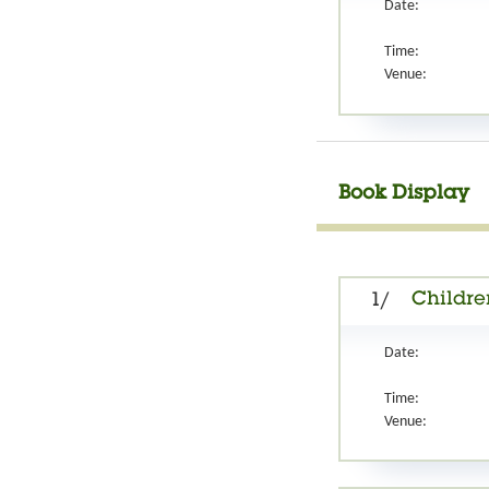
Date:
Time:
Venue:
Book Display
Childre
1/
Date:
Time:
Venue: