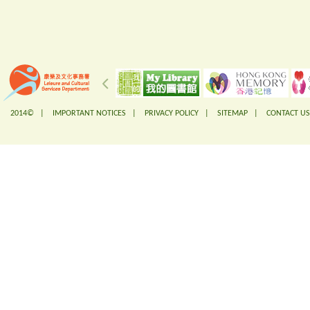
2014© |
IMPORTANT NOTICES
|
PRIVACY POLICY
|
SITEMAP
|
CONTACT US