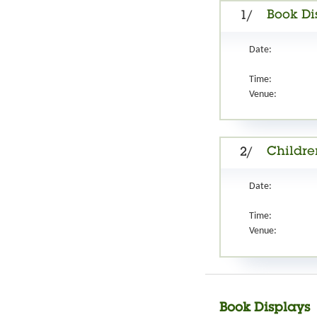
Book Di
1/
Date:
Time:
Venue:
Childre
2/
Date:
Time:
Venue:
Book Displays