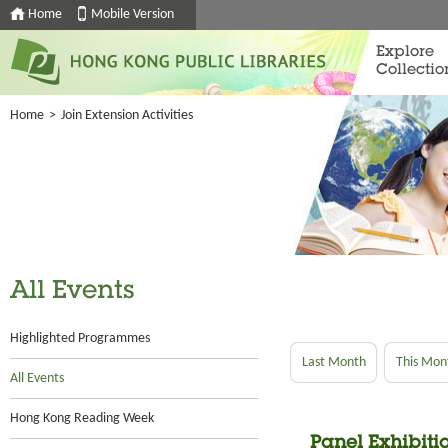
Home
Mobile Version
Explore
Collectio
Home
>
Join Extension Activities
All Events
Highlighted Programmes
Last Month
This Mon
All Events
Hong Kong Reading Week
Panel Exhibitio