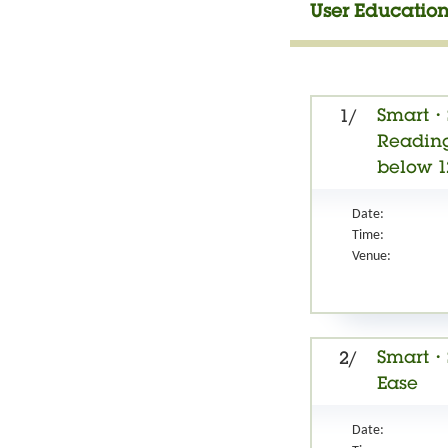
User Education
Smart・S
1/
Reading
below 1
Date:
Time:
Venue:
Smart・S
2/
Ease
Date: