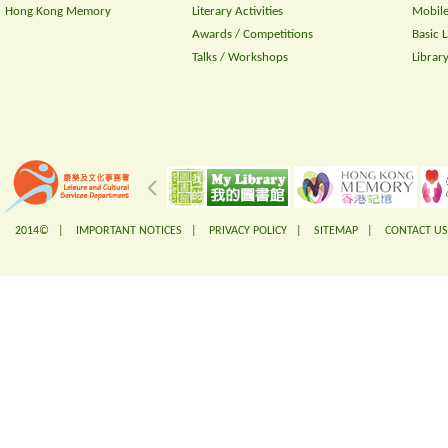
Hong Kong Memory
Literary Activities
Mobile
Awards / Competitions
Basic 
Talks / Workshops
Librar
2014© |
IMPORTANT NOTICES
|
PRIVACY POLICY
|
SITEMAP
|
CONTACT US