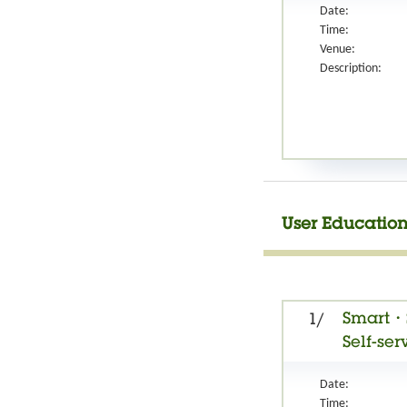
Date:
Time:
Venue:
Description:
User Education
Smart・S
1/
Self-ser
Date:
Time: