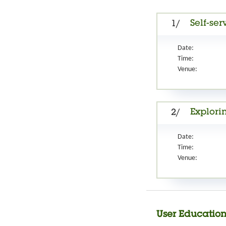
Self-ser
1/
Date:
Time:
Venue:
Explori
2/
Date:
Time:
Venue:
User Education