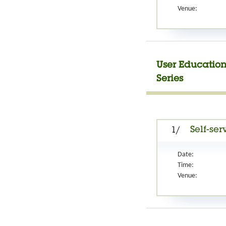
Venue:
User Education
Series
Self-ser
1/
Date:
Time:
Venue: