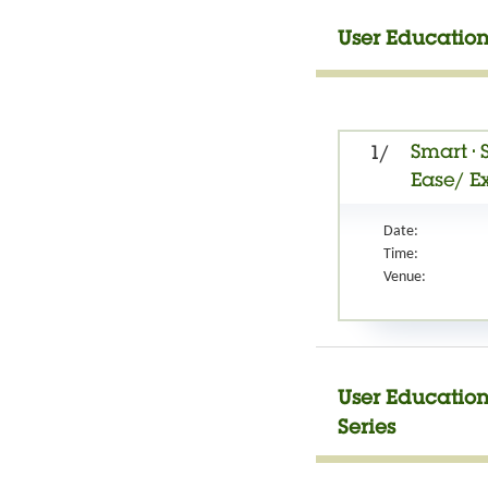
User Education
Smart • 
1/
Ease/ E
Date:
Time:
Venue:
User Education
Series