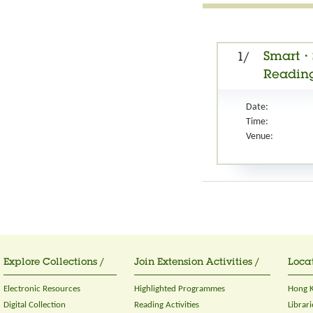
Smart・S
1/
Reading
Date:
Time:
Venue:
Explore Collections /
Join Extension Activities /
Locat
Electronic Resources
Highlighted Programmes
Hong K
Digital Collection
Reading Activities
Librari