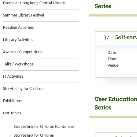
Events at Hong Kong Central Library
Series
Summer Library Festival
Reading Activities
Self-ser
1/
Literary Activities
Awards / Competitions
Date:
Time:
Talks / Workshops
Venue:
IT Activities
Storytelling for Children
User Education
Exhibitions
Series
Hot Topics
Storytelling for Children (Cantonese)
Storytelling for Children