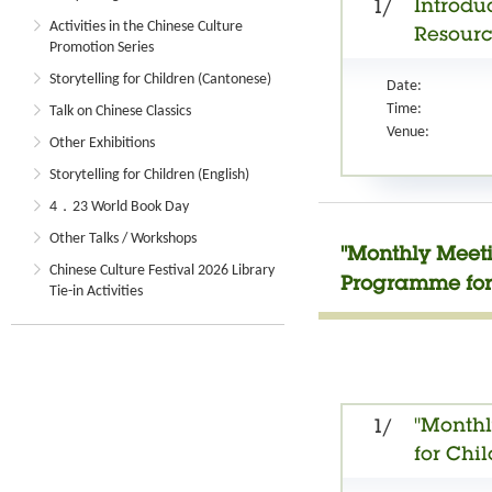
Introduc
1/
Activities in the Chinese Culture
Resourc
Promotion Series
Storytelling for Children (Cantonese)
Date:
Time:
Talk on Chinese Classics
Venue:
Other Exhibitions
Storytelling for Children (English)
4．23 World Book Day
Other Talks / Workshops
"Monthly Meeti
Chinese Culture Festival 2026 Library
Programme for
Tie-in Activities
"Monthl
1/
for Chi