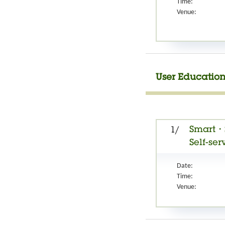
Time:
Venue:
User Education
Smart・S
1/
Self-ser
Date:
Time:
Venue: