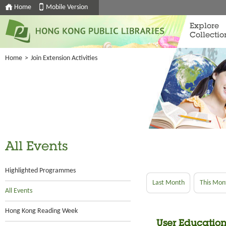
Home
Mobile Version
Explore
Collectio
Home
>
Join Extension Activities
All Events
Highlighted Programmes
Last Month
This Mon
All Events
Hong Kong Reading Week
User Education