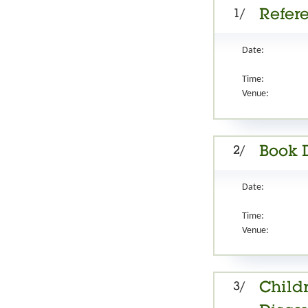
1/
Refer
Date:
Time:
Venue:
2/
Book 
Date:
Time:
Venue:
3/
Childr