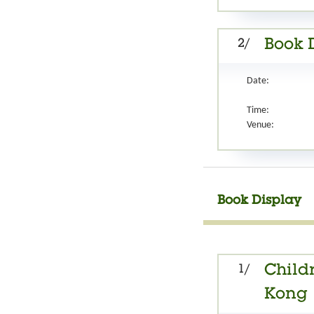
2/
Book 
Date:
Time:
Venue:
Book Display
1/
Childr
Kong