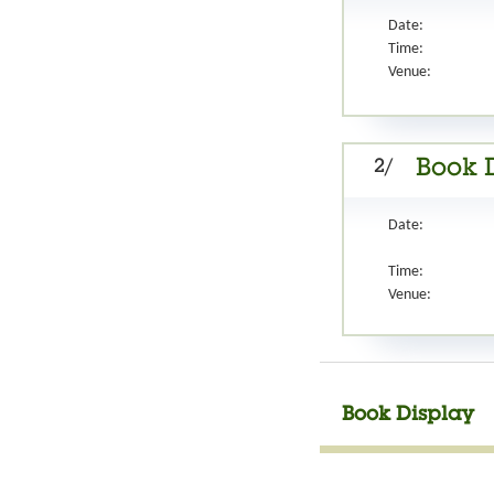
Date:
Time:
Venue:
2/
Book D
Date:
Time:
Venue:
Book Display