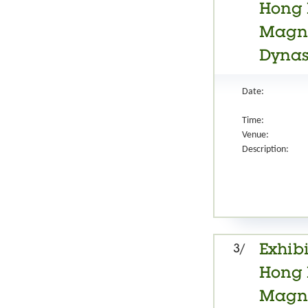
Hong 
Magnif
Dynast
Date:
Time:
Venue:
Description:
3/
Exhibi
Hong 
Magnif