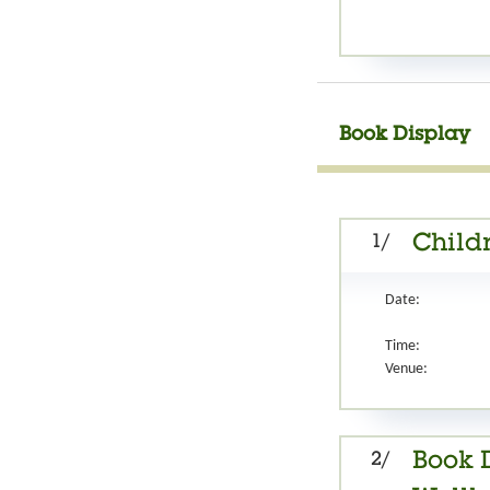
Book Display
1/
Childr
Date:
Time:
Venue:
2/
Book D