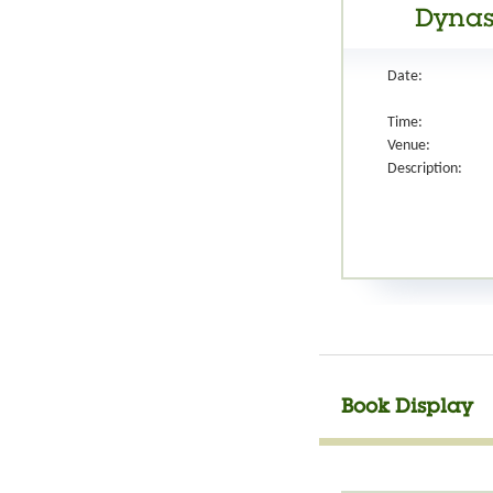
Dynast
Date:
Time:
Venue:
Description:
Book Display