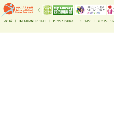
2014© |
IMPORTANT NOTICES
|
PRIVACY POLICY
|
SITEMAP
|
CONTACT US