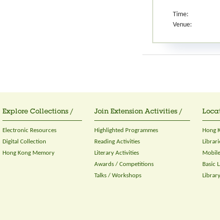
Time:
Venue:
Explore Collections /
Join Extension Activities /
Locat
Electronic Resources
Highlighted Programmes
Hong K
Digital Collection
Reading Activities
Librari
Hong Kong Memory
Literary Activities
Mobile
Awards / Competitions
Basic 
Talks / Workshops
Librar