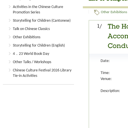
Activities in the Chinese Culture
Promotion Series
Other Exhibitions
Storytelling for Children (Cantonese)
1/
The H
Talk on Chinese Classics
Accom
Other Exhibitions
Condu
Storytelling for Children (English)
4．23 World Book Day
Date:
Other Talks / Workshops
Chinese Culture Festival 2026 Library
Time:
Tie-in Activities
Venue:
Description: