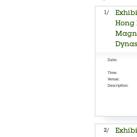
1/
Exhibi
Hong 
Magnif
Dynast
Date:
Time:
Venue:
Description:
2/
Exhibi