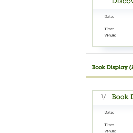
Discov
Date:
Time:
Venue:
Book Display (
1/
Book 
Date:
Time:
Venue: