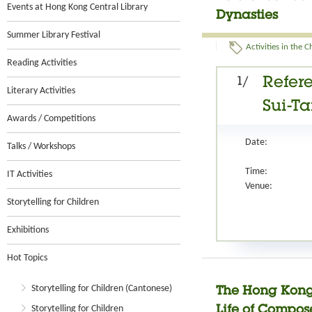
Events at Hong Kong Central Library
Dynasties
Summer Library Festival
Activities in the 
Reading Activities
1/
Refere
Literary Activities
Sui-T
Awards / Competitions
Date:
Talks / Workshops
Time:
IT Activities
Venue:
Storytelling for Children
Exhibitions
Hot Topics
Storytelling for Children (Cantonese)
The Hong Kong
Storytelling for Children
Life of Compo