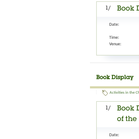
1/
Book 
Date:
Time:
Venue:
Book Display
Activities in the 
1/
Book 
of th
Date: