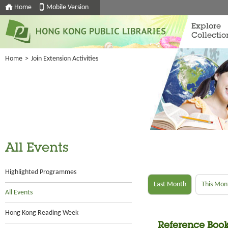
Home
Mobile Version
Explore
Collectio
Home
>
Join Extension Activities
All Events
Highlighted Programmes
Last Month
This Mon
All Events
Hong Kong Reading Week
Reference Book