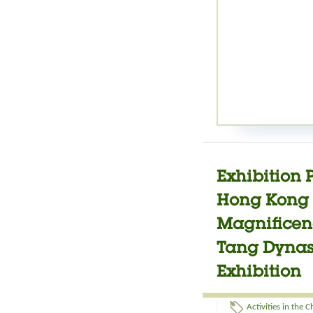
Exhibition 
Hong Kong J
Magnificenc
Tang Dynast
Exhibition
Activities in the 