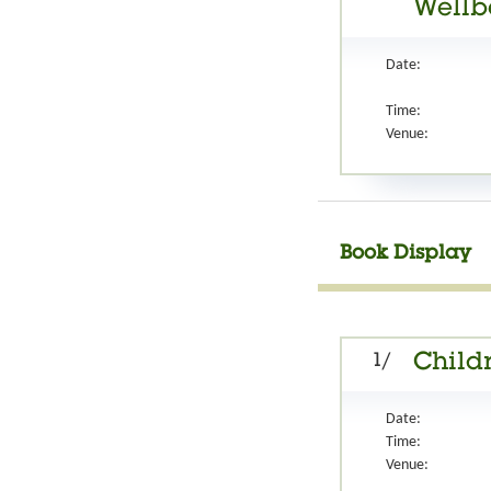
Wellb
Date:
Time:
Venue:
Book Display
1/
Childr
Date:
Time:
Venue: