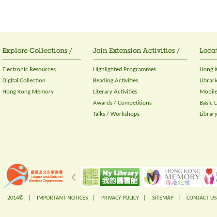
Explore Collections /
Join Extension Activities /
Locat
Electronic Resources
Highlighted Programmes
Hong K
Digital Collection
Reading Activities
Librari
Hong Kong Memory
Literary Activities
Mobile
Awards / Competitions
Basic 
Talks / Workshops
Librar
2014© |
IMPORTANT NOTICES
|
PRIVACY POLICY
|
SITEMAP
|
CONTACT US