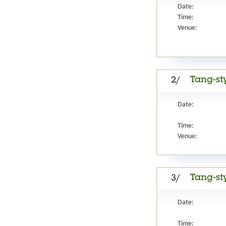
Date:
Time:
Venue:
Tang-st
2/
Date:
Time:
Venue:
Tang-st
3/
Date:
Time: