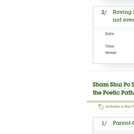
Roving 
2/
not ever
Date:
Time:
Venue:
Sham Shui Po 
the Poetic Pat
Activities in the 
Parent-
1/