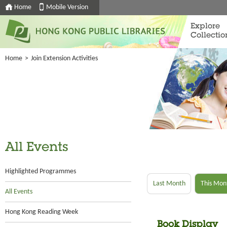
Home
Mobile Version
Explore
Collectio
Home
>
Join Extension Activities
All Events
Highlighted Programmes
Last Month
This Mon
All Events
Hong Kong Reading Week
Book Display