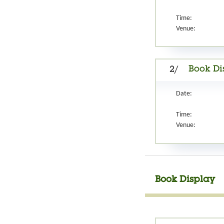
Time:
Venue:
Book Di
2/
Date:
Time:
Venue:
Book Display