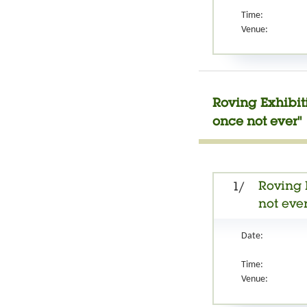
Time:
Venue:
Roving Exhibit
once not ever"
Roving 
1/
not ever
Date:
Time:
Venue: