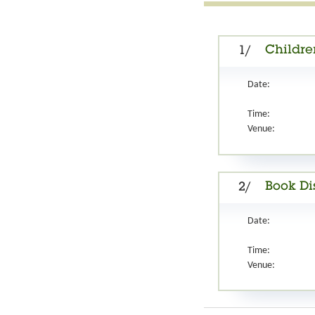
Childre
1/
Date:
Time:
Venue:
Book Di
2/
Date:
Time:
Venue: