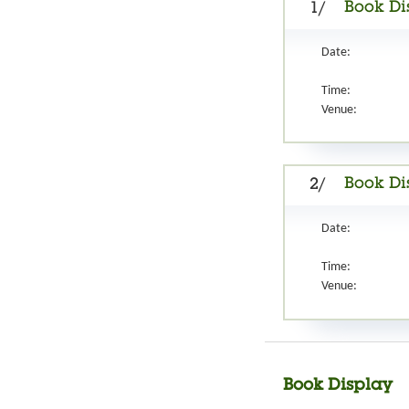
Book Di
1/
Date:
Time:
Venue:
Book Di
2/
Date:
Time:
Venue:
Book Display