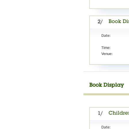
Book Di
2/
Date:
Time:
Venue:
Book Display
Childre
1/
Date: