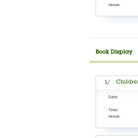
Venue:
Book Display
Children
1/
Date:
Time:
Venue: