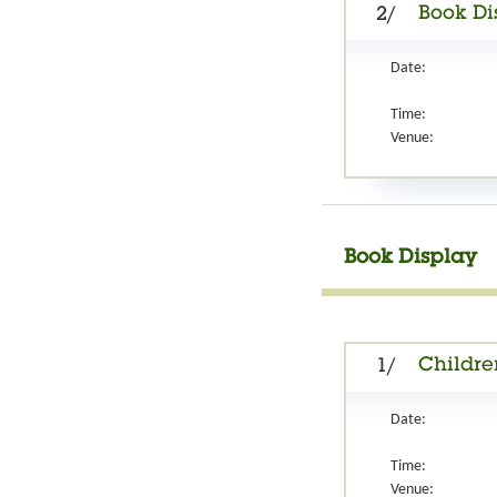
Book Di
2/
Date:
Time:
Venue:
Book Display
Childre
1/
Date:
Time:
Venue: