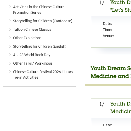
Youth D
1/
Activities in the Chinese Culture
"Let’s 
Promotion Series
Storytelling for Children (Cantonese)
Date:
Talk on Chinese Classics
Time:
Venue:
Other Exhibitions
Storytelling for Children (English)
4．23 World Book Day
Other Talks / Workshops
Youth Dream Se
Chinese Culture Festival 2026 Library
Medicine and 
Tie-in Activities
Youth D
1/
Medici
Date: