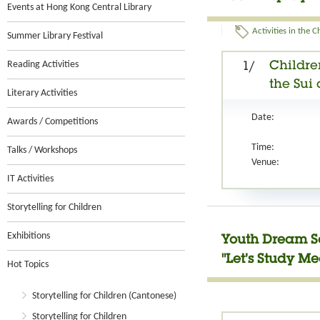
Events at Hong Kong Central Library
Activities in the 
Summer Library Festival
Reading Activities
Childre
1/
the Sui
Literary Activities
Date:
Awards / Competitions
Time:
Talks / Workshops
Venue:
IT Activities
Storytelling for Children
Exhibitions
Youth Dream Se
"Let’s Study M
Hot Topics
Storytelling for Children (Cantonese)
Storytelling for Children