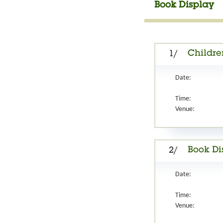
Book Display
Childre
1/
Date:
Time:
Venue:
Book Di
2/
Date:
Time:
Venue: