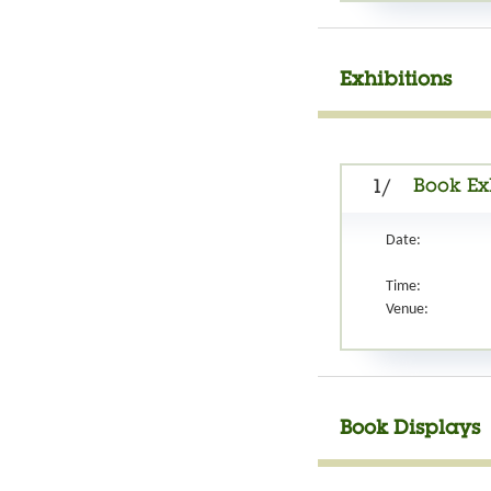
Exhibitions
Book Ex
1/
Date:
Time:
Venue:
Book Displays