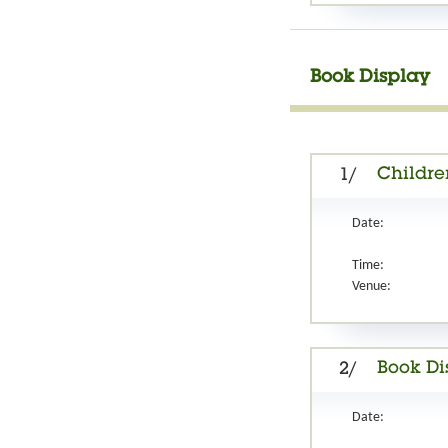
Book Display
Childre
1/
Date:
Time:
Venue:
Book Di
2/
Date: