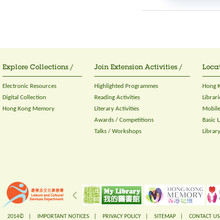
Explore Collections /
Join Extension Activities /
Locat
Electronic Resources
Highlighted Programmes
Hong K
Digital Collection
Reading Activities
Librari
Hong Kong Memory
Literary Activities
Mobile
Awards / Competitions
Basic 
Talks / Workshops
Librar
2014© |
IMPORTANT NOTICES
|
PRIVACY POLICY
|
SITEMAP
|
CONTACT US