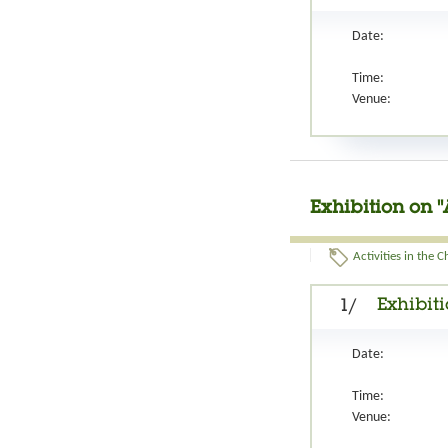
Date:
Time:
Venue:
Exhibition on "
Activities in the 
Exhibiti
1/
Date:
Time:
Venue: