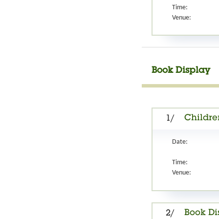
Time:
Venue:
Book Display
Children
1/
Date:
Time:
Venue:
Book Di
2/