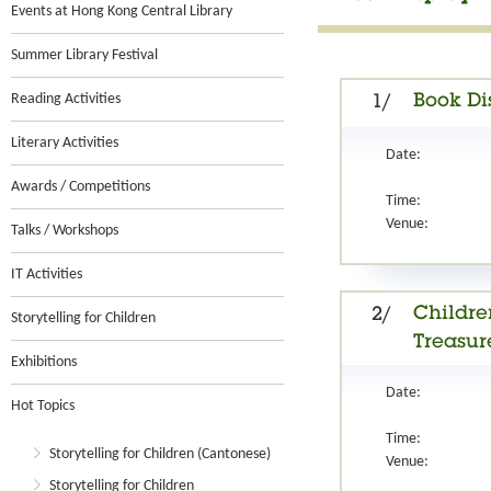
Events at Hong Kong Central Library
Summer Library Festival
Reading Activities
Book Di
1/
Literary Activities
Date:
Awards / Competitions
Time:
Venue:
Talks / Workshops
IT Activities
Childre
2/
Storytelling for Children
Treasure
Exhibitions
Date:
Hot Topics
Time:
Storytelling for Children (Cantonese)
Venue:
Storytelling for Children