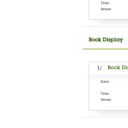
Time:
Venue:
Book Display
Book Di
1/
Date:
Time:
Venue: