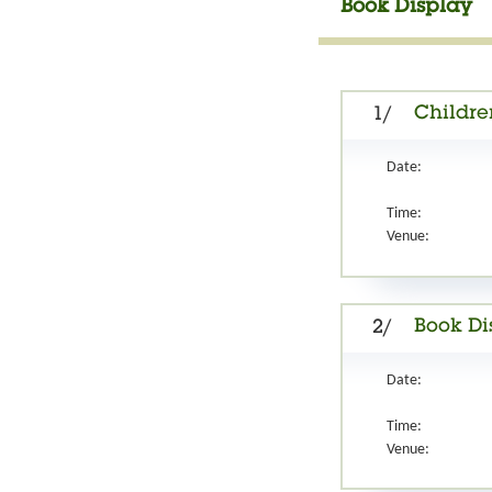
Book Display
Children
1/
Date:
Time:
Venue:
Book Di
2/
Date:
Time:
Venue: