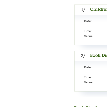
Childre
1/
Date:
Time:
Venue:
Book D
2/
Date:
Time:
Venue: