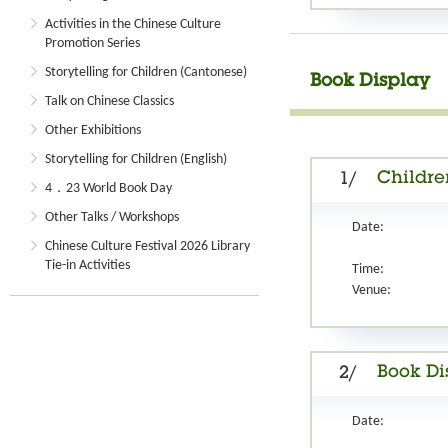
Activities in the Chinese Culture
Promotion Series
Storytelling for Children (Cantonese)
Book Display
Talk on Chinese Classics
Other Exhibitions
Storytelling for Children (English)
Children
1/
4．23 World Book Day
Other Talks / Workshops
Date:
Chinese Culture Festival 2026 Library
Tie-in Activities
Time:
Venue:
Book Di
2/
Date: