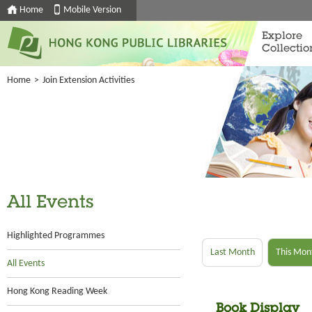
Home
Mobile Version
Explore
Collectio
Home
>
Join Extension Activities
All Events
Highlighted Programmes
Last Month
This Mon
All Events
Hong Kong Reading Week
Book Display