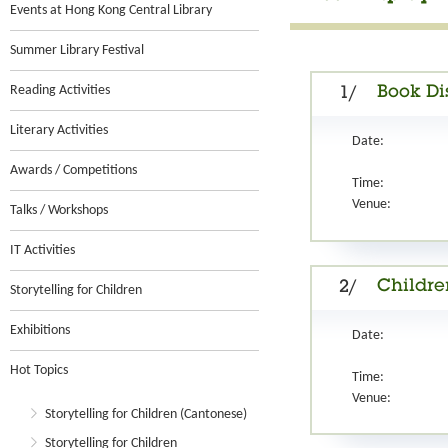
Events at Hong Kong Central Library
Summer Library Festival
Reading Activities
Book Di
1/
Literary Activities
Date:
Awards / Competitions
Time:
Venue:
Talks / Workshops
IT Activities
Children
2/
Storytelling for Children
Exhibitions
Date:
Hot Topics
Time:
Venue:
Storytelling for Children (Cantonese)
Storytelling for Children