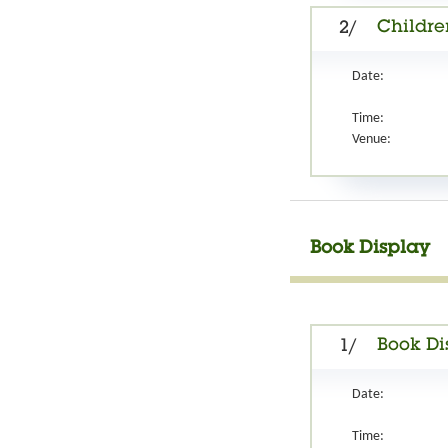
Children
2/
Date:
Time:
Venue:
Book Display
Book Di
1/
Date:
Time: