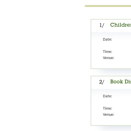
Childre
1/
Date:
Time:
Venue:
Book Di
2/
Date:
Time:
Venue: