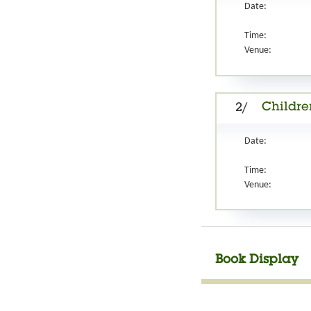
Date:
Time:
Venue:
Childre
2/
Date:
Time:
Venue:
Book Display