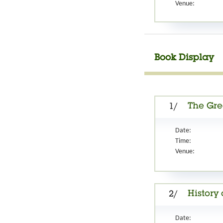
Venue:
Book Display
The Gre
1/
Date:
Time:
Venue:
History
2/
Date: