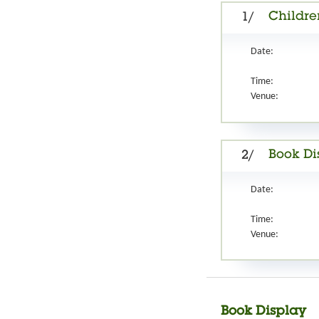
Childre
1/
Date:
Time:
Venue:
Book Di
2/
Date:
Time:
Venue:
Book Display