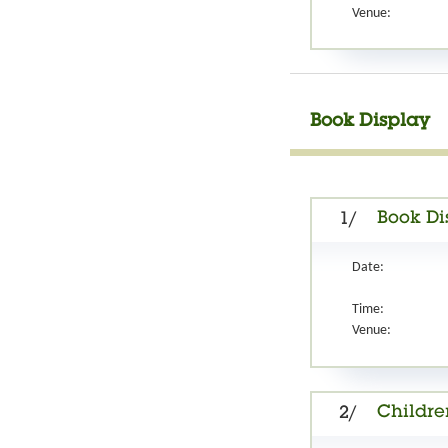
Venue:
Book Display
Book Di
1/
Date:
Time:
Venue:
Childre
2/