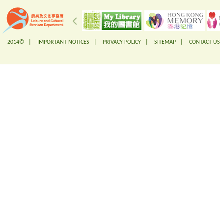
2014© |
IMPORTANT NOTICES
|
PRIVACY POLICY
|
SITEMAP
|
CONTACT US