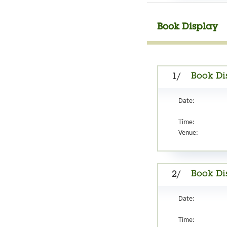
Book Display
Book Di
1/
Date:
Time:
Venue:
Book Di
2/
Date:
Time: