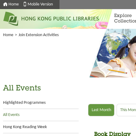
Home
Mobile Version
Explore
Collectio
Home
>
Join Extension Activities
All Events
Highlighted Programmes
Last Month
This Mon
All Events
Hong Kong Reading Week
Book Display