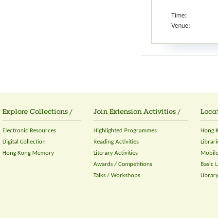
Time:
Venue:
Explore Collections /
Join Extension Activities /
Locat
Electronic Resources
Highlighted Programmes
Hong K
Digital Collection
Reading Activities
Librari
Hong Kong Memory
Literary Activities
Mobile
Awards / Competitions
Basic 
Talks / Workshops
Librar