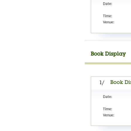
Date:
Time:
Venue:
Book Display
Book Di
1/
Date:
Time:
Venue: