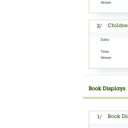
Venue:
Childre
2/
Date:
Time:
Venue:
Book Displays
Book Di
1/