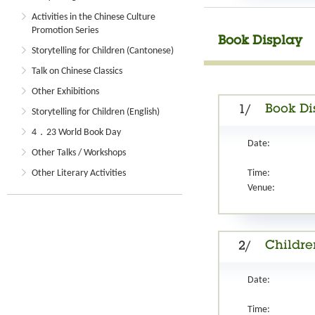
Activities in the Chinese Culture
Promotion Series
Book Display
Storytelling for Children (Cantonese)
Talk on Chinese Classics
Other Exhibitions
Book Di
1/
Storytelling for Children (English)
4．23 World Book Day
Date:
Other Talks / Workshops
Other Literary Activities
Time:
Venue:
Childre
2/
Date:
Time: