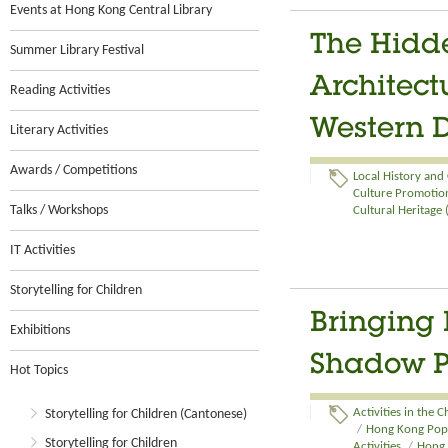
Events at Hong Kong Central Library
The Hidde
Summer Library Festival
Architect
Reading Activities
Western D
Literary Activities
Awards / Competitions
Local History and
Culture Promotion
Talks / Workshops
Cultural Heritage
IT Activities
Storytelling for Children
Bringing 
Exhibitions
Shadow P
Hot Topics
Storytelling for Children (Cantonese)
Activities in the 
/
Hong Kong Pop C
Storytelling for Children
Activities
/
Hong 