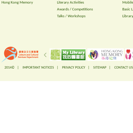
Hong Kong Memory
Literary Activities
Mobile
Awards / Competitions
Basic 
Talks / Workshops
Librar
2014© |
IMPORTANT NOTICES
|
PRIVACY POLICY
|
SITEMAP
|
CONTACT US