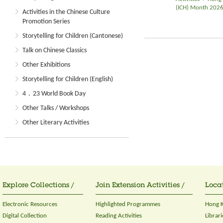
(ICH) Month 202
Activities in the Chinese Culture
Promotion Series
Storytelling for Children (Cantonese)
Talk on Chinese Classics
Other Exhibitions
Storytelling for Children (English)
4．23 World Book Day
Other Talks / Workshops
Other Literary Activities
Explore Collections /
Join Extension Activities /
Locat
Electronic Resources
Highlighted Programmes
Hong K
Digital Collection
Reading Activities
Librari