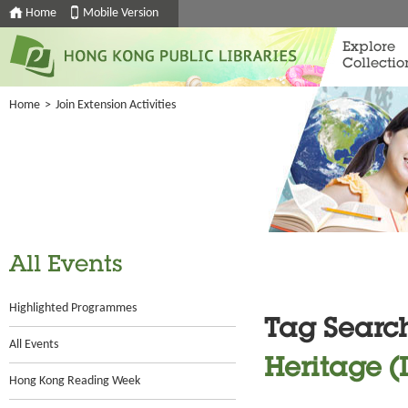
Home
Mobile Version
Explore
Collectio
Home
>
Join Extension Activities
All Events
Highlighted Programmes
Tag Searc
All Events
Heritage (
Hong Kong Reading Week