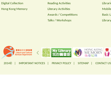
Digital Collection
Reading Activities
Librari
Hong Kong Memory
Literary Activities
Mobile
Awards / Competitions
Basic 
Talks / Workshops
Librar
2014© |
IMPORTANT NOTICES
|
PRIVACY POLICY
|
SITEMAP
|
CONTACT US