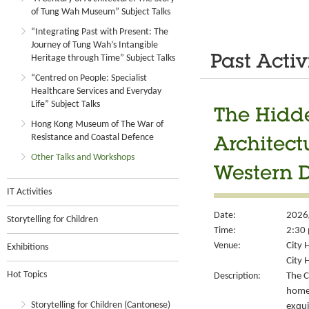
of Tung Wah Museum” Subject Talks
“Integrating Past with Present: The
Journey of Tung Wah’s Intangible
Heritage through Time” Subject Talks
Past Activ
“Centred on People: Specialist
Healthcare Services and Everyday
Life” Subject Talks
The Hidde
Hong Kong Museum of The War of
Resistance and Coastal Defence
Architect
Other Talks and Workshops
Western D
IT Activities
Date:
2026
Storytelling for Children
Time:
2:30 
Venue:
City 
Exhibitions
City H
Hot Topics
Description:
The C
home
Storytelling for Children (Cantonese)
exqui