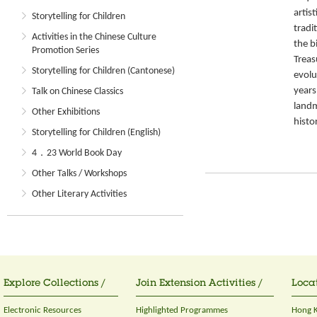
artis
Storytelling for Children
tradit
Activities in the Chinese Culture
the b
Promotion Series
Treas
Storytelling for Children (Cantonese)
evolu
years
Talk on Chinese Classics
landm
Other Exhibitions
histor
Storytelling for Children (English)
4．23 World Book Day
Other Talks / Workshops
Other Literary Activities
Explore Collections /
Join Extension Activities /
Locat
Electronic Resources
Highlighted Programmes
Hong K