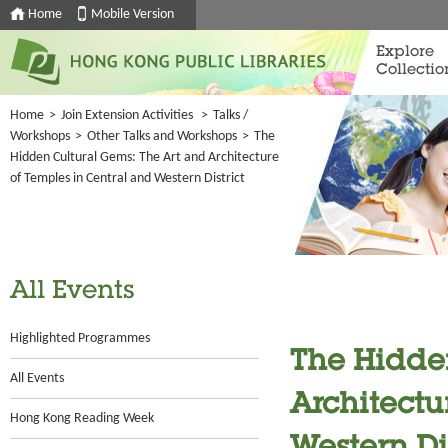
Home
Mobile Version
Explore
Collectio
Home
>
Join Extension Activities
>
Talks /
Workshops
>
Other Talks and Workshops
>
The
Hidden Cultural Gems: The Art and Architecture
of Temples in Central and Western District
All Events
Highlighted Programmes
The Hidde
All Events
Architectu
Hong Kong Reading Week