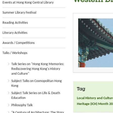
Western Dis
Events at Hong Kong Central Library
Summer Library Festival
Reading Activities
Literary Activities
Awards / Competitions
Talks / Workshops
Talk Series on "Hong Kong Memories:
Rediscovering Hong Kong's History
and Culture"
Subject Talks on Cosmopolitan Hong
Kong
Tag
Subject Talk Series on Life & Death
Education
Local History and Cultur
Heritage (ICH) Month 2
Philosophy Talk
“A Century of Architecture: The Story