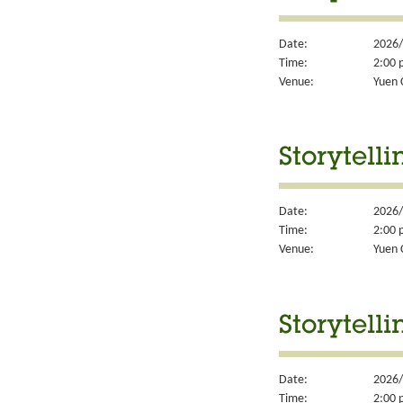
Date:
2026/
Time:
2:00 
Venue:
Yuen 
Storytelli
Date:
2026/
Time:
2:00 
Venue:
Yuen 
Storytelli
Date:
2026/
Time:
2:00 