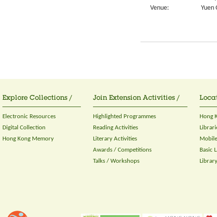
Venue:
Yuen 
Explore Collections /
Join Extension Activities /
Locat
Electronic Resources
Highlighted Programmes
Hong K
Digital Collection
Reading Activities
Librari
Hong Kong Memory
Literary Activities
Mobile
Awards / Competitions
Basic 
Talks / Workshops
Librar