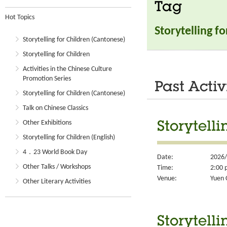
Tag
Hot Topics
Storytelling f
Storytelling for Children (Cantonese)
Storytelling for Children
Activities in the Chinese Culture
Promotion Series
Past Activ
Storytelling for Children (Cantonese)
Talk on Chinese Classics
Other Exhibitions
Storytelli
Storytelling for Children (English)
4．23 World Book Day
Date:
2026/
Other Talks / Workshops
Time:
2:00 
Venue:
Yuen 
Other Literary Activities
Storytelli