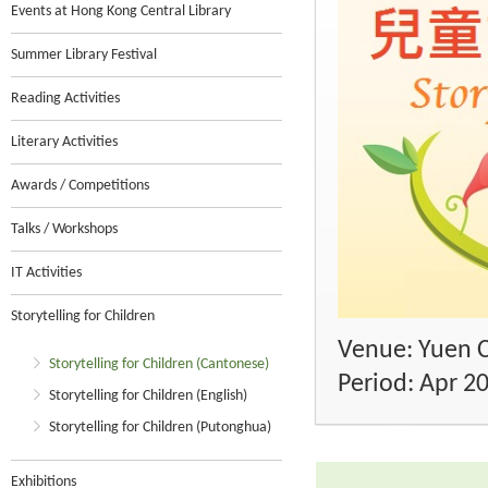
Events at Hong Kong Central Library
Summer Library Festival
Reading Activities
Literary Activities
Awards / Competitions
Talks / Workshops
IT Activities
Storytelling for Children
Venue: Yuen C
Storytelling for Children (Cantonese)
Period: Apr 2
Storytelling for Children (English)
Storytelling for Children (Putonghua)
Exhibitions