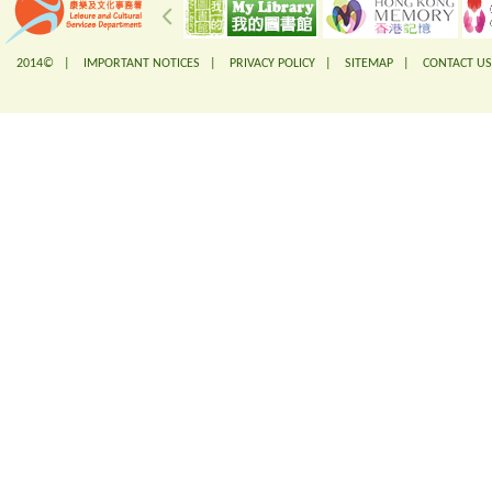
2014© |
IMPORTANT NOTICES
|
PRIVACY POLICY
|
SITEMAP
|
CONTACT US