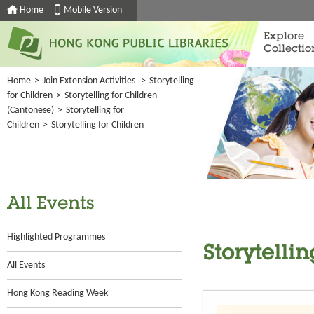
Home
Mobile Version
Explore
Collectio
Home
>
Join Extension Activities
>
Storytelling
for Children
>
Storytelling for Children
(Cantonese)
>
Storytelling for
Children
>
Storytelling for Children
All Events
Highlighted Programmes
Storytellin
All Events
Hong Kong Reading Week