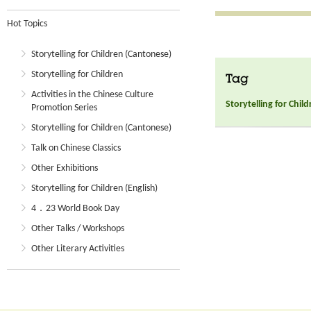
Hot Topics
Storytelling for Children (Cantonese)
Storytelling for Children
Tag
Activities in the Chinese Culture
Storytelling for Chil
Promotion Series
Storytelling for Children (Cantonese)
Talk on Chinese Classics
Other Exhibitions
Storytelling for Children (English)
4．23 World Book Day
Other Talks / Workshops
Other Literary Activities