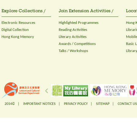
Explore Collections /
Join Extension Activities /
Locat
Electronic Resources
Highlighted Programmes
Hong K
Digital Collection
Reading Activities
Librari
Hong Kong Memory
Literary Activities
Mobile
Awards / Competitions
Basic 
Talks / Workshops
Librar
2014© |
IMPORTANT NOTICES
|
PRIVACY POLICY
|
SITEMAP
|
CONTACT US