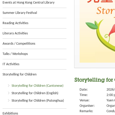
Events at Hong Kong Central Library
Summer Library Festival
Reading Activities
Literary Activities
Awards / Competitions
Talks / Workshops
IT Activities
Storytelling for Children
Storytelling for
Storytelling for Children (Cantonese)
Date:
2026/
Storytelling for Children (English)
Time:
2:00 
Venue:
Yuen 
Storytelling for Children (Putonghua)
Organiser:
Organ
Remarks:
Condu
Exhibitions