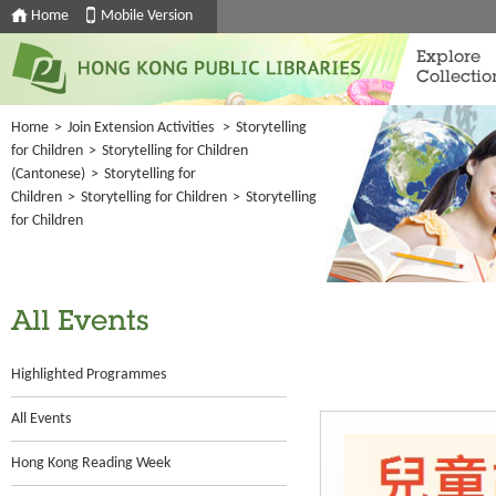
Home
Mobile Version
Explore
Collectio
Home
>
Join Extension Activities
>
Storytelling
for Children
>
Storytelling for Children
(Cantonese)
>
Storytelling for
Children
>
Storytelling for Children
>
Storytelling
for Children
All Events
Highlighted Programmes
All Events
Hong Kong Reading Week