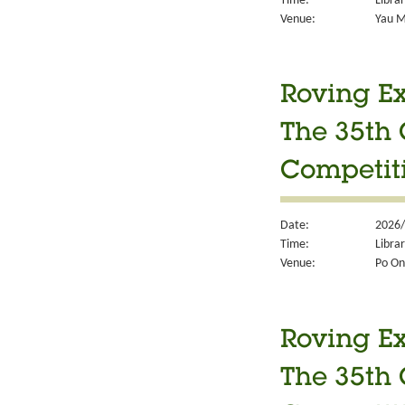
Time:
Libra
Venue:
Yau M
Roving Ex
The 35th 
Competit
Date:
2026/
Time:
Libra
Venue:
Po On
Roving Ex
The 35th 