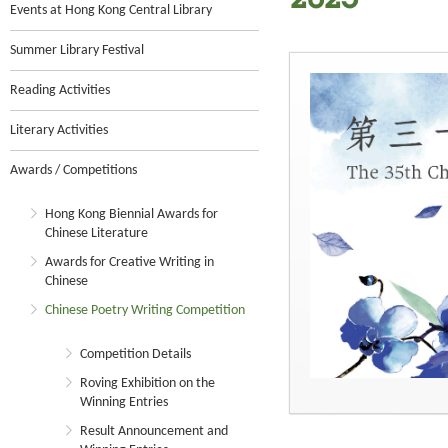
2025
Events at Hong Kong Central Library
Summer Library Festival
Reading Activities
Literary Activities
Awards / Competitions
Hong Kong Biennial Awards for
Chinese Literature
Awards for Creative Writing in
Chinese
Chinese Poetry Writing Competition
Competition Details
Roving Exhibition on the
Winning Entries
Result Announcement and