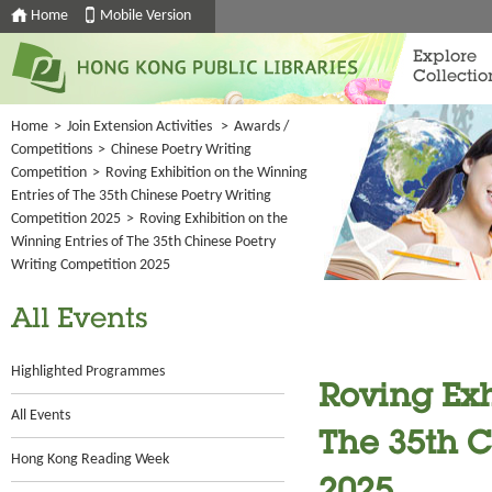
Home
Mobile Version
Explore
Collectio
Home
>
Join Extension Activities
>
Awards /
Competitions
>
Chinese Poetry Writing
Competition
>
Roving Exhibition on the Winning
Entries of The 35th Chinese Poetry Writing
Competition 2025
>
Roving Exhibition on the
Winning Entries of The 35th Chinese Poetry
Writing Competition 2025
All Events
Highlighted Programmes
Roving Exh
All Events
The 35th C
Hong Kong Reading Week