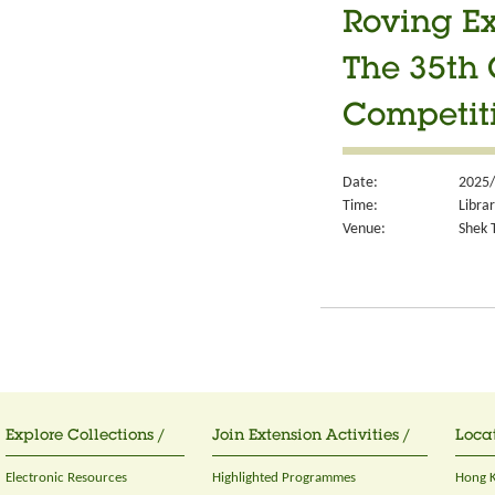
Roving Ex
The 35th 
Competit
Date:
2025/
Time:
Libra
Venue:
Shek T
Explore Collections /
Join Extension Activities /
Locat
Electronic Resources
Highlighted Programmes
Hong K