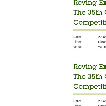
Roving Ex
The 35th 
Competit
Date:
2026/
Time:
Libra
Venue:
Wong 
Roving Ex
The 35th 
Competit
Date:
2026/