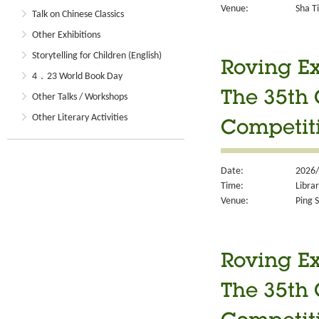
Venue:
Sha Ti
Talk on Chinese Classics
Other Exhibitions
Storytelling for Children (English)
Roving Ex
4．23 World Book Day
The 35th 
Other Talks / Workshops
Other Literary Activities
Competit
Date:
2026/
Time:
Libra
Venue:
Ping S
Roving Ex
The 35th 