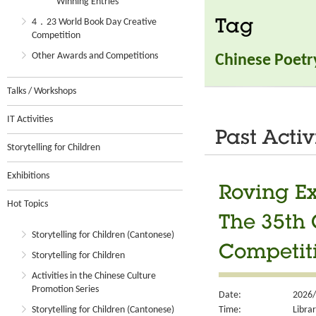
Winning Entries
4．23 World Book Day Creative
Tag
Competition
Other Awards and Competitions
Chinese Poetr
Talks / Workshops
IT Activities
Past Activ
Storytelling for Children
Exhibitions
Roving Ex
Hot Topics
The 35th 
Storytelling for Children (Cantonese)
Competit
Storytelling for Children
Activities in the Chinese Culture
Promotion Series
Date:
2026/
Time:
Libra
Storytelling for Children (Cantonese)