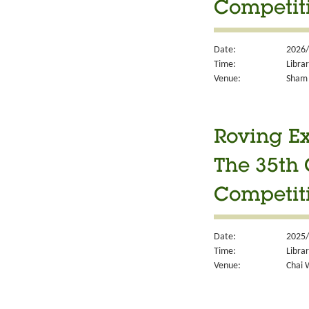
Competit
Date:
2026/
Time:
Libra
Venue:
Sham 
Roving Ex
The 35th 
Competit
Date:
2025/
Time:
Libra
Venue:
Chai 