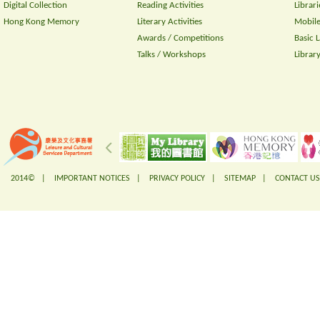
Digital Collection
Reading Activities
Librari
Hong Kong Memory
Literary Activities
Mobile
Awards / Competitions
Basic 
Talks / Workshops
Librar
2014© |
IMPORTANT NOTICES
|
PRIVACY POLICY
|
SITEMAP
|
CONTACT US