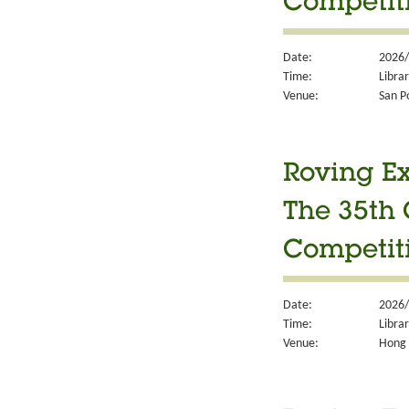
Competit
Date:
2026/
Time:
Libra
Venue:
San P
Roving Ex
The 35th 
Competit
Date:
2026/
Time:
Libra
Venue:
Hong 