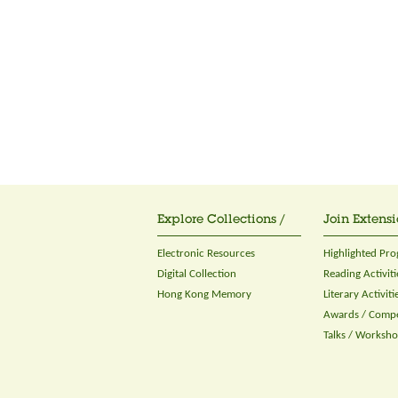
Explore Collections /
Join Extensi
Electronic Resources
Highlighted Pr
Digital Collection
Reading Activiti
Hong Kong Memory
Literary Activiti
Awards / Compe
Talks / Worksh