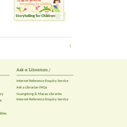
Storytelling for Children
1
Ask a Librarian /
Internet Reference Enquiry Service
Ask a Librarian FAQs
ary
Guangdong & Macau Libraries
Internet Reference Enquiry Service
ce
ities