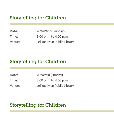
Storytelling for Children
Date:
2024/9/15 (Sunday)
Time:
3:00 p.m. to 4:00 p.m.
Venue:
Lei Yue Mun Public Library
Storytelling for Children
Date:
2024/9/8 (Sunday)
Time:
3:00 p.m. to 4:00 p.m.
Venue:
Lei Yue Mun Public Library
Storytelling for Children