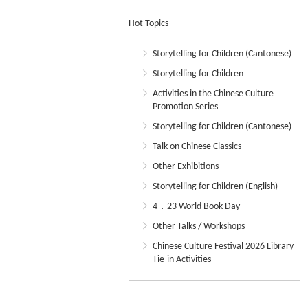
Hot Topics
Storytelling for Children (Cantonese)
Storytelling for Children
Activities in the Chinese Culture
Promotion Series
Storytelling for Children (Cantonese)
Talk on Chinese Classics
Other Exhibitions
Storytelling for Children (English)
4．23 World Book Day
Other Talks / Workshops
Chinese Culture Festival 2026 Library
Tie-in Activities