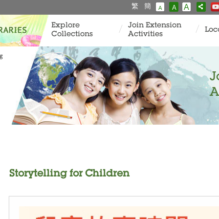
繁
簡
A
A
A
Explore
Join Extension
Loc
Collections
Activities
ng
J
A
Storytelling for Children