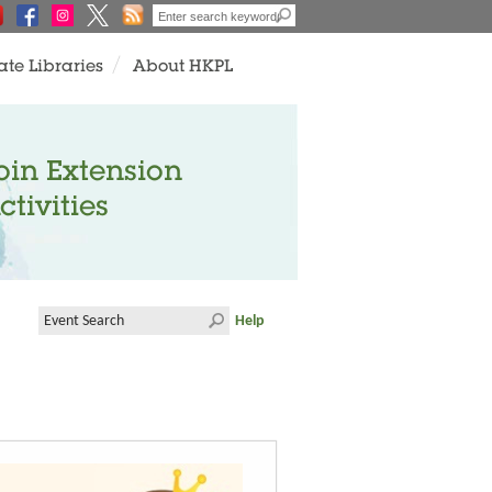
ate Libraries
About HKPL
oin Extension
ctivities
Help