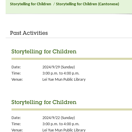
Storytelling for Children
/
Storytelling for Children (Cantonese)
Past Activities
Storytelling for Children
Date:
2024/9/29 (Sunday)
Time:
3:00 p.m. to 4:00 p.m.
Venue:
Lei Yue Mun Public Library
Storytelling for Children
Date:
2024/9/22 (Sunday)
Time:
3:00 p.m. to 4:00 p.m.
Venue:
Lei Yue Mun Public Library