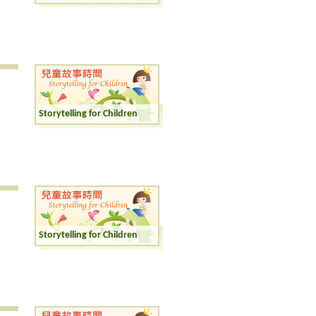
Storytelling for Children
Storytelling for Children