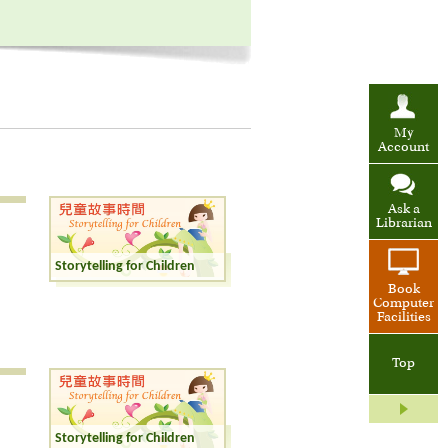
My
Account
Ask a
Librarian
Storytelling for Children
Book
Computer
Facilities
Top
Storytelling for Children