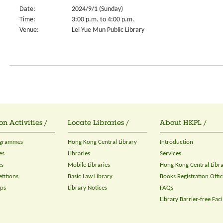
Date:
2024/9/1 (Sunday)
Time:
3:00 p.m. to 4:00 p.m.
Venue:
Lei Yue Mun Public Library
on Activities /
Locate Libraries /
About HKPL /
ogrammes
Hong Kong Central Library
Introduction
es
Libraries
Services
es
Mobile Libraries
Hong Kong Central Libr
titions
Basic Law Library
Books Registration Offi
ops
Library Notices
FAQs
Library Barrier-free Facil