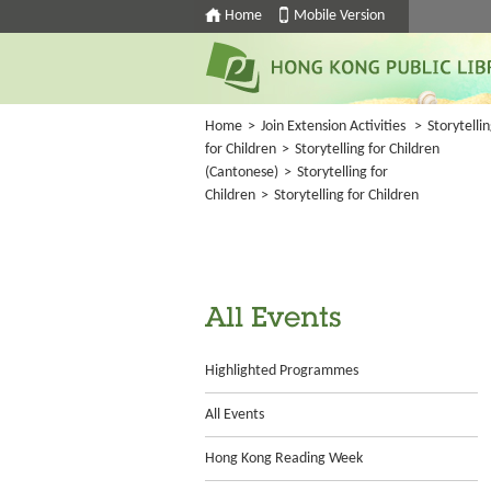
Home
Mobile Version
Home
>
Join Extension Activities
>
Storytelli
for Children
>
Storytelling for Children
(Cantonese)
>
Storytelling for
Children
>
Storytelling for Children
All Events
Highlighted Programmes
All Events
Hong Kong Reading Week