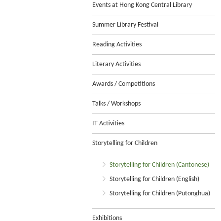
Events at Hong Kong Central Library
Summer Library Festival
Reading Activities
Literary Activities
Awards / Competitions
Talks / Workshops
IT Activities
Storytelling for Children
Storytelling for Children (Cantonese)
Storytelling for Children (English)
Storytelling for Children (Putonghua)
Exhibitions