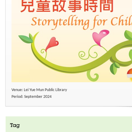
Venue: Lei Yue Mun Public Library
Period: September 2024
Tag