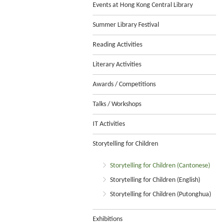
Events at Hong Kong Central Library
Summer Library Festival
Reading Activities
Literary Activities
Awards / Competitions
Talks / Workshops
IT Activities
Storytelling for Children
Storytelling for Children (Cantonese)
Storytelling for Children (English)
Storytelling for Children (Putonghua)
Exhibitions