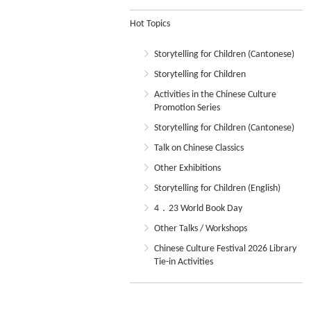
Hot Topics
Storytelling for Children (Cantonese)
Storytelling for Children
Activities in the Chinese Culture
Promotion Series
Storytelling for Children (Cantonese)
Talk on Chinese Classics
Other Exhibitions
Storytelling for Children (English)
4．23 World Book Day
Other Talks / Workshops
Chinese Culture Festival 2026 Library
Tie-in Activities