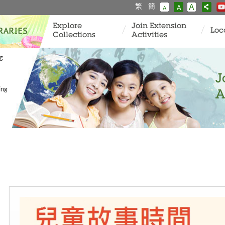
繁
簡
A
A
A
Explore
Join Extension
Loc
Collections
Activities
ng
J
ing
A