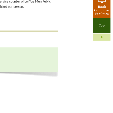
service counter of Lei Yue Mun Public
ticket per person.
Book
Computer
Facilities
Top