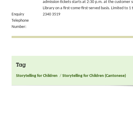
admission tickets starts at 2:30 p.m. at the customer 
Library on a first-come-first-served basis. Limited to 1 
Enquiry
2340 3519
Telephone
Number:
Tag
Storytelling for Children
/
Storytelling for Children (Cantonese)