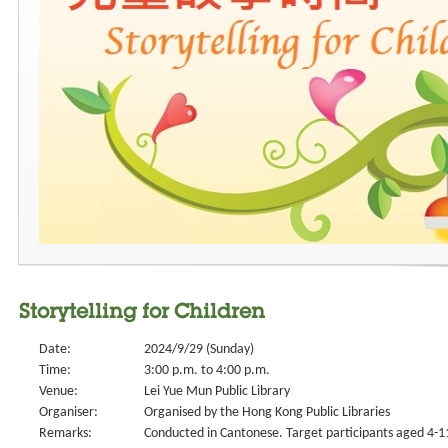
Storytelling for Children
Date:
2024/9/29 (Sunday)
Time:
3:00 p.m. to 4:00 p.m.
Venue:
Lei Yue Mun Public Library
Organiser:
Organised by the Hong Kong Public Libraries
Remarks:
Conducted in Cantonese. Target participants aged 4-11.