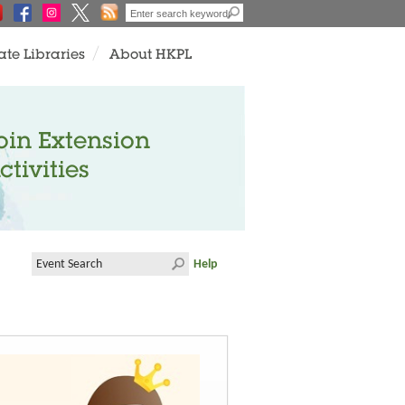
ate Libraries
About HKPL
oin Extension
ctivities
Help