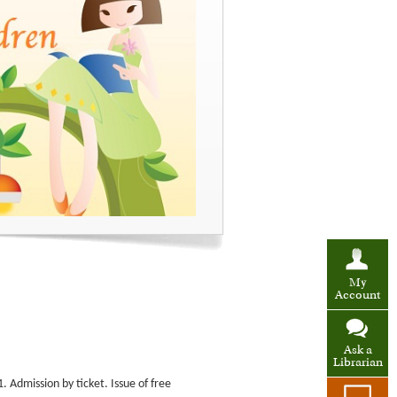
My
Account
Ask a
Librarian
 Admission by ticket. Issue of free