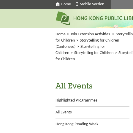
Home
Mobile Version
Home
>
Join Extension Activities
>
Storytelli
for Children
>
Storytelling for Children
(Cantonese)
>
Storytelling for
Children
>
Storytelling for Children
>
Storytell
for Children
All Events
Highlighted Programmes
All Events
Hong Kong Reading Week