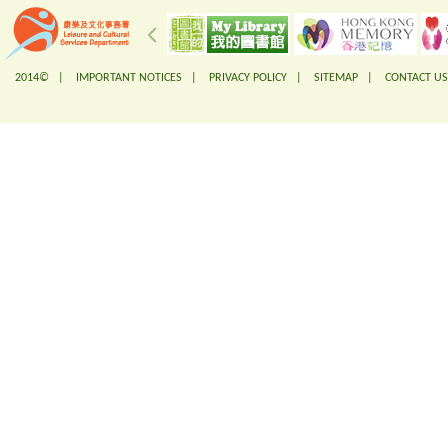
2014© |
IMPORTANT NOTICES
|
PRIVACY POLICY
|
SITEMAP
|
CONTACT US