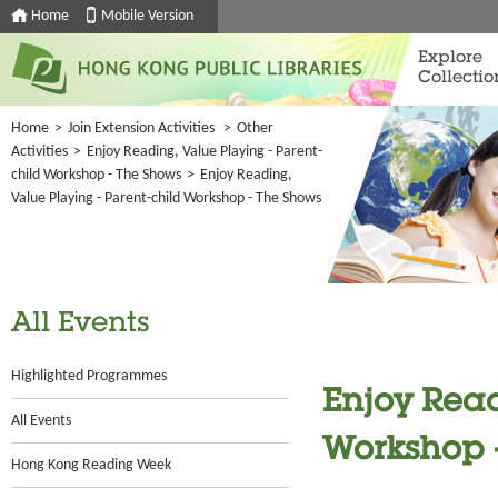
Home
Mobile Version
Explore
Collectio
Home
>
Join Extension Activities
>
Other
Activities
>
Enjoy Reading, Value Playing - Parent-
child Workshop - The Shows
>
Enjoy Reading,
Value Playing - Parent-child Workshop - The Shows
All Events
Highlighted Programmes
Enjoy Read
All Events
Workshop 
Hong Kong Reading Week