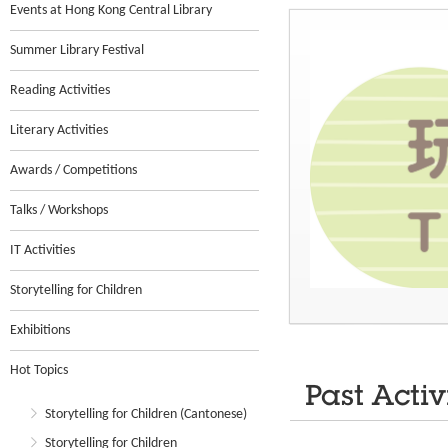
Events at Hong Kong Central Library
Summer Library Festival
Reading Activities
Literary Activities
Awards / Competitions
Talks / Workshops
IT Activities
Storytelling for Children
Exhibitions
Hot Topics
Past Activ
Storytelling for Children (Cantonese)
Storytelling for Children