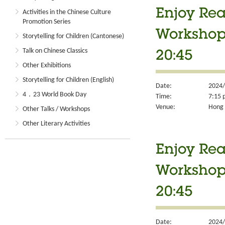
Enjoy Rea
Activities in the Chinese Culture
Promotion Series
Workshop 
Storytelling for Children (Cantonese)
Talk on Chinese Classics
20:45
Other Exhibitions
Storytelling for Children (English)
Date:
2024/
4．23 World Book Day
Time:
7:15 
Venue:
Hong 
Other Talks / Workshops
Other Literary Activities
Enjoy Rea
Workshop 
20:45
Date:
2024/