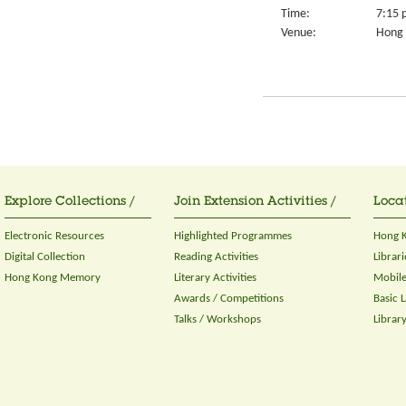
Time:
7:15 
Venue:
Hong 
Explore Collections /
Join Extension Activities /
Locat
Electronic Resources
Highlighted Programmes
Hong K
Digital Collection
Reading Activities
Librari
Hong Kong Memory
Literary Activities
Mobile
Awards / Competitions
Basic 
Talks / Workshops
Librar