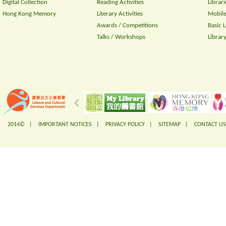
Digital Collection
Reading Activities
Librari
Hong Kong Memory
Literary Activities
Mobile
Awards / Competitions
Basic 
Talks / Workshops
Librar
2014© |
IMPORTANT NOTICES
|
PRIVACY POLICY
|
SITEMAP
|
CONTACT US