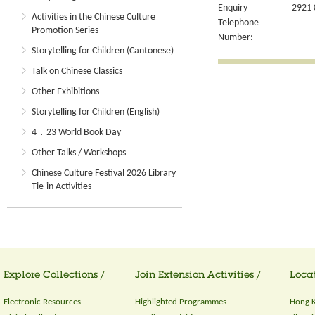
Enquiry
2921 
Activities in the Chinese Culture
Telephone
Promotion Series
Number:
Storytelling for Children (Cantonese)
Talk on Chinese Classics
Other Exhibitions
Storytelling for Children (English)
4．23 World Book Day
Other Talks / Workshops
Chinese Culture Festival 2026 Library
Tie-in Activities
Explore Collections /
Join Extension Activities /
Locat
Electronic Resources
Highlighted Programmes
Hong K