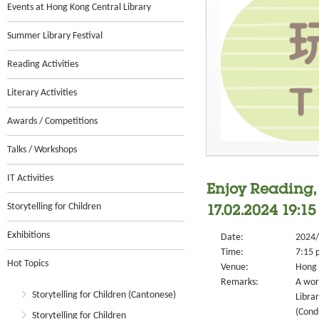
Events at Hong Kong Central Library
Summer Library Festival
Reading Activities
Literary Activities
Awards / Competitions
Talks / Workshops
IT Activities
Enjoy Reading,
Storytelling for Children
17.02.2024 19:15 
Exhibitions
Date:
2024/
Time:
7:15 
Hot Topics
Venue:
Hong 
Remarks:
A wor
Storytelling for Children (Cantonese)
Libra
(Cond
Storytelling for Children