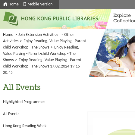
Home
Mobile Version
Explore
Collectio
Home
>
Join Extension Activities
>
Other
Activities
>
Enjoy Reading, Value Playing - Parent-
child Workshop - The Shows
>
Enjoy Reading,
Value Playing - Parent-child Workshop - The
Shows
>
Enjoy Reading, Value Playing - Parent-
child Workshop - The Shows 17.02.2024 19:15 -
20:45
All Events
Highlighted Programmes
All Events
Hong Kong Reading Week