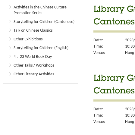
Activities in the Chinese Culture
Library G
Promotion Series
Cantones
Storytelling for Children (Cantonese)
Talk on Chinese Classics
Other Exhibitions
Date:
2023/
Time:
10:30
Storytelling for Children (English)
Venue:
Hong 
4．23 World Book Day
Other Talks / Workshops
Other Literary Activities
Library G
Cantones
Date:
2023/
Time:
10:30
Venue:
Hong 