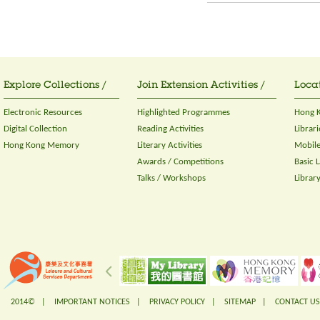
Explore Collections /
Join Extension Activities /
Locat
Electronic Resources
Highlighted Programmes
Hong K
Digital Collection
Reading Activities
Librari
Hong Kong Memory
Literary Activities
Mobile
Awards / Competitions
Basic 
Talks / Workshops
Librar
2014© |
IMPORTANT NOTICES
|
PRIVACY POLICY
|
SITEMAP
|
CONTACT US