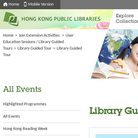
Home
Mobile Version
Explore
Collectio
Home
>
Join Extension Activities
>
User
Education Sessions / Library Guided
Tours
>
Library Guided Tour
>
Library Guided
Tour
All Events
Highlighted Programmes
Library G
All Events
Hong Kong Reading Week