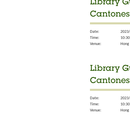
Library G
Cantones
Date:
2023/
Time:
10:30
Venue:
Hong 
Library G
Cantones
Date:
2023/
Time:
10:30
Venue:
Hong 