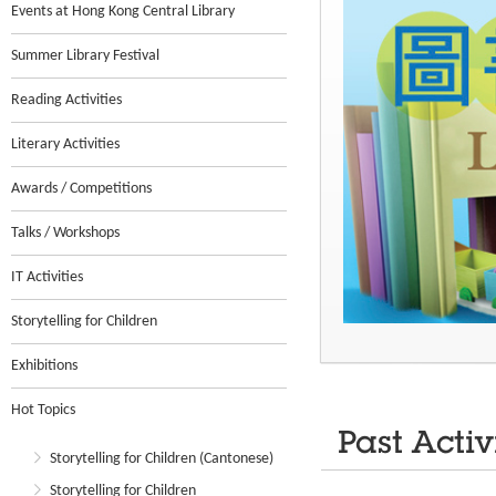
Events at Hong Kong Central Library
Summer Library Festival
Reading Activities
Literary Activities
Awards / Competitions
Talks / Workshops
IT Activities
Storytelling for Children
Exhibitions
Hot Topics
Past Activ
Storytelling for Children (Cantonese)
Storytelling for Children