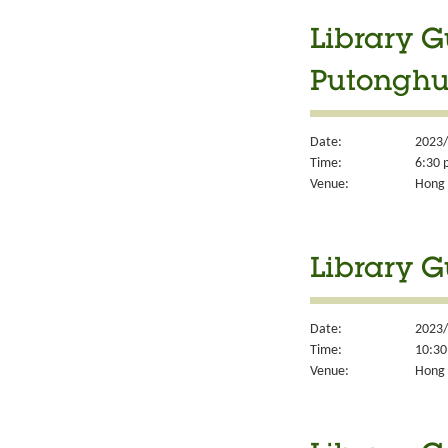
Library G
Putonghu
Date:
2023/
Time:
6:30 
Venue:
Hong 
Library G
Date:
2023/
Time:
10:30
Venue:
Hong 