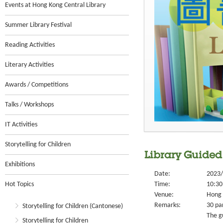
Events at Hong Kong Central Library
Summer Library Festival
Reading Activities
Literary Activities
Awards / Competitions
Talks / Workshops
IT Activities
Storytelling for Children
Library Guided
Exhibitions
Date:
2023/
Hot Topics
Time:
10:30
Venue:
Hong 
Remarks:
30 par
Storytelling for Children (Cantonese)
The g
Storytelling for Children