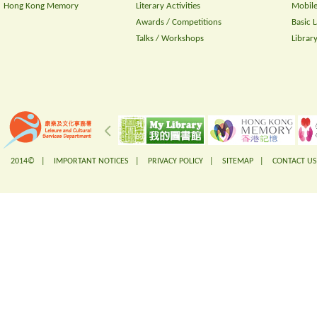
Hong Kong Memory
Literary Activities
Mobile
Awards / Competitions
Basic 
Talks / Workshops
Librar
2014© |
IMPORTANT NOTICES
|
PRIVACY POLICY
|
SITEMAP
|
CONTACT US