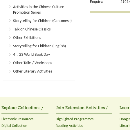
Enquiry:
2921 
Activities in the Chinese Culture
Promotion Series
Storytelling for Children (Cantonese)
Talk on Chinese Classics
Other Exhibitions
Storytelling for Children (English)
4．23 World Book Day
Other Talks / Workshops
Other Literary Activities
Explore Collections /
Join Extension Activities /
Locat
Electronic Resources
Highlighted Programmes
Hong K
Digital Collection
Reading Activities
Librari