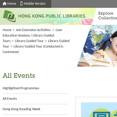
Home
Mobile Version
Explore
Collectio
Home
>
Join Extension Activities
>
User
Education Sessions / Library Guided
Tours
>
Library Guided Tour
>
Library Guided
Tour
>
Library Guided Tour (Conducted in
Cantonese)
All Events
Highlighted Programmes
All Events
Hong Kong Reading Week