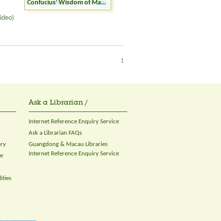
Confucius' Wisdom of Making Friends
ideo)
1
Ask a Librarian /
Internet Reference Enquiry Service
Ask a Librarian FAQs
ary
Guangdong & Macau Libraries
Internet Reference Enquiry Service
ce
ities