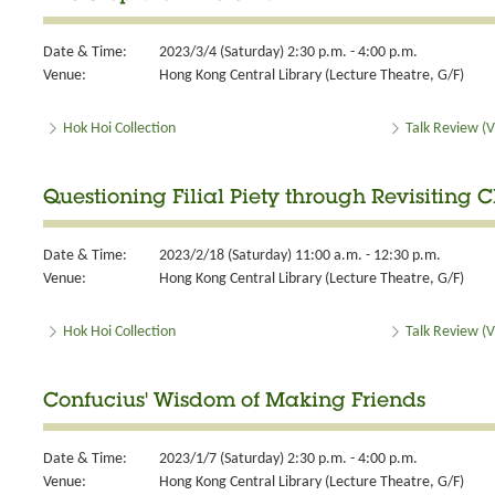
Date & Time:
2023/3/4 (Saturday) 2:30 p.m. - 4:00 p.m.
Venue:
Hong Kong Central Library (Lecture Theatre, G/F)
Hok Hoi Collection
Talk Review (V
Questioning Filial Piety through Revisiting 
Date & Time:
2023/2/18 (Saturday) 11:00 a.m. - 12:30 p.m.
Venue:
Hong Kong Central Library (Lecture Theatre, G/F)
Hok Hoi Collection
Talk Review (V
Confucius' Wisdom of Making Friends
Date & Time:
2023/1/7 (Saturday) 2:30 p.m. - 4:00 p.m.
Venue:
Hong Kong Central Library (Lecture Theatre, G/F)