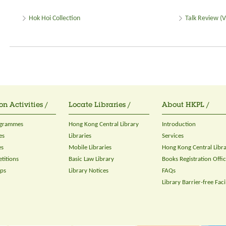
Hok Hoi Collection
Talk Review (V
on Activities /
Locate Libraries /
About HKPL /
ogrammes
Hong Kong Central Library
Introduction
es
Libraries
Services
es
Mobile Libraries
Hong Kong Central Libr
titions
Basic Law Library
Books Registration Offi
ops
Library Notices
FAQs
Library Barrier-free Facil