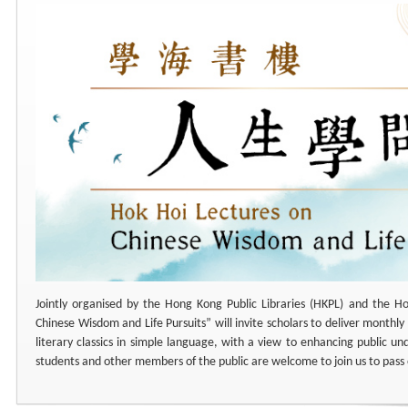
Jointly organised by the Hong Kong Public Libraries (HKPL) and the Ho
Chinese Wisdom and Life Pursuits” will invite scholars to deliver monthly 
literary classics in simple language, with a view to enhancing public un
students and other members of the public are welcome to join us to pass 