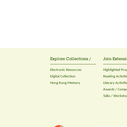
Explore Collections /
Join Extensi
Electronic Resources
Highlighted Pr
Digital Collection
Reading Activiti
Hong Kong Memory
Literary Activiti
Awards / Compe
Talks / Worksh