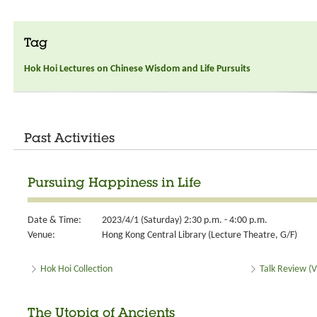
Tag
Hok Hoi Lectures on Chinese Wisdom and Life Pursuits
Past Activities
Pursuing Happiness in Life
Date & Time:
2023/4/1 (Saturday) 2:30 p.m. - 4:00 p.m.
Venue:
Hong Kong Central Library (Lecture Theatre, G/F)
Hok Hoi Collection
Talk Review (V
The Utopia of Ancients