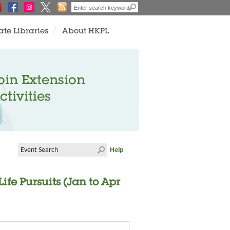
ate Libraries
About HKPL
oin Extension
ctivities
Help
fe Pursuits (Jan to Apr