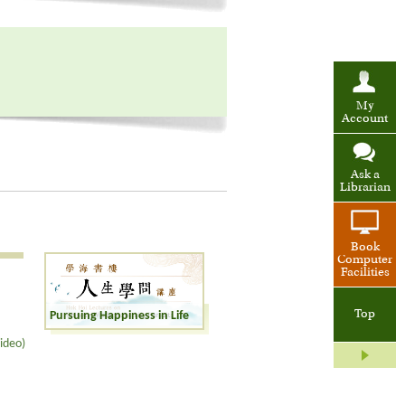
My
Account
Ask a
Librarian
Book
Computer
Facilities
Top
Pursuing Happiness in Life
ideo)