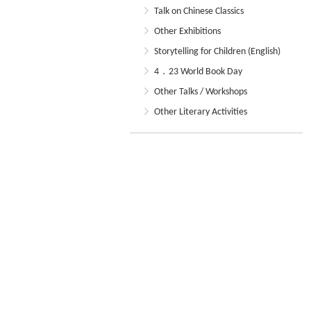
Talk on Chinese Classics
Other Exhibitions
Storytelling for Children (English)
4．23 World Book Day
Other Talks / Workshops
Other Literary Activities