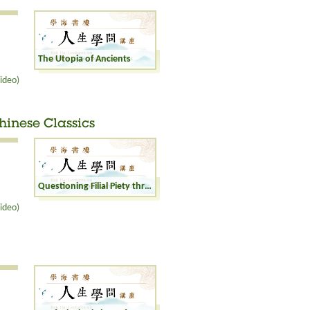
The Utopia of Ancients
ideo)
Chinese Classics
Questioning Filial Piety through Revisiting Chinese Classics
ideo)