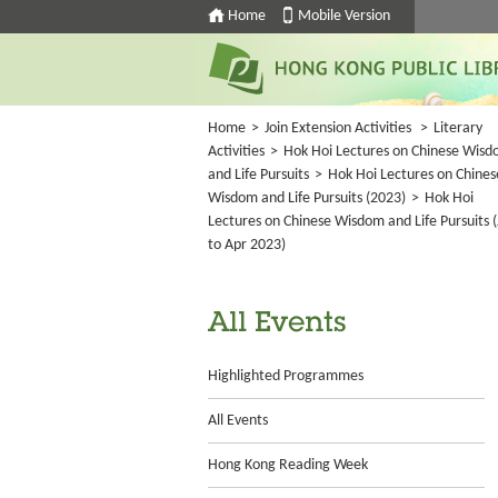
Home
Mobile Version
Home
>
Join Extension Activities
>
Literary
Activities
>
Hok Hoi Lectures on Chinese Wis
and Life Pursuits
>
Hok Hoi Lectures on Chines
Wisdom and Life Pursuits (2023)
>
Hok Hoi
Lectures on Chinese Wisdom and Life Pursuits (
to Apr 2023)
All Events
Highlighted Programmes
All Events
Hong Kong Reading Week