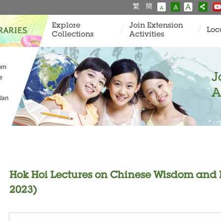
繁
簡
A
A
A
Explore
Join Extension
Loc
Collections
Activities
dom
J
e
A
Jan
Hok Hoi Lectures on Chinese Wisdom and Li
2023)