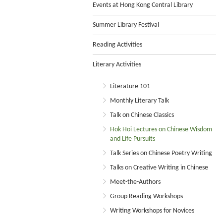
Events at Hong Kong Central Library
Summer Library Festival
Reading Activities
Literary Activities
Literature 101
Monthly Literary Talk
Talk on Chinese Classics
Hok Hoi Lectures on Chinese Wisdom
and Life Pursuits
Talk Series on Chinese Poetry Writing
Talks on Creative Writing in Chinese
Meet-the-Authors
Group Reading Workshops
Writing Workshops for Novices