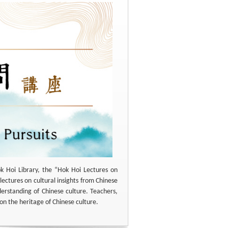
k Hoi Library, the “Hok Hoi Lectures on
lectures on cultural insights from Chinese
derstanding of Chinese culture. Teachers,
on the heritage of Chinese culture.