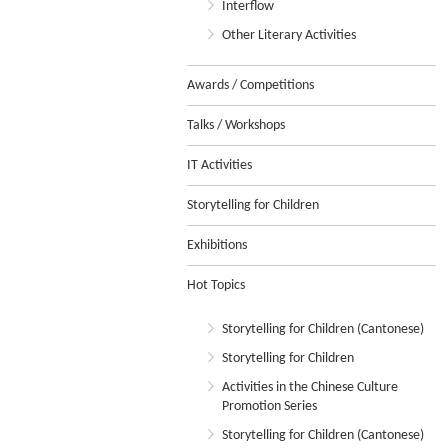
Interflow
Other Literary Activities
Awards / Competitions
Talks / Workshops
IT Activities
Storytelling for Children
Exhibitions
Hot Topics
Storytelling for Children (Cantonese)
Storytelling for Children
Activities in the Chinese Culture
Promotion Series
Storytelling for Children (Cantonese)