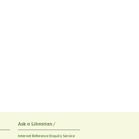
Ask a Librarian /
Internet Reference Enquiry Service