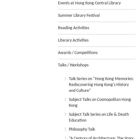
Events at Hong Kong Central Library
Summer Library Festival
Reading Activities
Literary Activities
Awards / Competitions
Talks / Workshops
Talk Series on "Hong Kong Memories:
Rediscovering Hong Kong's History
and Culture"
Subject Talks on Cosmopolitan Hong
Kong
Subject Talk Series on Life & Death
Education
Philosophy Talk
“A Century of Architecture: The Story