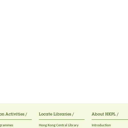
on Activities /
Locate Libraries /
About HKPL /
ogrammes
Hong Kong Central Library
Introduction