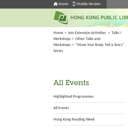
Home
Mobile Version
Home
>
Join Extension Activities
>
Talks /
Workshops
>
Other Talks and
Workshops
>
“Move Your Body, Tell a Story”
Series
All Events
Highlighted Programmes
All Events
Hong Kong Reading Week