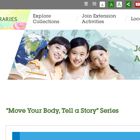
繁
簡
A
A
A
Explore
Join Extension
Loc
Collections
Activities
J
A
“Move Your Body, Tell a Story” Series