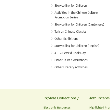
Storytelling for Children
Activities in the Chinese Culture
Promotion Series
Storytelling for Children (Cantonese)
Talk on Chinese Classics
Other Exhibitions
Storytelling for Children (English)
4．23 World Book Day
Other Talks / Workshops
Other Literary Activities
Explore Collections /
Join Extensi
Electronic Resources
Highlighted Pr