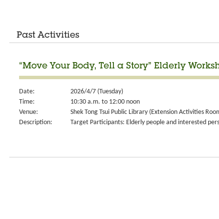
Past Activities
“Move Your Body, Tell a Story” Elderly Works
Date:
2026/4/7 (Tuesday)
Time:
10:30 a.m. to 12:00 noon
Venue:
Shek Tong Tsui Public Library (Extension Activities Roo
Description:
Target Participants: Elderly people and interested per