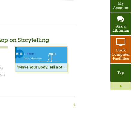
My
Account
Ask a
Librarian
hop on Storytelling
Book
Computer
Facilities
“Move Your Body, Tell a Story” Elderly Workshop on Storytelling
m)
Top
son
1