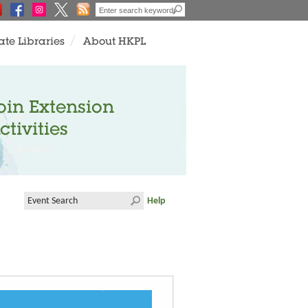
ate Libraries
About HKPL
oin Extension
ctivities
Help