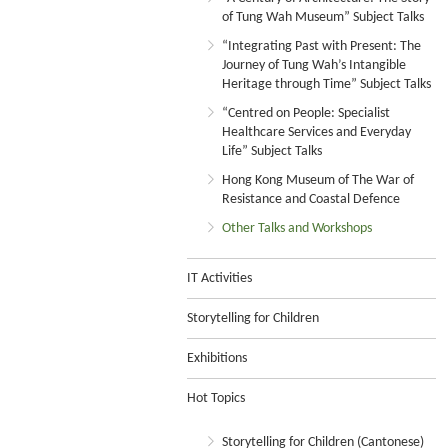
of Tung Wah Museum” Subject Talks
“Integrating Past with Present: The
Journey of Tung Wah’s Intangible
Heritage through Time” Subject Talks
“Centred on People: Specialist
Healthcare Services and Everyday
Life” Subject Talks
Hong Kong Museum of The War of
Resistance and Coastal Defence
Other Talks and Workshops
IT Activities
Storytelling for Children
Exhibitions
Hot Topics
Storytelling for Children (Cantonese)