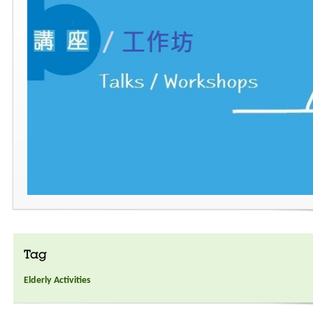
Tag
Elderly Activities