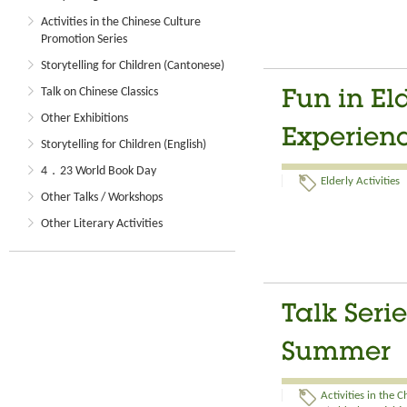
Activities in the Chinese Culture
Promotion Series
Storytelling for Children (Cantonese)
Talk on Chinese Classics
Fun in El
Other Exhibitions
Experien
Storytelling for Children (English)
4．23 World Book Day
Elderly Activities
Other Talks / Workshops
Other Literary Activities
Talk Seri
Summer
Activities in the 