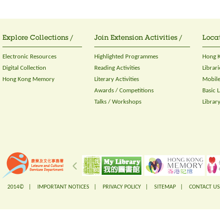
Explore Collections /
Join Extension Activities /
Locat
Electronic Resources
Highlighted Programmes
Hong K
Digital Collection
Reading Activities
Librari
Hong Kong Memory
Literary Activities
Mobile
Awards / Competitions
Basic 
Talks / Workshops
Librar
2014© |
IMPORTANT NOTICES
|
PRIVACY POLICY
|
SITEMAP
|
CONTACT US