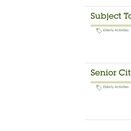
Subject T
Elderly Activities
Senior Ci
Elderly Activities