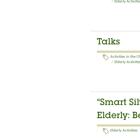
/
Elderly Activiti
Talks
Activities in the 
/
Elderly Activiti
“Smart Si
Elderly: 
Elderly Activities