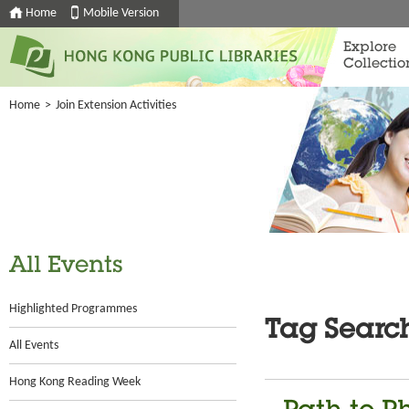
Home
Mobile Version
Explore
Collectio
Home
>
Join Extension Activities
All Events
Highlighted Programmes
Tag Searc
All Events
Hong Kong Reading Week