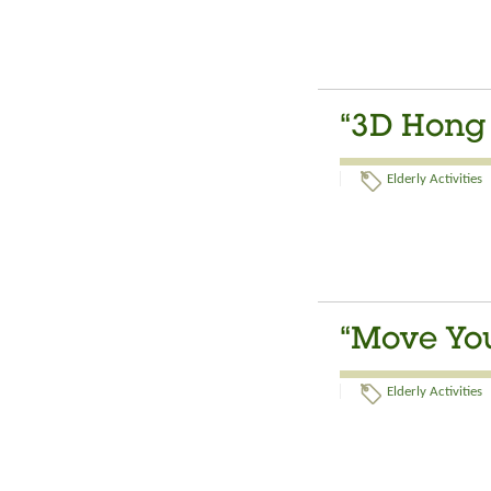
“3D Hong 
Elderly Activities
“Move Your
Elderly Activities