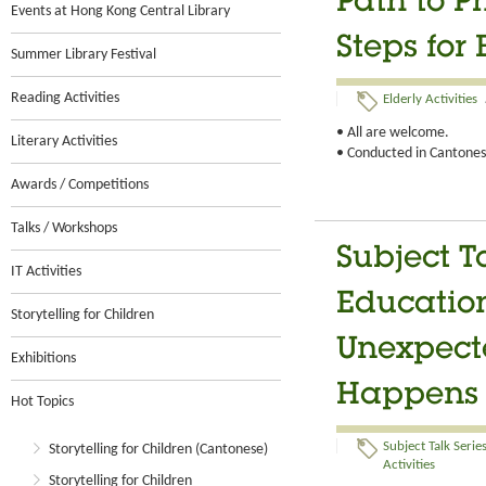
Path to Ph
Events at Hong Kong Central Library
Steps for
Summer Library Festival
Reading Activities
Elderly Activities
• All are welcome.
Literary Activities
• Conducted in Cantonese
Awards / Competitions
Talks / Workshops
Subject T
IT Activities
Educatio
Storytelling for Children
Unexpect
Exhibitions
Happens
Hot Topics
Subject Talk Serie
Storytelling for Children (Cantonese)
Activities
Storytelling for Children