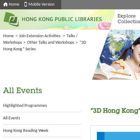
Home
Mobile Version
Explore
Collectio
Home
>
Join Extension Activities
>
Talks /
Workshops
>
Other Talks and Workshops
>
“3D
Hong Kong” Series
All Events
Highlighted Programmes
“3D Hong Kong”
All Events
Hong Kong Reading Week