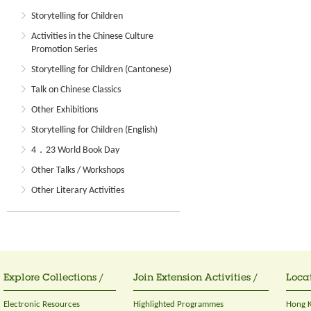
Storytelling for Children
Activities in the Chinese Culture
Promotion Series
Storytelling for Children (Cantonese)
Talk on Chinese Classics
Other Exhibitions
Storytelling for Children (English)
4．23 World Book Day
Other Talks / Workshops
Other Literary Activities
Explore Collections /
Join Extension Activities /
Locat
Electronic Resources
Highlighted Programmes
Hong K