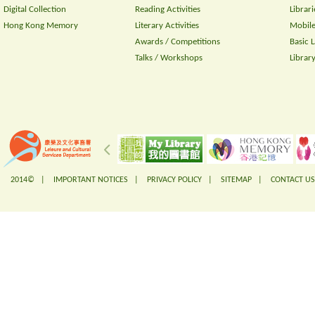
Digital Collection
Reading Activities
Librari
Hong Kong Memory
Literary Activities
Mobile
Awards / Competitions
Basic 
Talks / Workshops
Librar
2014© |
IMPORTANT NOTICES
|
PRIVACY POLICY
|
SITEMAP
|
CONTACT US