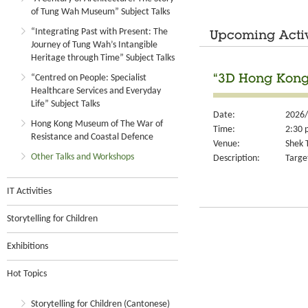
of Tung Wah Museum” Subject Talks
“Integrating Past with Present: The
Upcoming Activ
Journey of Tung Wah’s Intangible
Heritage through Time” Subject Talks
“Centred on People: Specialist
“3D Hong Kong
Healthcare Services and Everyday
Life” Subject Talks
Date:
2026/
Hong Kong Museum of The War of
Time:
2:30 
Resistance and Coastal Defence
Venue:
Shek T
Other Talks and Workshops
Description:
Targe
IT Activities
Storytelling for Children
Exhibitions
Hot Topics
Storytelling for Children (Cantonese)