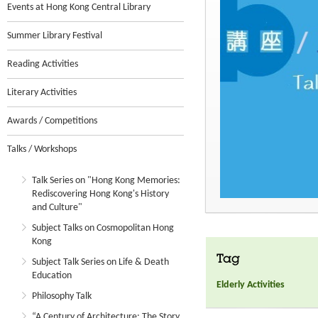
Events at Hong Kong Central Library
Summer Library Festival
Reading Activities
Literary Activities
Awards / Competitions
Talks / Workshops
Talk Series on "Hong Kong Memories:
Rediscovering Hong Kong's History
and Culture"
Subject Talks on Cosmopolitan Hong
Kong
Tag
Subject Talk Series on Life & Death
Education
Elderly Activities
Philosophy Talk
“A Century of Architecture: The Story