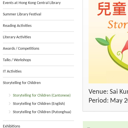
Events at Hong Kong Central Library
Summer Library Festival
Reading Activities
Literary Activities
Awards / Competitions
Talks / Workshops
IT Activities
Storytelling for Children
Venue: Sai Kun
Storytelling for Children (Cantonese)
Period: May 
Storytelling for Children (English)
Storytelling for Children (Putonghua)
Exhibitions