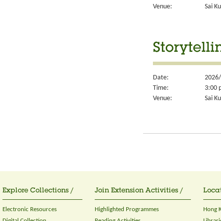
Venue:
Sai Ku
Storytelli
Date:
2026/
Time:
3:00 
Venue:
Sai Ku
Explore Collections /
Join Extension Activities /
Locat
Electronic Resources
Highlighted Programmes
Hong K
Digital Collection
Reading Activities
Librari