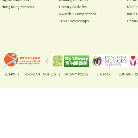
Hong Kong Memory
Literary Activities
Mobile
Awards / Competitions
Basic 
Talks / Workshops
Librar
2014© |
IMPORTANT NOTICES
|
PRIVACY POLICY
|
SITEMAP
|
CONTACT US