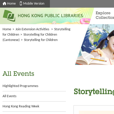
Home
Mobile Version
Explore
Collectio
Home
>
Join Extension Activities
>
Storytelling
for Children
>
Storytelling for Children
(Cantonese)
>
Storytelling for Children
All Events
Highlighted Programmes
Storytellin
All Events
Hong Kong Reading Week