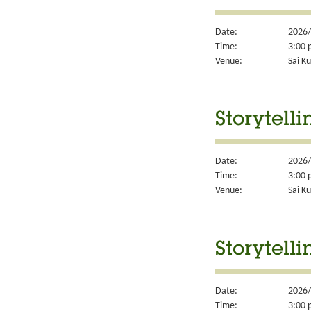
Date:
2026/
Time:
3:00 
Venue:
Sai Ku
Storytelli
Date:
2026/
Time:
3:00 
Venue:
Sai Ku
Storytelli
Date:
2026/
Time:
3:00 