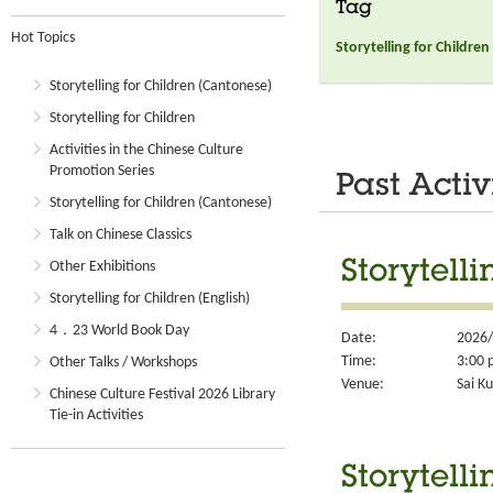
Tag
Hot Topics
Storytelling for Children
Storytelling for Children (Cantonese)
Storytelling for Children
Activities in the Chinese Culture
Promotion Series
Past Activ
Storytelling for Children (Cantonese)
Talk on Chinese Classics
Storytelli
Other Exhibitions
Storytelling for Children (English)
4．23 World Book Day
Date:
2026/
Time:
3:00 
Other Talks / Workshops
Venue:
Sai Ku
Chinese Culture Festival 2026 Library
Tie-in Activities
Storytelli