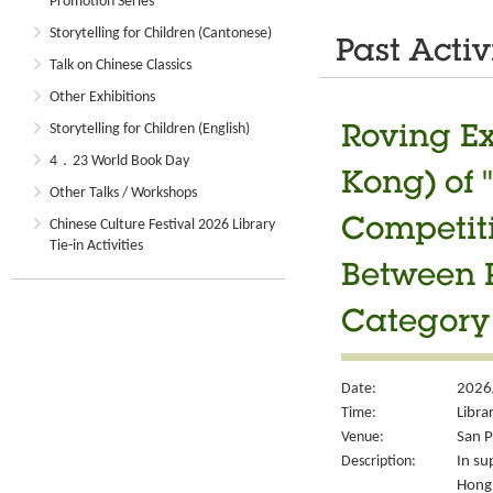
Promotion Series
Storytelling for Children (Cantonese)
Past Activ
Talk on Chinese Classics
Other Exhibitions
Storytelling for Children (English)
Roving Ex
4．23 World Book Day
Kong) of 
Other Talks / Workshops
Chinese Culture Festival 2026 Library
Competiti
Tie-in Activities
Between P
Category
Date:
2026/
Time:
Libra
Venue:
San P
Description:
In su
Hong 