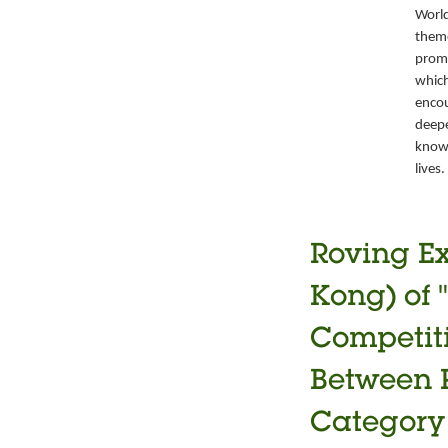
World
theme
promo
which
encou
deepe
knowl
lives.
Roving Ex
Kong) of 
Competiti
Between P
Category 