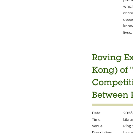
promo
which
encou
deepe
knowl
lives.
Roving Ex
Kong) of 
Competiti
Between P
Date:
2026
Time:
Libra
Venue:
Ping 
Description:
In su