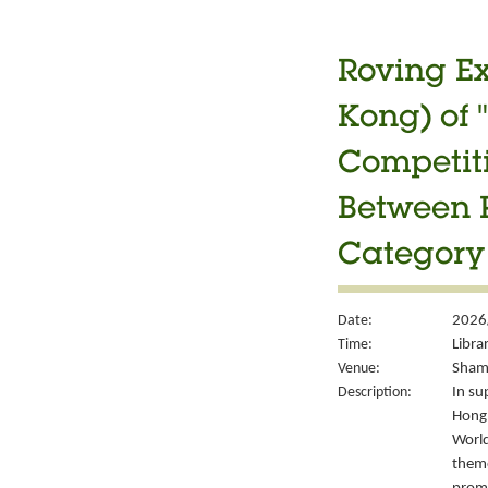
Roving Ex
Kong) of 
Competiti
Between P
Category 
Date:
2026
Time:
Libra
Venue:
Sham 
Description:
In su
Hong 
World
theme