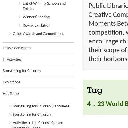
List of Winning Schools and
Public Librar
Entries
Creative Compe
Winners' Sharing
Moments Betw
Roving Exhibition
competition, 
Other Awards and Competitions
encourage ch
Talks / Workshops
their scope o
their horizons
IT Activities
Storytelling for Children
Exhibitions
Tag
Hot Topics
4．23 World B
Storytelling for Children (Cantonese)
Storytelling for Children
Activities in the Chinese Culture