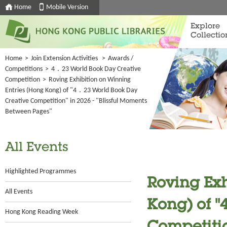
Home
Mobile Version
Explore
Collectio
Home
>
Join Extension Activities
>
Awards /
Competitions
>
4．23 World Book Day Creative
Competition
>
Roving Exhibition on Winning
Entries (Hong Kong) of "4．23 World Book Day
Creative Competition" in 2026 - "Blissful Moments
Between Pages"
All Events
Highlighted Programmes
Roving Exh
All Events
Kong) of 
Hong Kong Reading Week