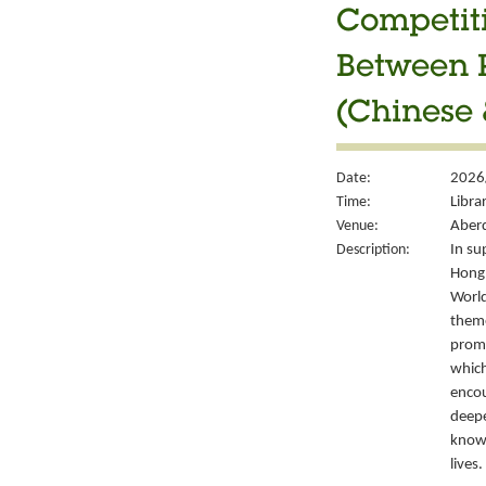
Competiti
Between P
(Chinese 
Date:
2026
Time:
Libra
Venue:
Aberd
Description:
In su
Hong 
World
theme
promo
which
encou
deepe
knowl
lives.