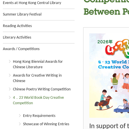
Competitio
Events at Hong Kong Central Library
Between P
Summer Library Festival
Reading Activities
Literary Activities
Awards / Competitions
Hong Kong Biennial Awards for
Chinese Literature
Awards for Creative Writing in
Chinese
Chinese Poetry Writing Competition
4．23 World Book Day Creative
Competition
Entry Requirements
Showcase of Winning Entries
In support of