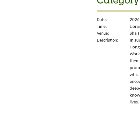
Category 
Date:
2026
Time:
Libra
Venue:
Sha T
Description:
In su
Hong 
World
theme
promo
which
encou
deepe
knowl
lives.