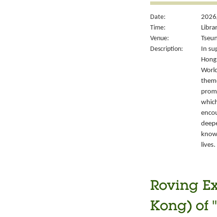
Date:
2026/
Time:
Libra
Venue:
Tseun
Description:
In su
Hong 
World
theme
promo
which
encou
deepe
knowl
lives.
Roving Ex
Kong) of 