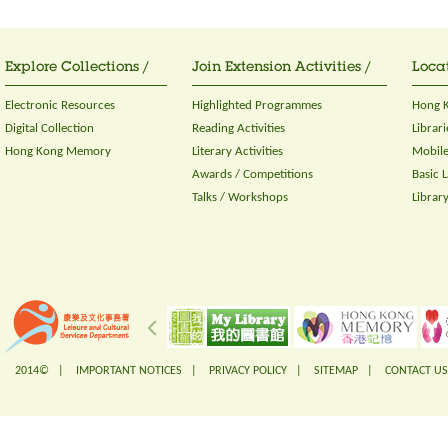
Explore Collections /
Join Extension Activities /
Locat
Electronic Resources
Highlighted Programmes
Hong K
Digital Collection
Reading Activities
Librari
Hong Kong Memory
Literary Activities
Mobile
Awards / Competitions
Basic 
Talks / Workshops
Librar
2014© |
IMPORTANT NOTICES
|
PRIVACY POLICY
|
SITEMAP
|
CONTACT US