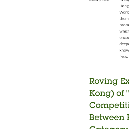
Hong 
World
theme
promo
which
encou
deepe
knowl
lives.
Roving Ex
Kong) of 
Competiti
Between P