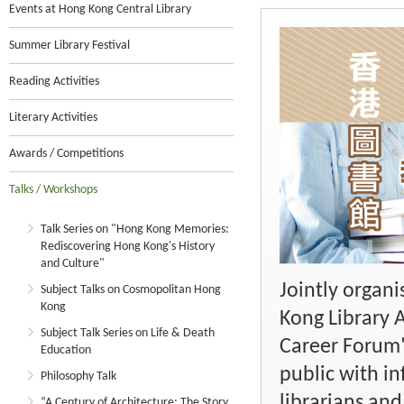
Events at Hong Kong Central Library
Summer Library Festival
Reading Activities
Literary Activities
Awards / Competitions
Talks / Workshops
Talk Series on "Hong Kong Memories:
Rediscovering Hong Kong's History
and Culture"
Jointly organ
Subject Talks on Cosmopolitan Hong
Kong
Kong Library 
Subject Talk Series on Life & Death
Career Forum"
Education
public with i
Philosophy Talk
librarians an
“A Century of Architecture: The Story