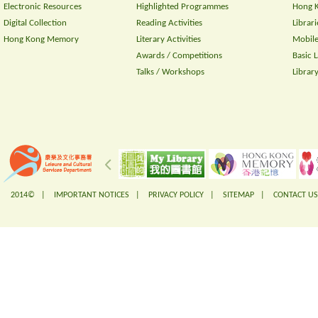
Electronic Resources
Highlighted Programmes
Hong K
Digital Collection
Reading Activities
Librari
Hong Kong Memory
Literary Activities
Mobile
Awards / Competitions
Basic 
Talks / Workshops
Librar
2014© |
IMPORTANT NOTICES
|
PRIVACY POLICY
|
SITEMAP
|
CONTACT US