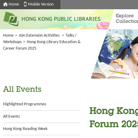
Home
Mobile Version
Explore
Collectio
Home
>
Join Extension Activities
>
Talks /
Workshops
>
Hong Kong Library Education &
Career Forum 2025
All Events
Highlighted Programmes
Hong Kong
All Events
Forum 202
Hong Kong Reading Week