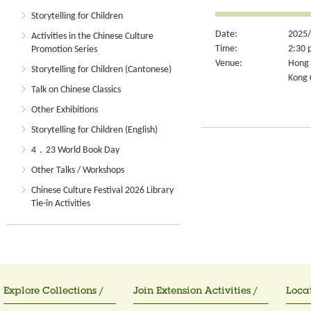
Storytelling for Children
Date:
2025/
Activities in the Chinese Culture
Time:
2:30 
Promotion Series
Venue:
Hong 
Storytelling for Children (Cantonese)
Kong 
Talk on Chinese Classics
Other Exhibitions
Storytelling for Children (English)
4．23 World Book Day
Other Talks / Workshops
Chinese Culture Festival 2026 Library
Tie-in Activities
Explore Collections /
Join Extension Activities /
Locat