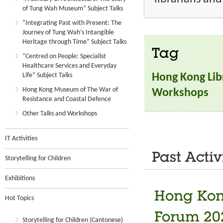
of Tung Wah Museum” Subject Talks
“Integrating Past with Present: The
Journey of Tung Wah’s Intangible
Heritage through Time” Subject Talks
Tag
“Centred on People: Specialist
Healthcare Services and Everyday
Life” Subject Talks
Hong Kong Lib
Hong Kong Museum of The War of
Workshops
Resistance and Coastal Defence
Other Talks and Workshops
IT Activities
Past Activ
Storytelling for Children
Exhibitions
Hong Kon
Hot Topics
Forum 20
Storytelling for Children (Cantonese)