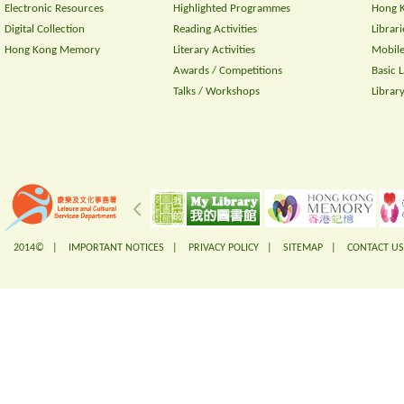
Electronic Resources
Highlighted Programmes
Hong K
Digital Collection
Reading Activities
Librari
Hong Kong Memory
Literary Activities
Mobile
Awards / Competitions
Basic 
Talks / Workshops
Librar
2014© |
IMPORTANT NOTICES
|
PRIVACY POLICY
|
SITEMAP
|
CONTACT US