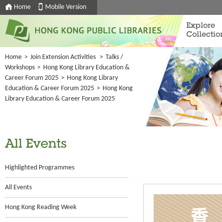
Home
Mobile Version
Explore
Collectio
Home
>
Join Extension Activities
>
Talks /
Workshops
>
Hong Kong Library Education &
Career Forum 2025
>
Hong Kong Library
Education & Career Forum 2025
>
Hong Kong
Library Education & Career Forum 2025
All Events
Highlighted Programmes
All Events
Hong Kong Reading Week