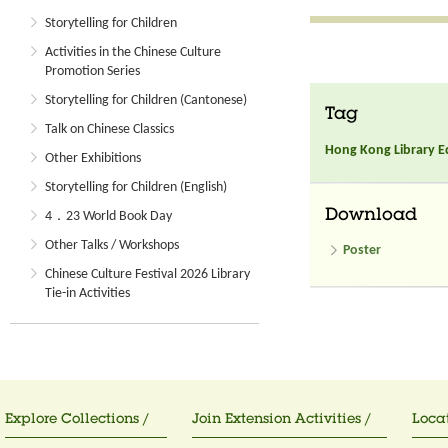
Storytelling for Children
Activities in the Chinese Culture
Promotion Series
Storytelling for Children (Cantonese)
Tag
Talk on Chinese Classics
Hong Kong Library E
Other Exhibitions
Storytelling for Children (English)
Download
4．23 World Book Day
Other Talks / Workshops
Poster
Chinese Culture Festival 2026 Library
Tie-in Activities
Explore Collections /
Join Extension Activities /
Locat