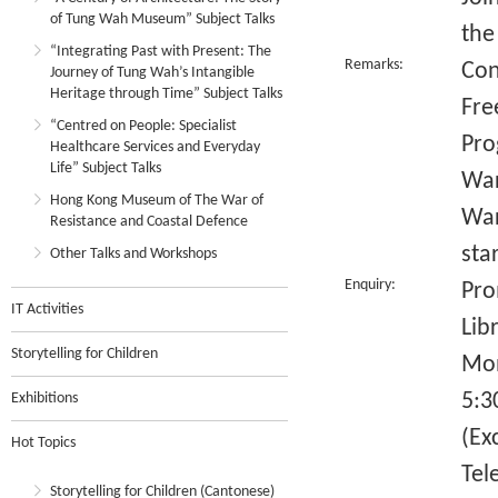
of Tung Wah Museum” Subject Talks
the
“Integrating Past with Present: The
Remarks:
Con
Journey of Tung Wah’s Intangible
Heritage through Time” Subject Talks
Fre
“Centred on People: Specialist
Pro
Healthcare Services and Everyday
Life” Subject Talks
War
Hong Kong Museum of The War of
War
Resistance and Coastal Defence
sta
Other Talks and Workshops
Enquiry:
Pro
IT Activities
Lib
Storytelling for Children
Mon
5:3
Exhibitions
(Ex
Hot Topics
Tel
Storytelling for Children (Cantonese)