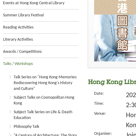
Events at Hong Kong Central Library
Summer Library Festival
Reading Activities
Literary Activities
Awards / Competitions
Talks / Workshops
Talk Series on "Hong Kong Memories:
Hong Kong Libr
Rediscovering Hong Kong's History
and Culture"
Date:
202
Subject Talks on Cosmopolitan Hong
Kong
Time:
2:3
Subject Talk Series on Life & Death
Venue:
Hon
Education
Kon
Philosophy Talk
Organiser:
Joi
“A Century of Architecture: The Story