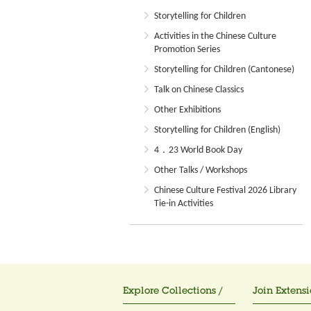
Storytelling for Children
Activities in the Chinese Culture
Promotion Series
Storytelling for Children (Cantonese)
Talk on Chinese Classics
Other Exhibitions
Storytelling for Children (English)
4．23 World Book Day
Other Talks / Workshops
Chinese Culture Festival 2026 Library
Tie-in Activities
Explore Collections /
Join Extensi