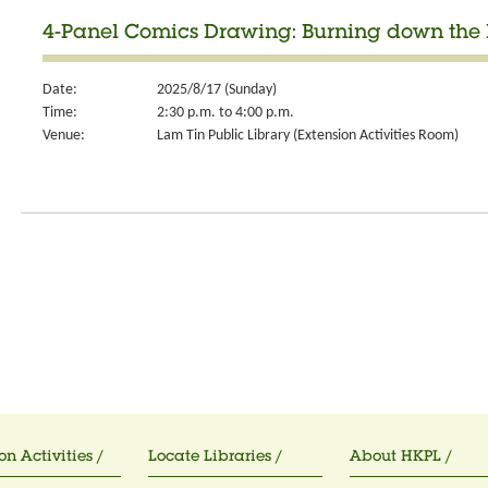
4-Panel Comics Drawing: Burning down the 
Date:
2025/8/17 (Sunday)
Time:
2:30 p.m. to 4:00 p.m.
Venue:
Lam Tin Public Library (Extension Activities Room)
on Activities /
Locate Libraries /
About HKPL /