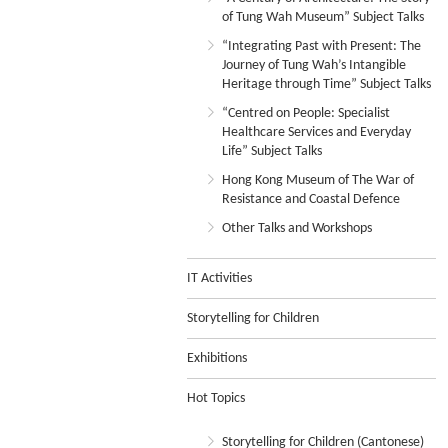
of Tung Wah Museum” Subject Talks
“Integrating Past with Present: The
Journey of Tung Wah’s Intangible
Heritage through Time” Subject Talks
“Centred on People: Specialist
Healthcare Services and Everyday
Life” Subject Talks
Hong Kong Museum of The War of
Resistance and Coastal Defence
Other Talks and Workshops
IT Activities
Storytelling for Children
Exhibitions
Hot Topics
Storytelling for Children (Cantonese)