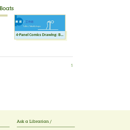
Boats
4-Panel Comics Drawing: Burning down the Boats
1
Ask a Librarian /