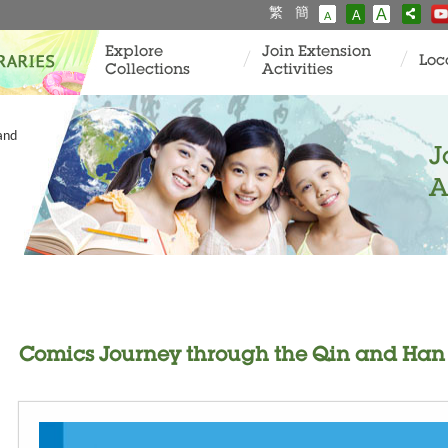
繁
簡
A
A
A
Explore
Join Extension
Loc
Collections
Activities
and
J
A
Comics Journey through the Qin and Han