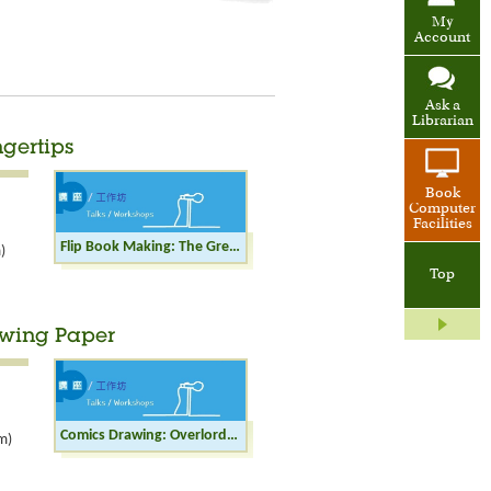
My
Account
Ask a
Librarian
ngertips
Book
Computer
Facilities
Flip Book Making: The Great Wall at Your Fingertips
)
Top
awing Paper
Comics Drawing: Overlords of an Era on Drawing Paper
m)