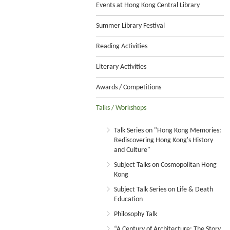
Events at Hong Kong Central Library
Summer Library Festival
Reading Activities
Literary Activities
Awards / Competitions
Talks / Workshops
Talk Series on "Hong Kong Memories:
Rediscovering Hong Kong's History
and Culture"
Subject Talks on Cosmopolitan Hong
Kong
Subject Talk Series on Life & Death
Education
Philosophy Talk
“A Century of Architecture: The Story