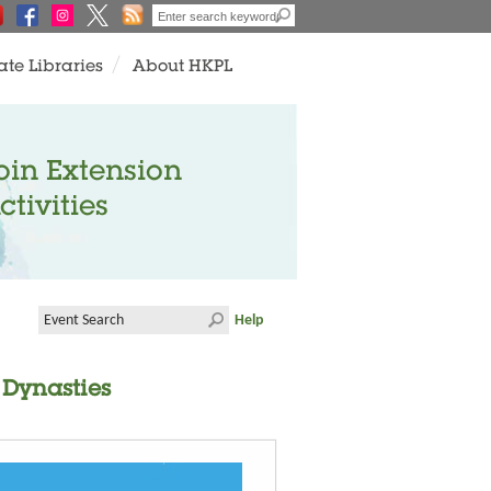
ate Libraries
About HKPL
oin Extension
ctivities
Help
 Dynasties