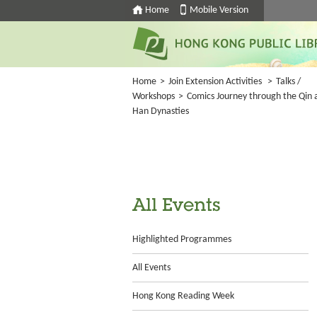
Home
Mobile Version
Home
>
Join Extension Activities
>
Talks /
Workshops
>
Comics Journey through the Qin 
Han Dynasties
All Events
Highlighted Programmes
All Events
Hong Kong Reading Week