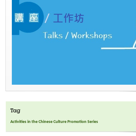
Tag
Activities in the Chinese Culture Promotion Series