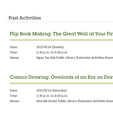
Past Activities
Flip Book Making: The Great Wall at Your Fi
Date:
2025/8/24 (Sunday)
Time:
2:30 p.m. to 4:00 p.m.
Venue:
Ngau Tau Kok Public Library (Extension Activities Room
Comics Drawing: Overlords of an Era on Dr
Date:
2025/8/23 (Saturday)
Time:
2:30 p.m. to 4:00 p.m.
Venue:
Shui Wo Street Public Library (Extension Activities Roo