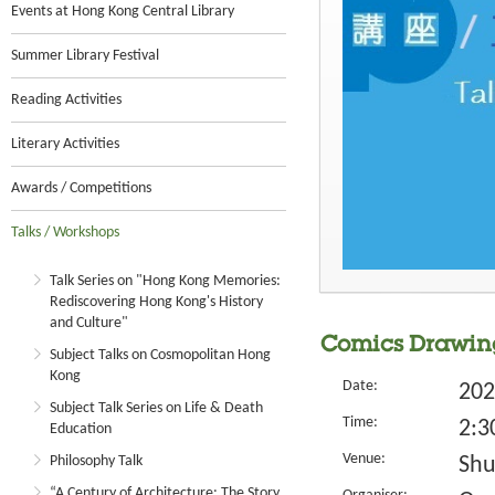
Events at Hong Kong Central Library
Summer Library Festival
Reading Activities
Literary Activities
Awards / Competitions
Talks / Workshops
Talk Series on "Hong Kong Memories:
Rediscovering Hong Kong's History
and Culture"
Comics Drawing
Subject Talks on Cosmopolitan Hong
Kong
Date:
202
Subject Talk Series on Life & Death
Time:
2:3
Education
Venue:
Philosophy Talk
Shu
“A Century of Architecture: The Story