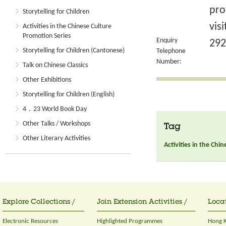
pro
Storytelling for Children
vis
Activities in the Chinese Culture
Promotion Series
Enquiry
292
Storytelling for Children (Cantonese)
Telephone
Number:
Talk on Chinese Classics
Other Exhibitions
Storytelling for Children (English)
4．23 World Book Day
Other Talks / Workshops
Tag
Other Literary Activities
Activities in the Chi
Explore Collections /
Join Extension Activities /
Locat
Electronic Resources
Highlighted Programmes
Hong K