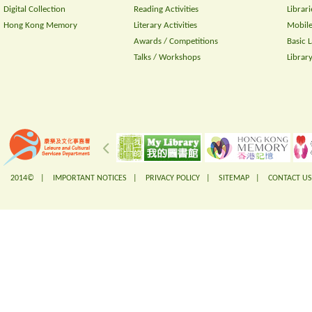
Digital Collection
Reading Activities
Librari
Hong Kong Memory
Literary Activities
Mobile
Awards / Competitions
Basic 
Talks / Workshops
Librar
2014© |
IMPORTANT NOTICES
|
PRIVACY POLICY
|
SITEMAP
|
CONTACT US