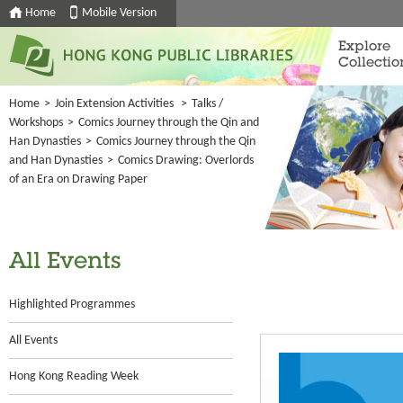
Home
Mobile Version
Explore
Collectio
Home
>
Join Extension Activities
>
Talks /
Workshops
>
Comics Journey through the Qin and
Han Dynasties
>
Comics Journey through the Qin
and Han Dynasties
>
Comics Drawing: Overlords
of an Era on Drawing Paper
All Events
Highlighted Programmes
All Events
Hong Kong Reading Week