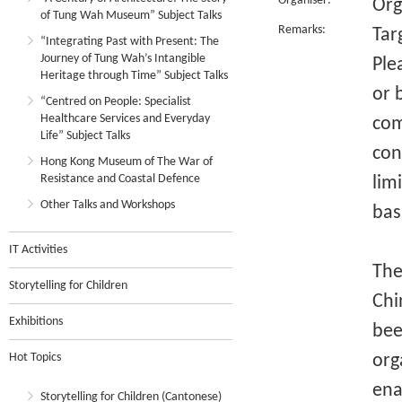
Organiser:
Org
of Tung Wah Museum” Subject Talks
Remarks:
Tar
“Integrating Past with Present: The
Journey of Tung Wah’s Intangible
Ple
Heritage through Time” Subject Talks
or 
“Centred on People: Specialist
Healthcare Services and Everyday
com
Life” Subject Talks
con
Hong Kong Museum of The War of
Resistance and Coastal Defence
lim
Other Talks and Workshops
bas
IT Activities
The 
Storytelling for Children
Chi
Exhibitions
bee
Hot Topics
org
ena
Storytelling for Children (Cantonese)